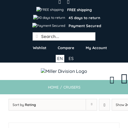
Skip
to
FREE shipping
content
45 days to return
Payment Secured
Search
for:
Wishlist
Compare
My Account
EN
ES
HOME
/
CRUISERS
Sort by
Rating
Show
2