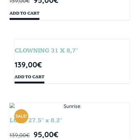
139,00
€
ADD TO CART
CLOWNING 31 X 8,7″
139,00
€
ADD TO CART
SALE!
LOOP 27.5″ x 8.2″
95,00
€
139,00
€