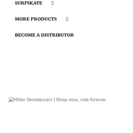
SURFSKATE
MORE PRODUCTS
BECOME A DISTRIBUTOR