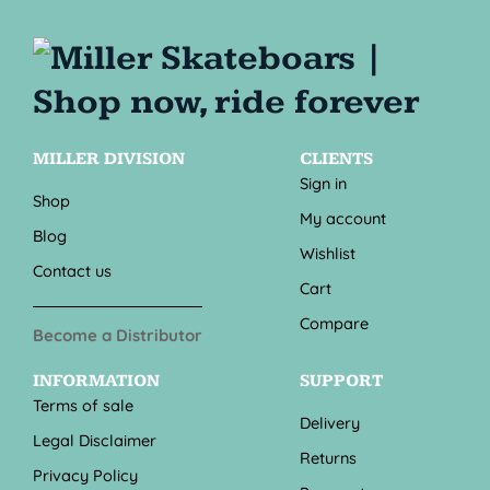
MILLER DIVISION
CLIENTS
Sign in
Shop
My account
Blog
Wishlist
Contact us
Cart
Compare
Become a Distributor
INFORMATION
SUPPORT
Terms of sale
Delivery
Legal Disclaimer
Returns
Privacy Policy