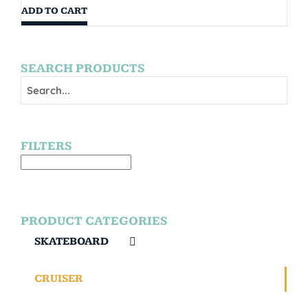
ADD TO CART
SEARCH PRODUCTS
FILTERS
PRODUCT CATEGORIES
SKATEBOARD
CRUISER