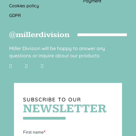
Payment
Cookies policy
GDPR
@millerdivision
Miller Division will be happy to answer any
questions or inquire about our products:
SUBSCRIBE TO OUR
NEWSLETTER