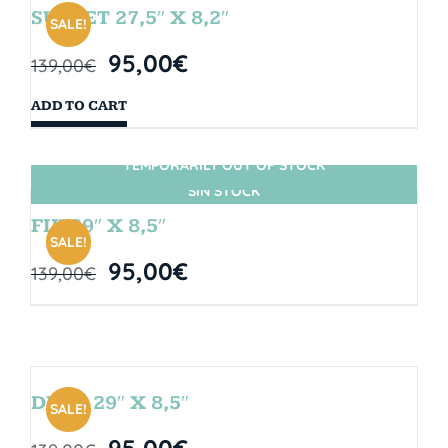
SUNSET 27,5″ X 8,2″
SALE!
95,00
€
139,00
€
ADD TO CART
TEMPORARILY OUT OF STOCK
SIN STOCK
FIJI 29″ X 8,5″
SALE!
95,00
€
139,00
€
DROP 29″ X 8,5″
SALE!
95,00
€