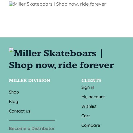
MILLER DIVISION
CLIENTS
Sign in
Shop
My account
Blog
Wishlist
Contact us
Cart
Compare
Become a Distributor