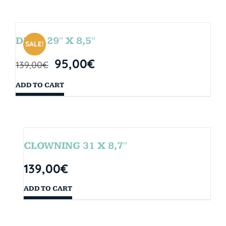
DROP 29″ X 8,5″
SALE!
95,00
€
139,00
€
ADD TO CART
CLOWNING 31 X 8,7″
139,00
€
ADD TO CART