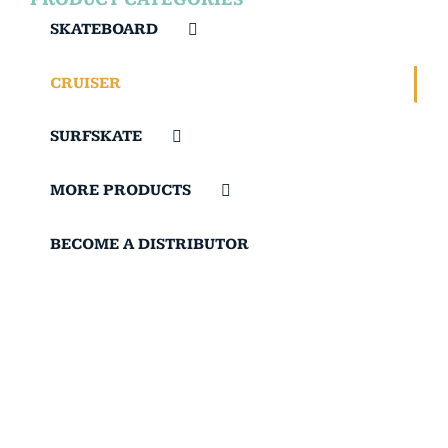
SKATEBOARD
CRUISER
SURFSKATE
MORE PRODUCTS
BECOME A DISTRIBUTOR