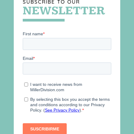
SUBSCRIBE TO OUR
NEWSLETTER