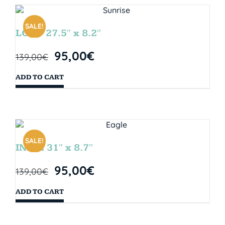
SALE!
LOOP 27.5″ x 8.2″
95,00
€
139,00
€
ADD TO CART
SALE!
INDIE 31″ x 8.7″
95,00
€
139,00
€
ADD TO CART