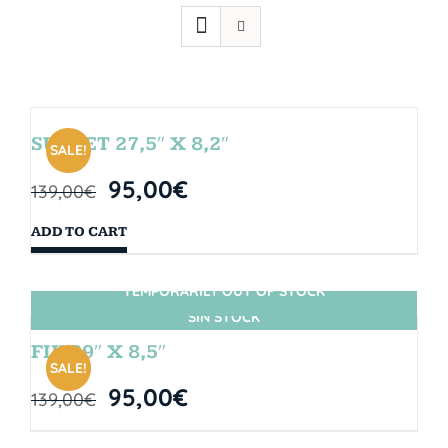
SUNSET 27,5″ X 8,2″
SALE!
95,00
€
139,00
€
ADD TO CART
TEMPORARILY OUT OF STOCK
SIN STOCK
FIJI 29″ X 8,5″
SALE!
95,00
€
139,00
€