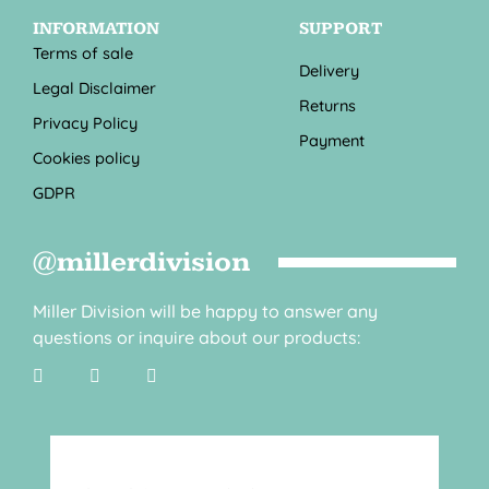
INFORMATION
SUPPORT
Terms of sale
Delivery
Legal Disclaimer
Returns
Privacy Policy
Payment
Cookies policy
GDPR
@millerdivision
Miller Division will be happy to answer any
questions or inquire about our products: