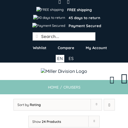
Skip
to
FREE shipping
content
45 days to return
Payment Secured
Search
for:
Wishlist
Compare
My Account
EN
ES
HOME
/
CRUISERS
Sort by
Rating
Show
24 Products