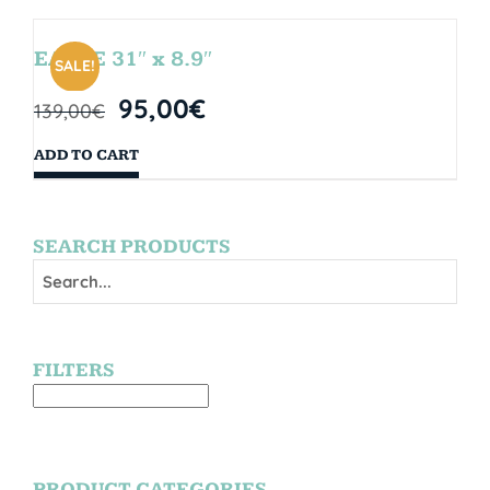
EAGLE 31″ x 8.9″
SALE!
95,00
€
139,00
€
ADD TO CART
SEARCH PRODUCTS
FILTERS
PRODUCT CATEGORIES