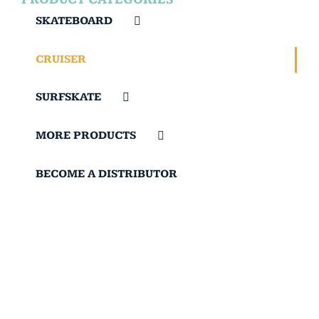
SKATEBOARD
CRUISER
SURFSKATE
MORE PRODUCTS
BECOME A DISTRIBUTOR