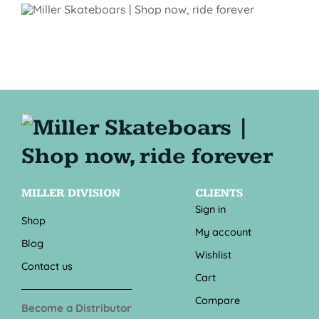
MILLER DIVISION
CLIENTS
Sign in
Shop
My account
Blog
Wishlist
Contact us
Cart
Compare
Become a Distributor