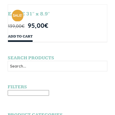
EAGLE 31″ x 8.9″
SALE!
95,00
€
139,00
€
ADD TO CART
SEARCH PRODUCTS
FILTERS
PRODUCT CATEGORIES