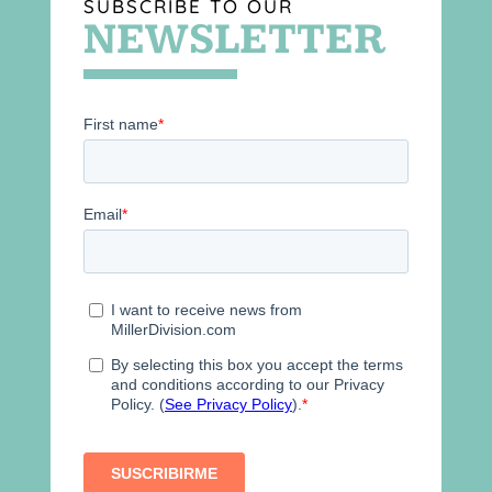
SUBSCRIBE TO OUR
NEWSLETTER