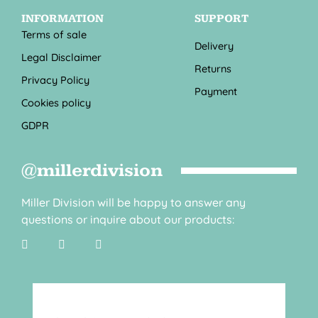
INFORMATION
SUPPORT
Terms of sale
Delivery
Legal Disclaimer
Returns
Privacy Policy
Payment
Cookies policy
GDPR
@millerdivision
Miller Division will be happy to answer any
questions or inquire about our products: