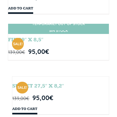
ADD TO CART
TEMPORARILY OUT OF STOCK
SIN STOCK
FIJI 29″ X 8,5″
SALE!
95,00
€
139,00
€
SUNSET 27,5″ X 8,2″
SALE!
95,00
€
139,00
€
ADD TO CART