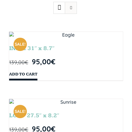
SALE!
INDIE 31″ x 8.7″
95,00
€
139,00
€
ADD TO CART
SALE!
LOOP 27.5″ x 8.2″
95,00
€
139,00
€