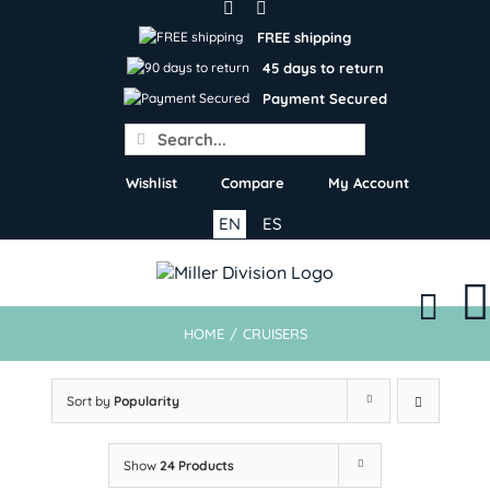
Skip
to
FREE shipping
content
45 days to return
Payment Secured
Search
for:
Wishlist
Compare
My Account
EN
ES
HOME
/
CRUISERS
Sort by
Popularity
Show
24 Products