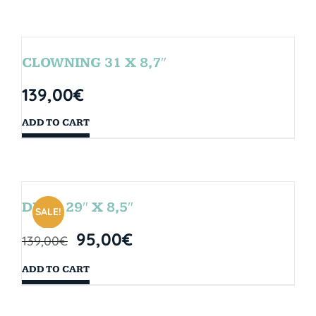
CLOWNING 31 X 8,7″
139,00
€
ADD TO CART
DROP 29″ X 8,5″
SALE!
95,00
€
139,00
€
ADD TO CART