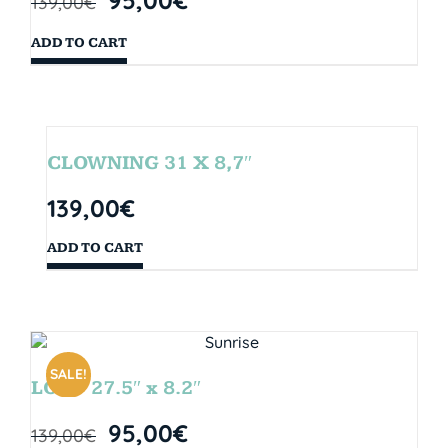
139,00
€
ADD TO CART
CLOWNING 31 X 8,7″
139,00
€
ADD TO CART
SALE!
LOOP 27.5″ x 8.2″
95,00
€
139,00
€