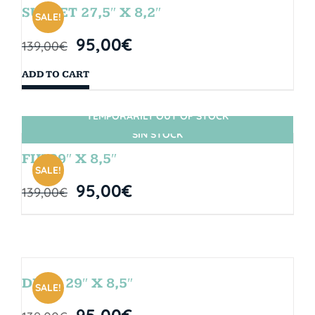
SUNSET 27,5″ X 8,2″
SALE!
95,00
€
139,00
€
ADD TO CART
TEMPORARILY OUT OF STOCK
SIN STOCK
FIJI 29″ X 8,5″
SALE!
95,00
€
139,00
€
DROP 29″ X 8,5″
SALE!
95,00
€