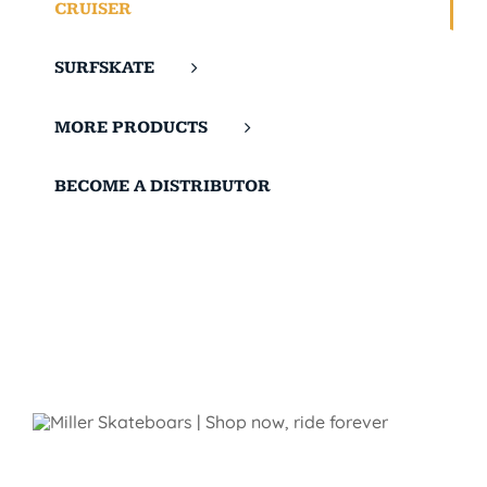
CRUISER
SURFSKATE
MORE PRODUCTS
BECOME A DISTRIBUTOR