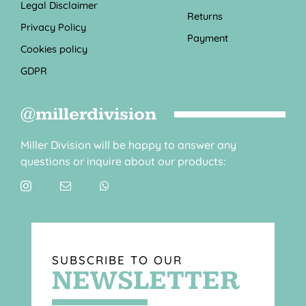
Legal Disclaimer
Returns
Privacy Policy
Payment
Cookies policy
GDPR
@millerdivision
Miller Division will be happy to answer any
questions or inquire about our products:
SUBSCRIBE TO OUR
NEWSLETTER