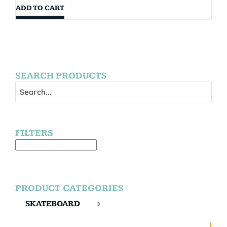
ADD TO CART
SEARCH PRODUCTS
FILTERS
PRODUCT CATEGORIES
SKATEBOARD