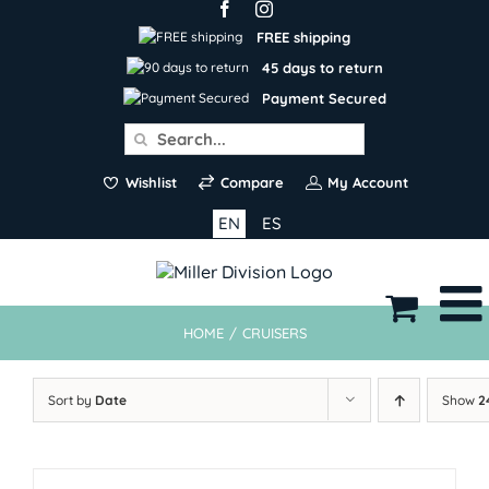
Skip
to
FREE shipping
content
45 days to return
Payment Secured
Search
for:
Wishlist
Compare
My Account
EN
ES
HOME
/
CRUISERS
Sort by
Date
Show
2