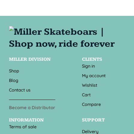
MILLER DIVISION
CLIENTS
Sign in
Shop
My account
Blog
Wishlist
Contact us
Cart
Compare
Become a Distributor
INFORMATION
SUPPORT
Terms of sale
Delivery