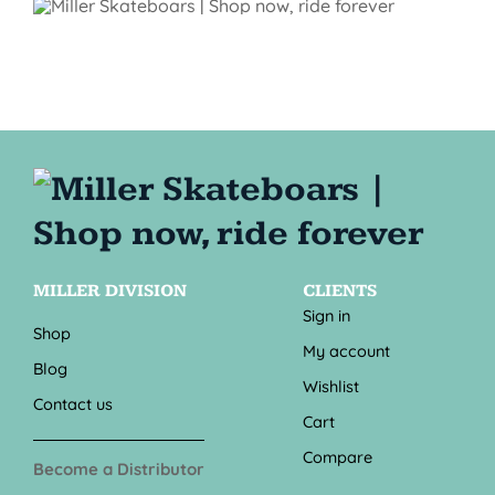
MILLER DIVISION
CLIENTS
Sign in
Shop
My account
Blog
Wishlist
Contact us
Cart
Compare
Become a Distributor