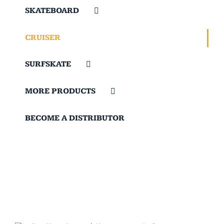
SKATEBOARD
CRUISER
SURFSKATE
MORE PRODUCTS
BECOME A DISTRIBUTOR