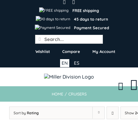
Skip
to
FREE shipping
content
45 days to return
Payment Secured
Search
for:
Wishlist
Compare
My Account
EN
ES
HOME
/
CRUISERS
Sort by
Rating
Show
2