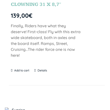
CLOWNING 31 X 8,7″
139,00
€
Finally, Riders have what they
deserve! First-class! Fly with this extra
wide skateboard, both in axles and
the board itself. Ramps, Street,
Cruising…The rider force one is now
here!
Add to cart
Details