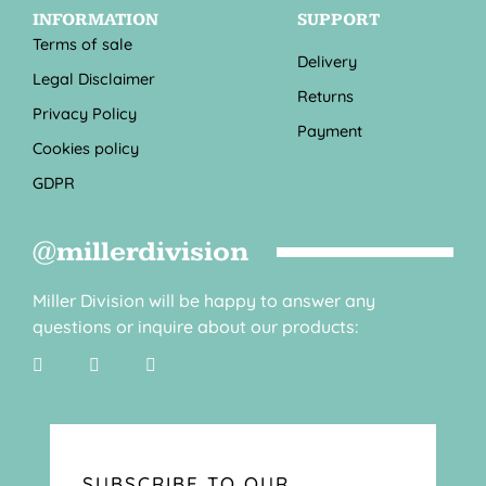
INFORMATION
SUPPORT
Terms of sale
Delivery
Legal Disclaimer
Returns
Privacy Policy
Payment
Cookies policy
GDPR
@millerdivision
Miller Division will be happy to answer any
questions or inquire about our products:
SUBSCRIBE TO OUR