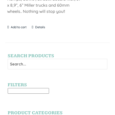
x 8,9”, 6” Miller trucks and 60mm
wheels.. Nothing will stop you!!
Add to cart
Details
SEARCH PRODUCTS
FILTERS
PRODUCT CATEGORIES