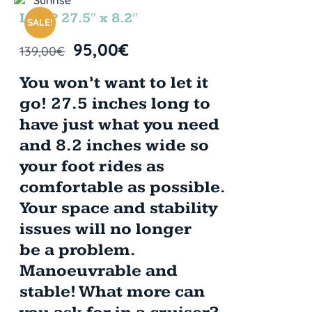
LOOP 27.5″ x 8.2″
SALE!
95,00
€
139,00
€
You won’t want to let it
go! 27.5 inches long to
have just what you need
and 8.2 inches wide so
your foot rides as
comfortable as possible.
Your space and stability
issues will no longer
be a problem.
Manoeuvrable and
stable! What more can