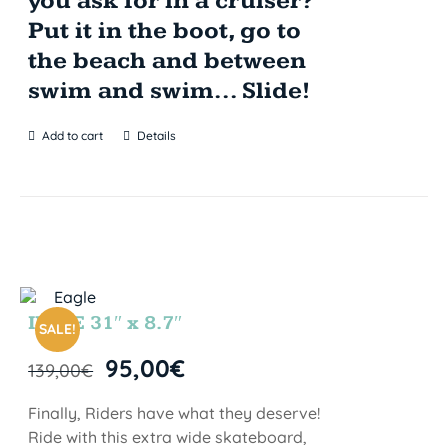
you ask for in a cruiser?
Put it in the boot, go to
the beach and between
swim and swim... Slide!
Add to cart
Details
INDIE 31″ x 8.7″
SALE!
95,00
€
139,00
€
Finally, Riders have what they deserve!
Ride with this extra wide skateboard,