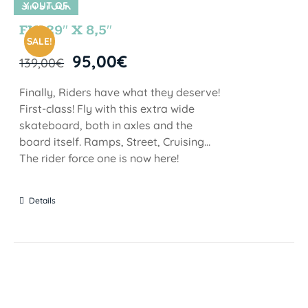
Y OUT OF
SIN STOCK
STOCK
FIJI 29″ X 8,5″
SALE!
95,00
€
139,00
€
Finally, Riders have what they deserve!
First-class! Fly with this extra wide
skateboard, both in axles and the
board itself. Ramps, Street, Cruising…
The rider force one is now here!
Details