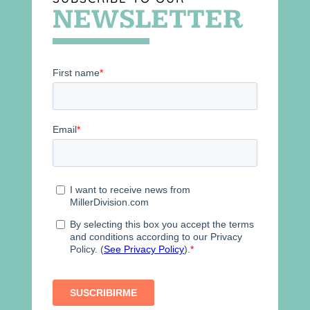
NEWSLETTER