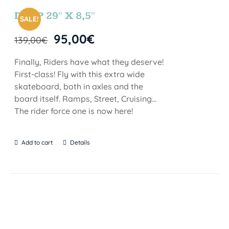
DROP 29″ X 8,5″
SALE!
95,00
€
139,00
€
Finally, Riders have what they deserve!
First-class! Fly with this extra wide
skateboard, both in axles and the
board itself. Ramps, Street, Cruising…
The rider force one is now here!
Add to cart
Details