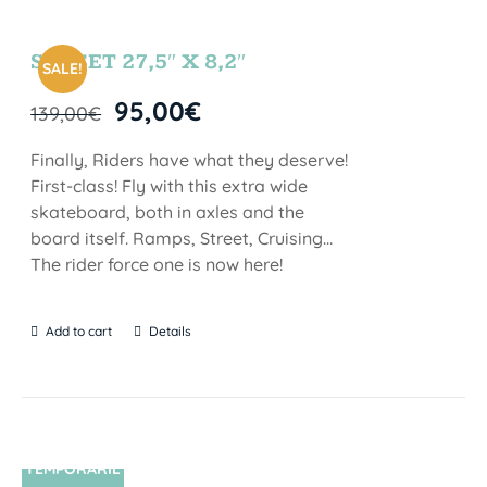
SUNSET 27,5″ X 8,2″
SALE!
95,00
€
139,00
€
Finally, Riders have what they deserve!
First-class! Fly with this extra wide
skateboard, both in axles and the
board itself. Ramps, Street, Cruising…
The rider force one is now here!
Add to cart
Details
TEMPORARIL