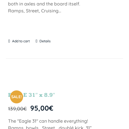
both in axles and the board itself.
Ramps, Street, Cruising…
Add to cart
Details
EAGLE 31″ x 8.9″
SALE!
95,00
€
139,00
€
The "Eagle 31" can handle everything!
Ramps, bowls , Street… doublé kick, 31”