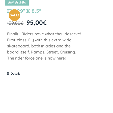
Y OUT OF
SIN STOCK
STOCK
FIJI 29″ X 8,5″
SALE!
95,00
€
139,00
€
Finally, Riders have what they deserve!
First-class! Fly with this extra wide
skateboard, both in axles and the
board itself. Ramps, Street, Cruising…
The rider force one is now here!
Details