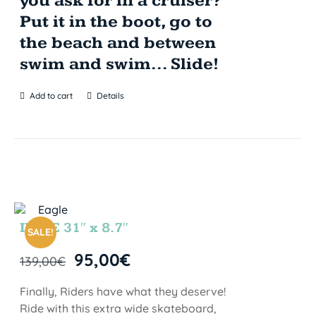
you ask for in a cruiser?
Put it in the boot, go to
the beach and between
swim and swim... Slide!
Add to cart
Details
INDIE 31″ x 8.7″
SALE!
95,00
€
139,00
€
Finally, Riders have what they deserve!
Ride with this extra wide skateboard,