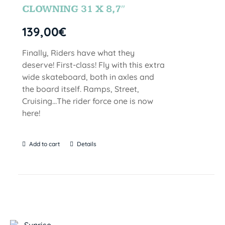
CLOWNING 31 X 8,7″
139,00
€
Finally, Riders have what they
deserve! First-class! Fly with this extra
wide skateboard, both in axles and
the board itself. Ramps, Street,
Cruising…The rider force one is now
here!
Add to cart
Details