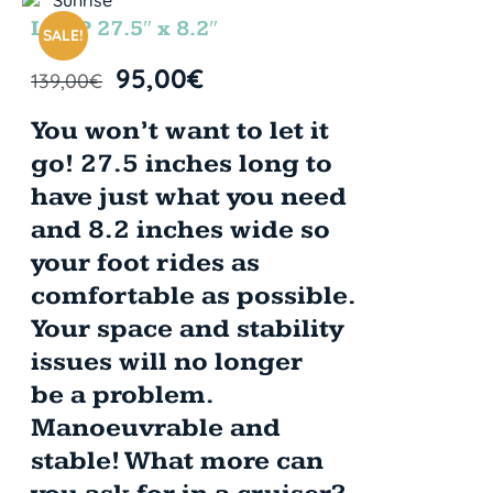
LOOP 27.5″ x 8.2″
SALE!
95,00
€
139,00
€
You won’t want to let it
go! 27.5 inches long to
have just what you need
and 8.2 inches wide so
your foot rides as
comfortable as possible.
Your space and stability
issues will no longer
be a problem.
Manoeuvrable and
stable! What more can