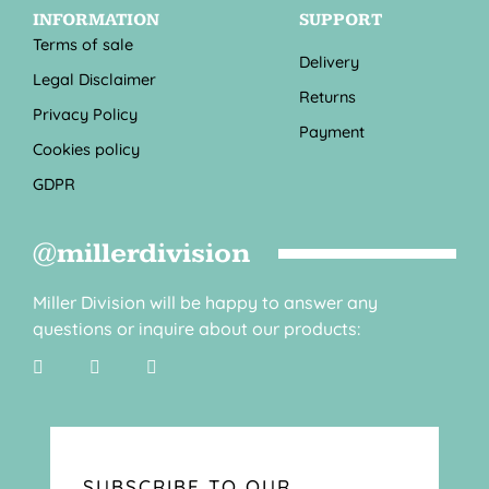
INFORMATION
SUPPORT
Terms of sale
Delivery
Legal Disclaimer
Returns
Privacy Policy
Payment
Cookies policy
GDPR
@millerdivision
Miller Division will be happy to answer any
questions or inquire about our products:
SUBSCRIBE TO OUR