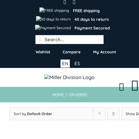
Skip
to
FREE shipping
content
45 days to return
Payment Secured
Search
for:
Wishlist
Compare
My Account
EN
ES
HOME
/
CRUISERS
Sort by
Default Order
Show
2