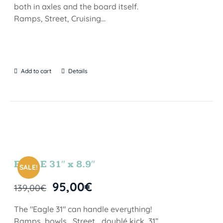
both in axles and the board itself.
Ramps, Street, Cruising…
Add to cart
Details
EAGLE 31″ x 8.9″
SALE!
95,00
€
139,00
€
The "Eagle 31" can handle everything!
Ramps, bowls , Street… doublé kick, 31”