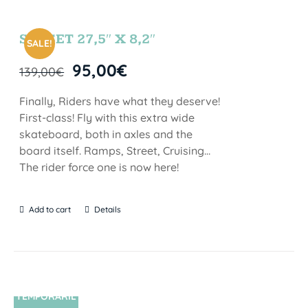
SUNSET 27,5″ X 8,2″
SALE!
95,00
€
139,00
€
Finally, Riders have what they deserve!
First-class! Fly with this extra wide
skateboard, both in axles and the
board itself. Ramps, Street, Cruising…
The rider force one is now here!
Add to cart
Details
TEMPORARIL