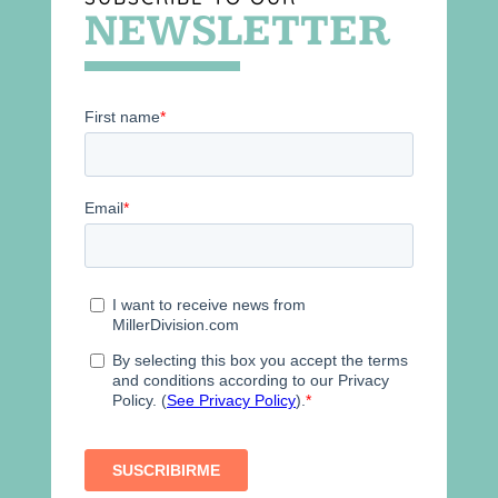
NEWSLETTER