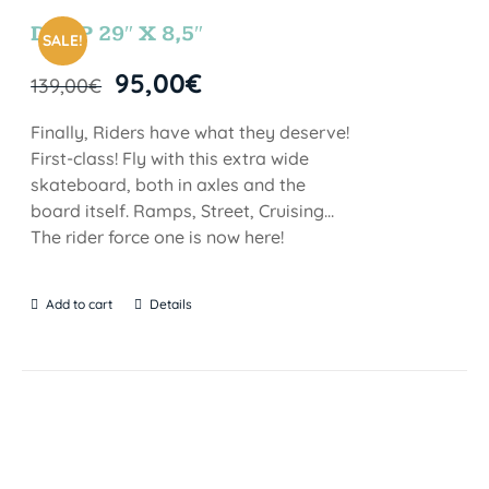
DROP 29″ X 8,5″
SALE!
95,00
€
139,00
€
Finally, Riders have what they deserve!
First-class! Fly with this extra wide
skateboard, both in axles and the
board itself. Ramps, Street, Cruising…
The rider force one is now here!
Add to cart
Details