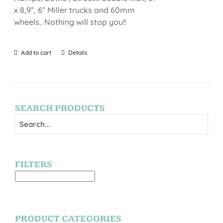
x 8,9”, 6” Miller trucks and 60mm
wheels.. Nothing will stop you!!
Add to cart
Details
SEARCH PRODUCTS
FILTERS
PRODUCT CATEGORIES