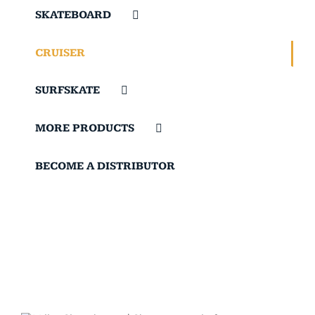
SKATEBOARD
CRUISER
SURFSKATE
MORE PRODUCTS
BECOME A DISTRIBUTOR