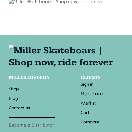
MILLER DIVISION
CLIENTS
Sign in
Shop
My account
Blog
Wishlist
Contact us
Cart
Compare
Become a Distributor