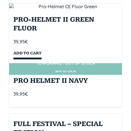
PRO-HELMET II GREEN
FLUOR
39,95
€
ADD TO CART
TEMPORARILY OUT OF STOCK
SIN STOCK
PRO HELMET II NAVY
39,95
€
FULL FESTIVAL – SPECIAL