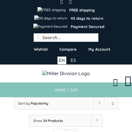
Skip
to
FREE shipping
content
45 days to return
Payment Secured
Search
for:
Wishlist
Compare
My Account
EN
ES
HOME
/
S/M
Sort by
Popularity
Show
24 Products