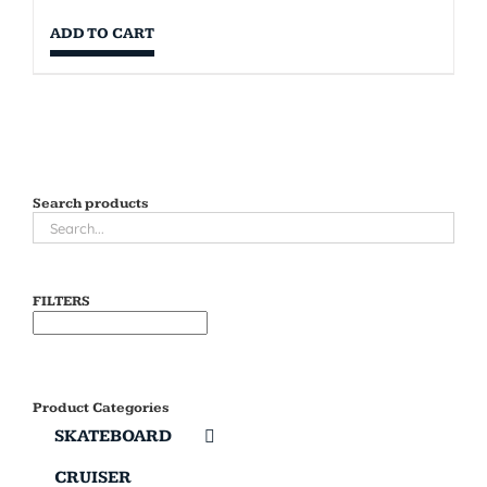
ADD TO CART
Search products
FILTERS
Product Categories
SKATEBOARD
CRUISER