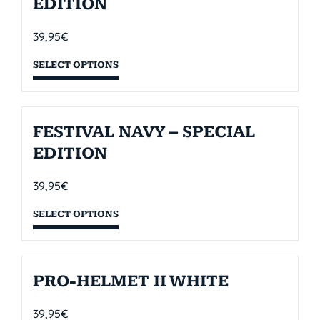
EDITION
39,95
€
SELECT OPTIONS
FESTIVAL NAVY – SPECIAL
EDITION
39,95
€
SELECT OPTIONS
PRO-HELMET II WHITE
39,95
€