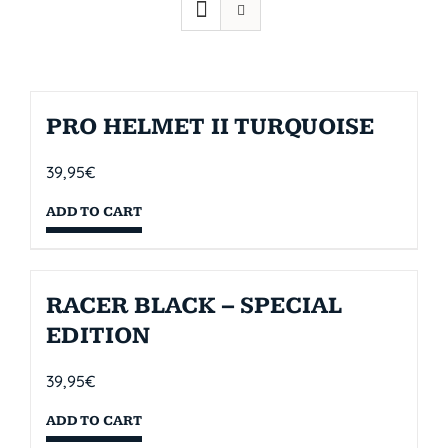
PRO HELMET II TURQUOISE
39,95
€
ADD TO CART
RACER BLACK – SPECIAL
EDITION
39,95
€
ADD TO CART