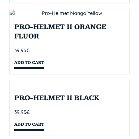
PRO-HELMET II ORANGE
FLUOR
39,95
€
ADD TO CART
PRO-HELMET II BLACK
39,95
€
ADD TO CART