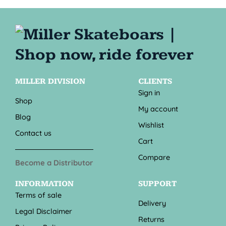
MILLER DIVISION
CLIENTS
Sign in
Shop
My account
Blog
Wishlist
Contact us
Cart
Compare
Become a Distributor
INFORMATION
SUPPORT
Terms of sale
Delivery
Legal Disclaimer
Returns