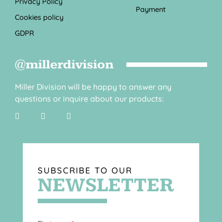
Privacy Policy
Payment
Cookies policy
GDPR
@millerdivision
Miller Division will be happy to answer any
questions or inquire about our products:
SUBSCRIBE TO OUR
NEWSLETTER