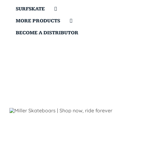
SURFSKATE
MORE PRODUCTS
BECOME A DISTRIBUTOR