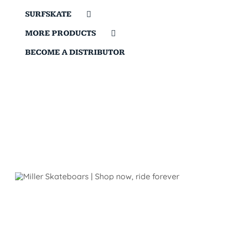
SURFSKATE
MORE PRODUCTS
BECOME A DISTRIBUTOR