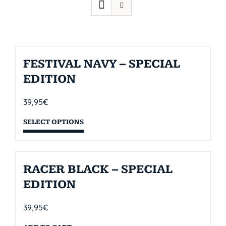
FESTIVAL NAVY – SPECIAL
EDITION
39,95
€
SELECT OPTIONS
RACER BLACK – SPECIAL
EDITION
39,95
€