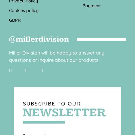
Privacy Policy
Payment
Cookies policy
GDPR
@millerdivision
Miller Division will be happy to answer any
questions or inquire about our products:
SUBSCRIBE TO OUR
NEWSLETTER