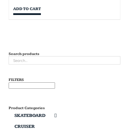
ADD TO CART
Search products
FILTERS
Product Categories
SKATEBOARD
CRUISER