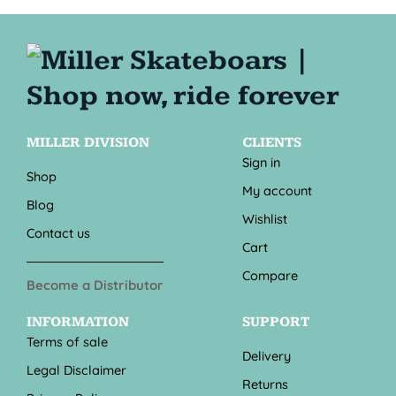
MILLER DIVISION
CLIENTS
Sign in
Shop
My account
Blog
Wishlist
Contact us
Cart
Compare
Become a Distributor
INFORMATION
SUPPORT
Terms of sale
Delivery
Legal Disclaimer
Returns