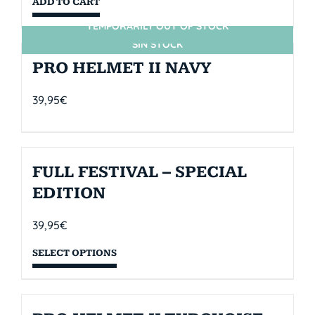
ADD TO CART
TEMPORARILY OUT OF STOCK
SIN STOCK
PRO HELMET II NAVY
39,95
€
FULL FESTIVAL – SPECIAL
EDITION
39,95
€
SELECT OPTIONS