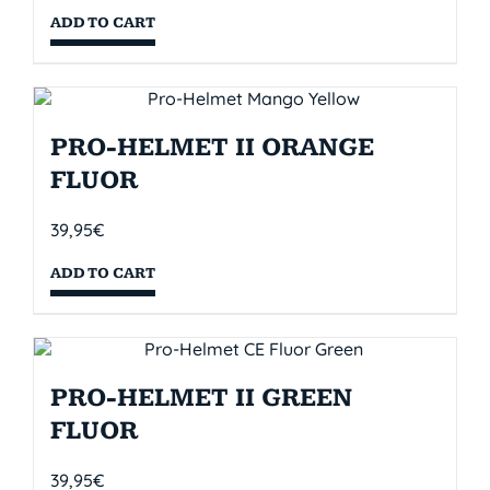
ADD TO CART
PRO-HELMET II ORANGE
FLUOR
39,95
€
ADD TO CART
PRO-HELMET II GREEN
FLUOR
39,95
€