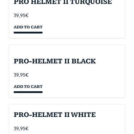
PRO HELMET II TURQUOISE
39,95
€
ADD TO CART
PRO-HELMET II BLACK
39,95
€
ADD TO CART
PRO-HELMET II WHITE
39,95
€