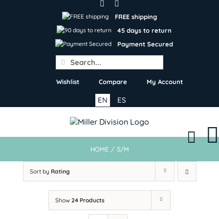
Skip
to
FREE shipping
content
45 days to return
Payment Secured
Search
for:
Wishlist
Compare
My Account
EN
ES
HOME
/
S/M
Sort by
Rating
Show
24 Products