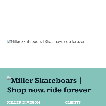
MILLER DIVISION
CLIENTS