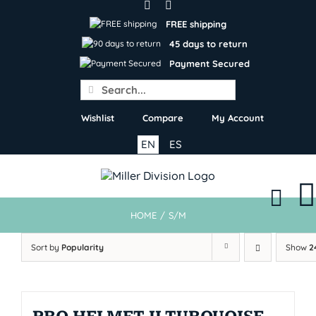
Skip
to
FREE shipping
content
45 days to return
Payment Secured
Search
for:
Wishlist
Compare
My Account
EN
ES
HOME
/
S/M
Sort by
Popularity
Show
2