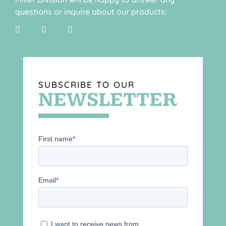
questions or inquire about our products:
SUBSCRIBE TO OUR
NEWSLETTER