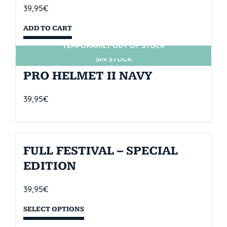
39,95
€
ADD TO CART
TEMPORARILY OUT OF STOCK
SIN STOCK
PRO HELMET II NAVY
39,95
€
FULL FESTIVAL – SPECIAL
EDITION
39,95
€
SELECT OPTIONS