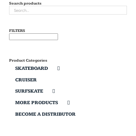
Search products
FILTERS
Product Categories
SKATEBOARD
CRUISER
SURFSKATE
MORE PRODUCTS
BECOME A DISTRIBUTOR