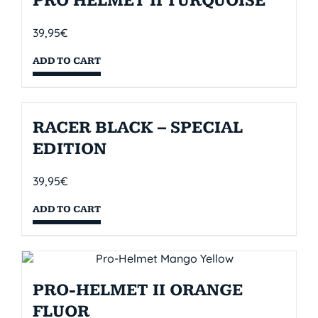
PRO HELMET II TURQUOISE
39,95
€
ADD TO CART
RACER BLACK – SPECIAL
EDITION
39,95
€
ADD TO CART
PRO-HELMET II ORANGE
FLUOR