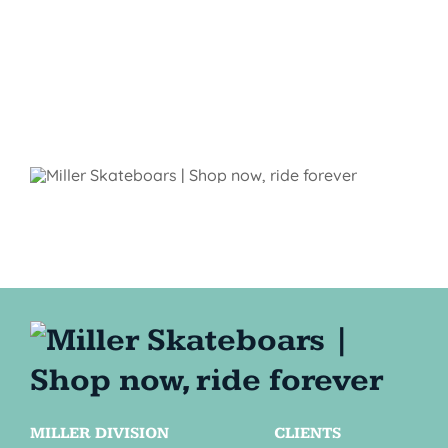
MILLER DIVISION
CLIENTS