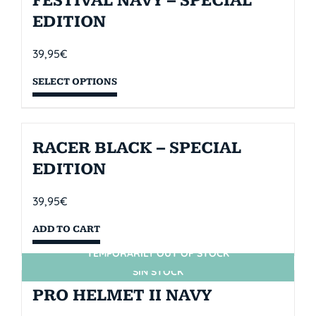
FESTIVAL NAVY – SPECIAL
EDITION
39,95
€
SELECT OPTIONS
RACER BLACK – SPECIAL
EDITION
39,95
€
ADD TO CART
TEMPORARILY OUT OF STOCK
SIN STOCK
PRO HELMET II NAVY