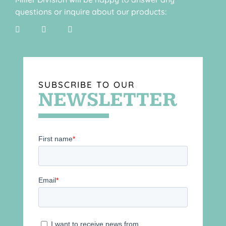
questions or inquire about our products:
SUBSCRIBE TO OUR
NEWSLETTER