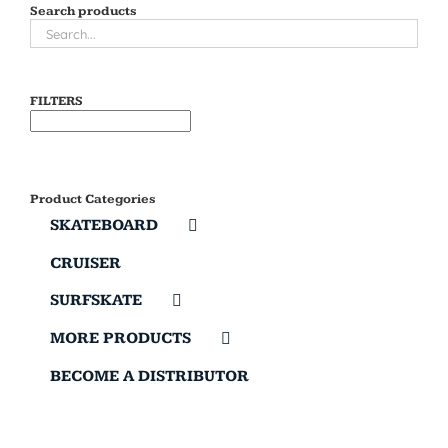
Search products
FILTERS
Product Categories
SKATEBOARD
CRUISER
SURFSKATE
MORE PRODUCTS
BECOME A DISTRIBUTOR