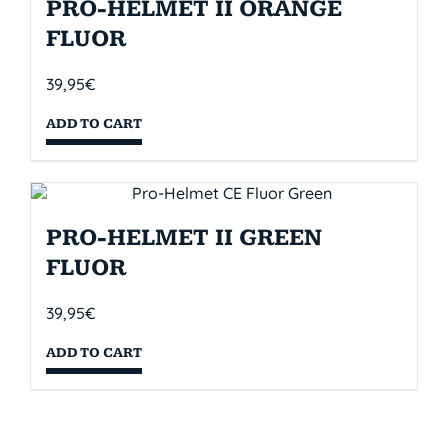
PRO-HELMET II ORANGE
FLUOR
39,95
€
ADD TO CART
PRO-HELMET II GREEN
FLUOR
39,95
€
ADD TO CART