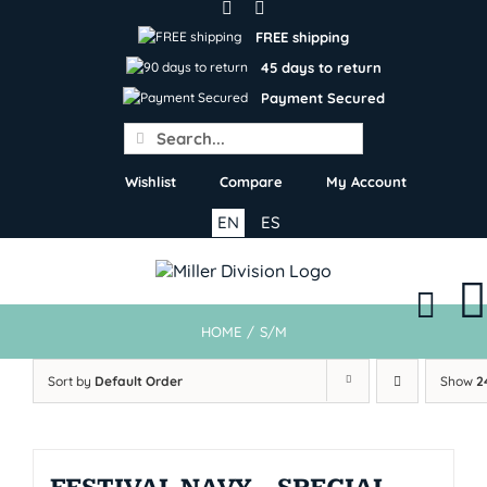
Skip
to
FREE shipping
content
45 days to return
Payment Secured
Search
for:
Wishlist
Compare
My Account
EN
ES
HOME
/
S/M
Sort by
Default Order
Show
2