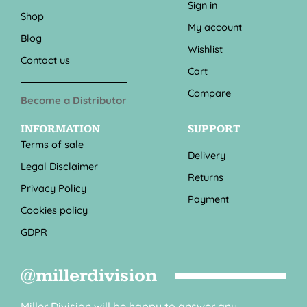
Sign in
Shop
My account
Blog
Wishlist
Contact us
Cart
Compare
Become a Distributor
INFORMATION
SUPPORT
Terms of sale
Delivery
Legal Disclaimer
Returns
Privacy Policy
Payment
Cookies policy
GDPR
@millerdivision
Miller Division will be happy to answer any