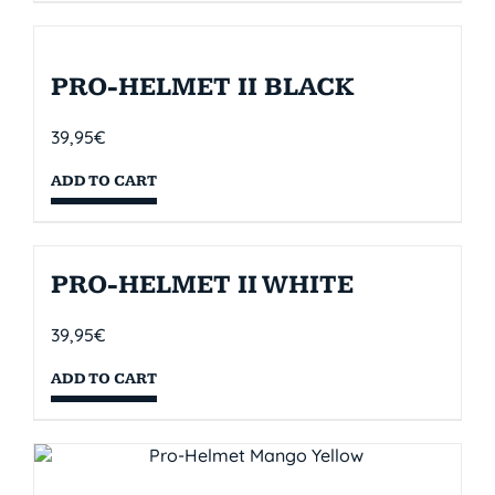
PRO-HELMET II BLACK
39,95
€
ADD TO CART
PRO-HELMET II WHITE
39,95
€
ADD TO CART