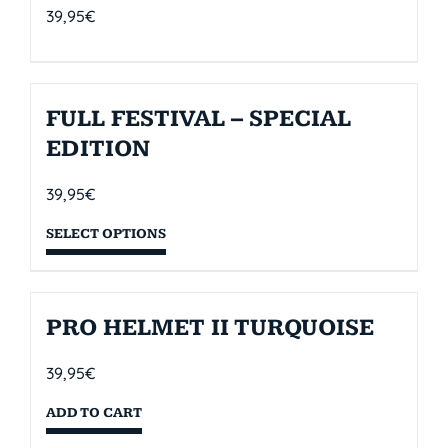
39,95
€
FULL FESTIVAL – SPECIAL
EDITION
39,95
€
SELECT OPTIONS
PRO HELMET II TURQUOISE
39,95
€
ADD TO CART