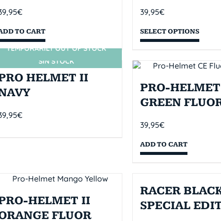
39,95
€
39,95
€
ADD TO CART
SELECT OPTIONS
TEMPORARILY OUT OF STOCK
SIN STOCK
PRO HELMET II
PRO-HELMET 
NAVY
GREEN FLUO
39,95
€
39,95
€
ADD TO CART
RACER BLACK
PRO-HELMET II
SPECIAL EDI
ORANGE FLUOR