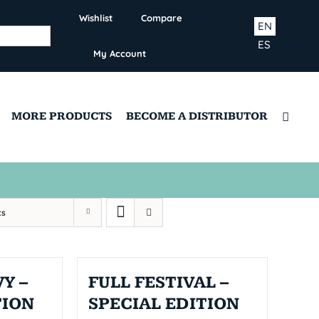
Wishlist
Compare
EN
ES
My Account
MORE PRODUCTS
BECOME A DISTRIBUTOR
ts
Y –
FULL FESTIVAL –
TION
SPECIAL EDITION