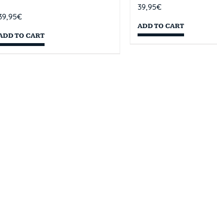
39,95
€
39,95
€
ADD TO CART
ADD TO CART