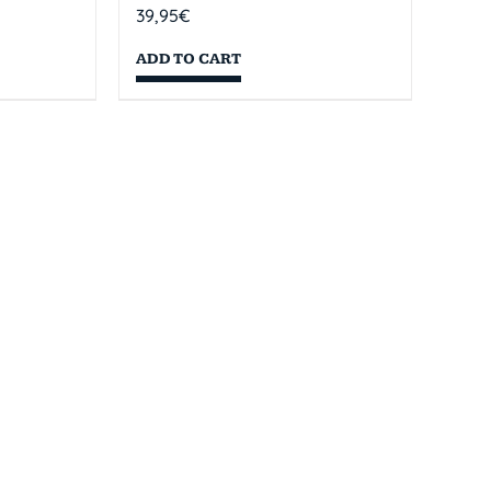
39,95
€
ADD TO CART