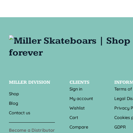
MILLER DIVISION
CLIENTS
INFOR
Sign in
Terms of
Shop
My account
Legal Di
Blog
Wishlist
Privacy P
Contact us
Cart
Cookies p
Compare
GDPR
Become a Distributor