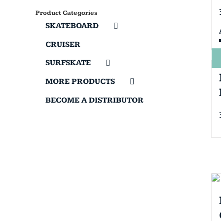
Product Categories
SKATEBOARD
CRUISER
SURFSKATE
MORE PRODUCTS
BECOME A DISTRIBUTOR