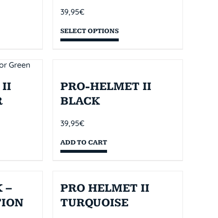
39,95
€
SELECT OPTIONS
II
PRO-HELMET II
R
BLACK
39,95
€
ADD TO CART
 –
PRO HELMET II
TION
TURQUOISE