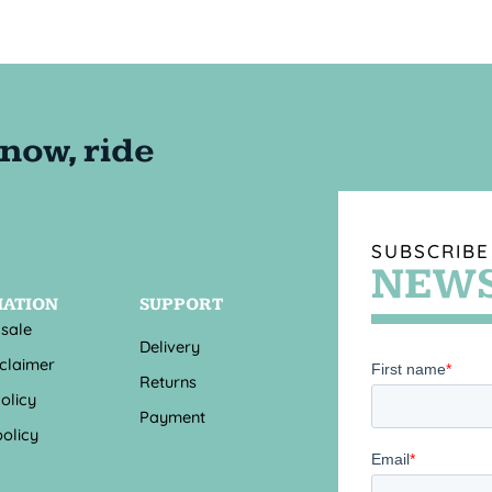
SUBSCRIBE
NEWS
MATION
SUPPORT
 sale
Delivery
sclaimer
Returns
olicy
Payment
olicy