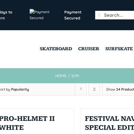
days to
Payment
Search
urn
Secured
for:
SKATEBOARD
CRUISER
SURFSKATE
HOME
/
S/M
Sort by
Popularity
Show
24 Produc
PRO-HELMET II
FESTIVAL NAV
WHITE
SPECIAL EDI