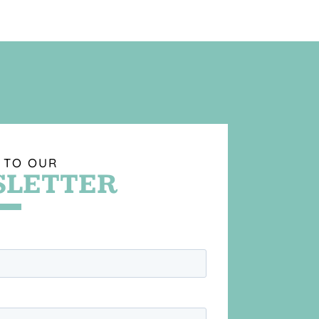
 TO OUR
LETTER