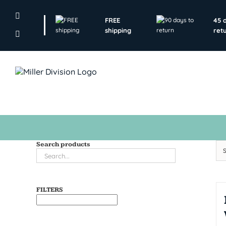
Skip
to
FREE
45 
content
shipping
ret
Search products
FILTERS