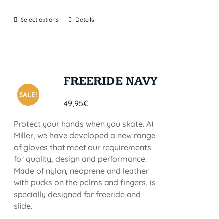
Select options
Details
FREERIDE NAVY
SALE!
49,95
€
Protect your hands when you skate. At
Miller, we have developed a new range
of gloves that meet our requirements
for quality, design and performance.
Made of nylon, neoprene and leather
with pucks on the palms and fingers, is
specially designed for freeride and
slide.