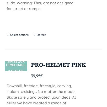
slide. Warning: They are not designed
for street or ramps
Select options
Details
SIN STOCK
PRO-HELMET PINK
TEMPORARIL
Y OUT OF
39,95
€
STOCK
Downhill, freeride, freestyle, carving,
slalom, cruising... No matter the mode.
Skate safely and protect your ideas! At
Miller we have created a range of