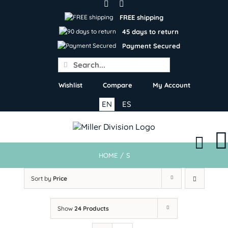
Skip
to
FREE shipping
content
45 days to return
Payment Secured
Search
for:
Wishlist
Compare
My Account
EN
ES
HOME
/
S
Sort by
Price
Show
24 Products