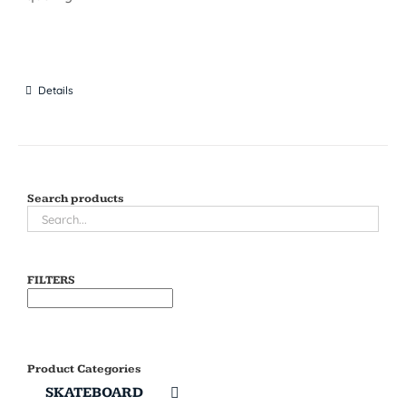
Details
Search products
FILTERS
Product Categories
SKATEBOARD