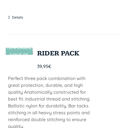
Details
TEMPORARIL
SIN STOCK
RIDER PACK
Y OUT OF
STOCK
39,95
€
Perfect three pack combination with
great protection, durable, and high
quality Anatomically constructed for
best fit. Industrial thread and stitching.
Ballistic nylon for durability. Bar tacks
stitching in all heavy stress points and
reinforced double stitching to ensure
quality.