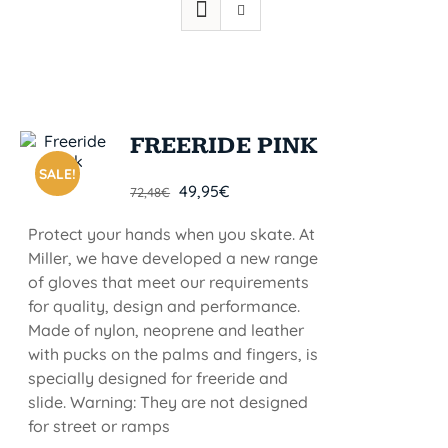
FREERIDE PINK
SALE!
49,95
€
72,48
€
Protect your hands when you skate. At
Miller, we have developed a new range
of gloves that meet our requirements
for quality, design and performance.
Made of nylon, neoprene and leather
with pucks on the palms and fingers, is
specially designed for freeride and
slide. Warning: They are not designed
for street or ramps