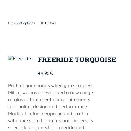
Select options
Details
FREERIDE TURQUOISE
49,95
€
Protect your hands when you skate. At
Miller, we have developed a new range
of gloves that meet our requirements
for quality, design and performance.
Made of nylon, neoprene and leather
with pucks on the palms and fingers, is
specially designed for freeride and