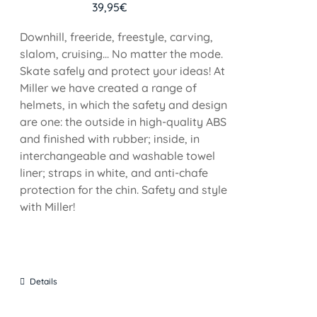
39,95
€
Downhill, freeride, freestyle, carving,
slalom, cruising... No matter the mode.
Skate safely and protect your ideas! At
Miller we have created a range of
helmets, in which the safety and design
are one: the outside in high-quality ABS
and finished with rubber; inside, in
interchangeable and washable towel
liner; straps in white, and anti-chafe
protection for the chin. Safety and style
with Miller!
Details