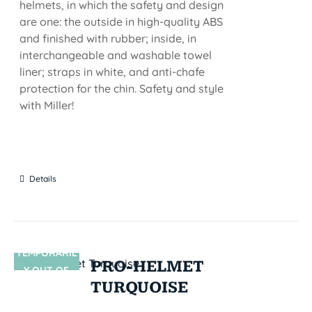
helmets, in which the safety and design
are one: the outside in high-quality ABS
and finished with rubber; inside, in
interchangeable and washable towel
liner; straps in white, and anti-chafe
protection for the chin. Safety and style
with Miller!
Details
TEMPORARIL
SIN STOCK
PRO-HELMET
Y OUT OF
TURQUOISE
STOCK