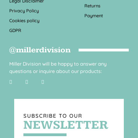
Legal Disclaimer
Returns
Privacy Policy
Payment
Cookies policy
GDPR
@millerdivision
Miller Division will be happy to answer any
questions or inquire about our products:
SUBSCRIBE TO OUR
NEWSLETTER