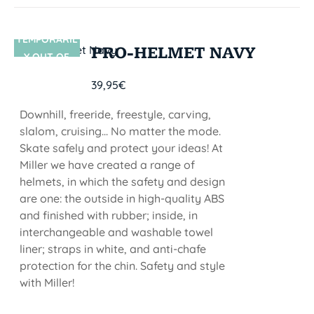
TEMPORARIL
SIN STOCK
PRO-HELMET NAVY
Y OUT OF
STOCK
39,95
€
Downhill, freeride, freestyle, carving,
slalom, cruising... No matter the mode.
Skate safely and protect your ideas! At
Miller we have created a range of
helmets, in which the safety and design
are one: the outside in high-quality ABS
and finished with rubber; inside, in
interchangeable and washable towel
liner; straps in white, and anti-chafe
protection for the chin. Safety and style
with Miller!