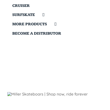
CRUISER
SURFSKATE
MORE PRODUCTS
BECOME A DISTRIBUTOR