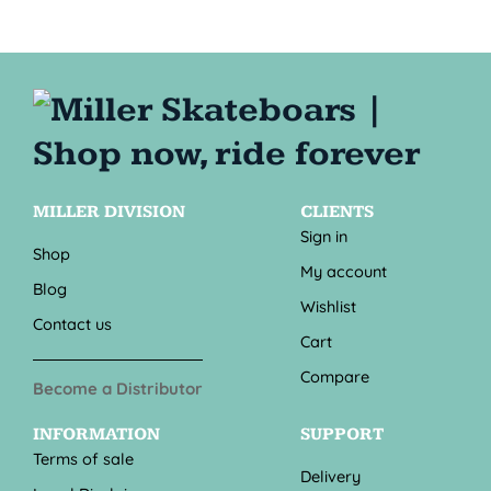
MILLER DIVISION
CLIENTS
Sign in
Shop
My account
Blog
Wishlist
Contact us
Cart
Compare
Become a Distributor
INFORMATION
SUPPORT
Terms of sale
Delivery