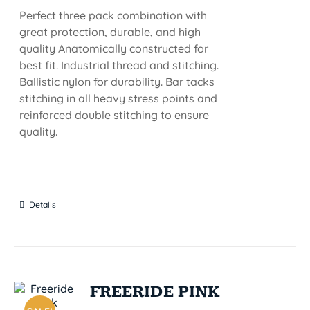
Perfect three pack combination with
great protection, durable, and high
quality Anatomically constructed for
best fit. Industrial thread and stitching.
Ballistic nylon for durability. Bar tacks
stitching in all heavy stress points and
reinforced double stitching to ensure
quality.
Details
FREERIDE PINK