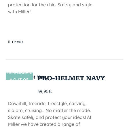
protection for the chin. Safety and style
with Miller!
Details
TEMPORARIL
SIN STOCK
PRO-HELMET NAVY
Y OUT OF
STOCK
39,95
€
Downhill, freeride, freestyle, carving,
slalom, cruising... No matter the mode.
Skate safely and protect your ideas! At
Miller we have created a range of