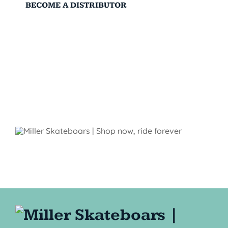
BECOME A DISTRIBUTOR