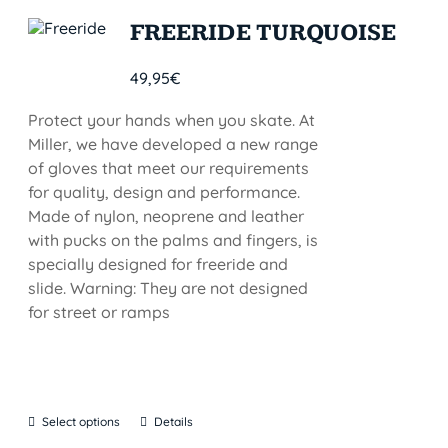
FREERIDE TURQUOISE
49,95
€
Protect your hands when you skate. At
Miller, we have developed a new range
of gloves that meet our requirements
for quality, design and performance.
Made of nylon, neoprene and leather
with pucks on the palms and fingers, is
specially designed for freeride and
slide. Warning: They are not designed
for street or ramps
Select options
Details