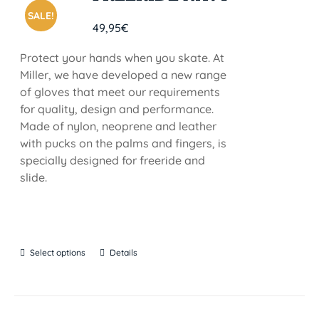
SALE!
49,95
€
Protect your hands when you skate. At
Miller, we have developed a new range
of gloves that meet our requirements
for quality, design and performance.
Made of nylon, neoprene and leather
with pucks on the palms and fingers, is
specially designed for freeride and
slide.
Select options
Details