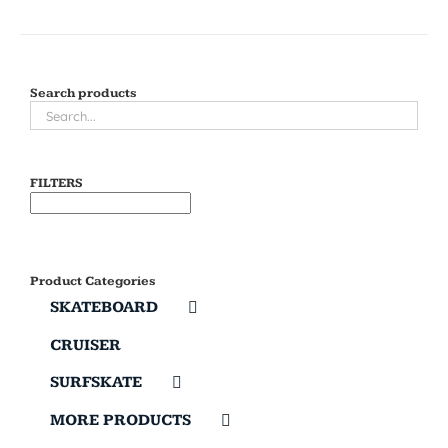
Search products
FILTERS
Product Categories
SKATEBOARD
CRUISER
SURFSKATE
MORE PRODUCTS