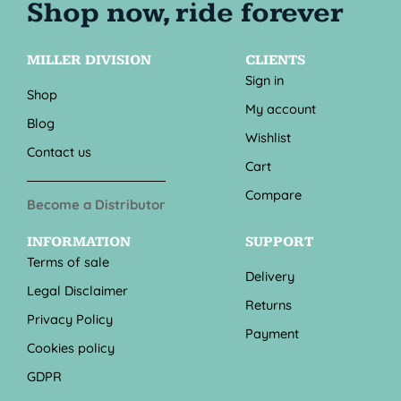
MILLER DIVISION
CLIENTS
Sign in
Shop
My account
Blog
Wishlist
Contact us
Cart
Compare
Become a Distributor
INFORMATION
SUPPORT
Terms of sale
Delivery
Legal Disclaimer
Returns
Privacy Policy
Payment
Cookies policy
GDPR