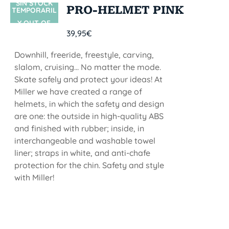
SIN STOCK
PRO-HELMET PINK
TEMPORARIL
Y OUT OF
39,95
€
STOCK
Downhill, freeride, freestyle, carving,
slalom, cruising... No matter the mode.
Skate safely and protect your ideas! At
Miller we have created a range of
helmets, in which the safety and design
are one: the outside in high-quality ABS
and finished with rubber; inside, in
interchangeable and washable towel
liner; straps in white, and anti-chafe
protection for the chin. Safety and style
with Miller!