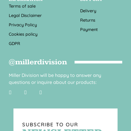
Terms of sale
Delivery
Legal Disclaimer
Returns
Privacy Policy
Payment
Cookies policy
GDPR
@millerdivision
Miller Division will be happy to answer any
questions or inquire about our products:
SUBSCRIBE TO OUR