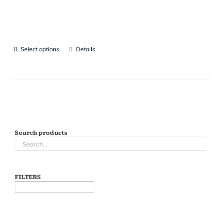
Select options
Details
Search products
FILTERS