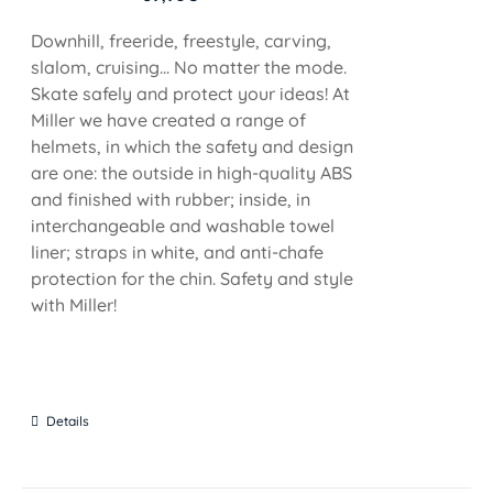
Downhill, freeride, freestyle, carving,
slalom, cruising... No matter the mode.
Skate safely and protect your ideas! At
Miller we have created a range of
helmets, in which the safety and design
are one: the outside in high-quality ABS
and finished with rubber; inside, in
interchangeable and washable towel
liner; straps in white, and anti-chafe
protection for the chin. Safety and style
with Miller!
Details