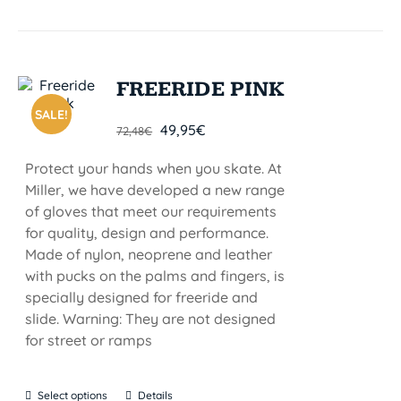
FREERIDE PINK
SALE!
49,95
€
72,48
€
Protect your hands when you skate. At
Miller, we have developed a new range
of gloves that meet our requirements
for quality, design and performance.
Made of nylon, neoprene and leather
with pucks on the palms and fingers, is
specially designed for freeride and
slide. Warning: They are not designed
for street or ramps
Select options
Details