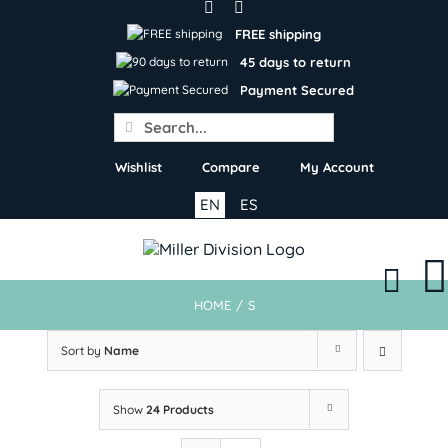
Skip
to
FREE shipping
content
45 days to return
Payment Secured
Search
for:
Wishlist
Compare
My Account
EN
ES
HOME
/
S
Sort by
Name
Show
24 Products