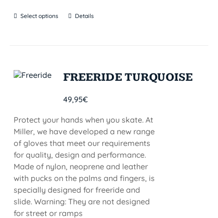
Select options
Details
FREERIDE TURQUOISE
49,95
€
Protect your hands when you skate. At
Miller, we have developed a new range
of gloves that meet our requirements
for quality, design and performance.
Made of nylon, neoprene and leather
with pucks on the palms and fingers, is
specially designed for freeride and
slide. Warning: They are not designed
for street or ramps