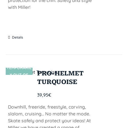
protection for the chin. Safety and style
with Miller!
Details
TEMPORARIL
SIN STOCK
PRO-HELMET
Y OUT OF
TURQUOISE
STOCK
39,95
€
Downhill, freeride, freestyle, carving,
slalom, cruising... No matter the mode.
Skate safely and protect your ideas! At
Miller we have created a range of