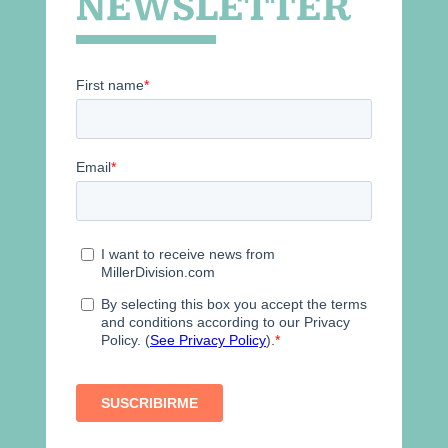
NEWSLETTER