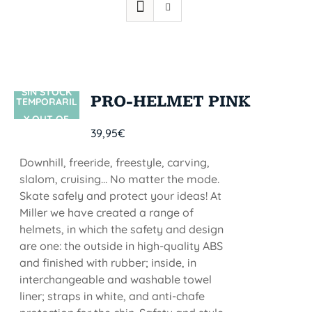
SIN STOCK
PRO-HELMET PINK
TEMPORARIL
Y OUT OF
39,95
€
STOCK
Downhill, freeride, freestyle, carving,
slalom, cruising... No matter the mode.
Skate safely and protect your ideas! At
Miller we have created a range of
helmets, in which the safety and design
are one: the outside in high-quality ABS
and finished with rubber; inside, in
interchangeable and washable towel
liner; straps in white, and anti-chafe