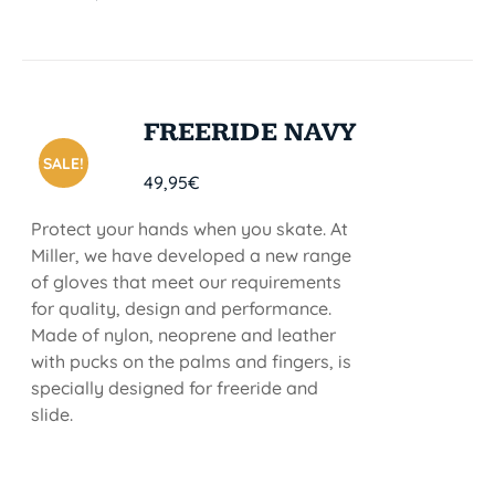
FREERIDE NAVY
SALE!
49,95
€
Protect your hands when you skate. At
Miller, we have developed a new range
of gloves that meet our requirements
for quality, design and performance.
Made of nylon, neoprene and leather
with pucks on the palms and fingers, is
specially designed for freeride and
slide.