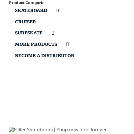
Product Categories
SKATEBOARD
CRUISER
SURFSKATE
MORE PRODUCTS
BECOME A DISTRIBUTOR