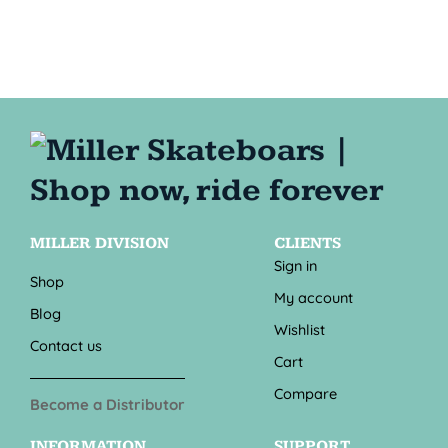
MILLER DIVISION
CLIENTS
Sign in
Shop
My account
Blog
Wishlist
Contact us
Cart
Compare
Become a Distributor
INFORMATION
SUPPORT