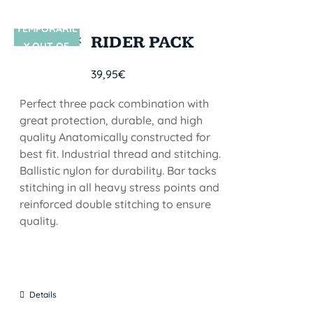
TEMPORARIL
SIN STOCK
RIDER PACK
Y OUT OF
STOCK
39,95
€
Perfect three pack combination with
great protection, durable, and high
quality Anatomically constructed for
best fit. Industrial thread and stitching.
Ballistic nylon for durability. Bar tacks
stitching in all heavy stress points and
reinforced double stitching to ensure
quality.
Details