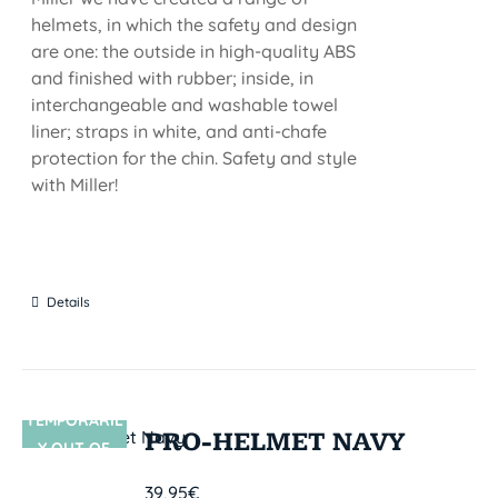
helmets, in which the safety and design
are one: the outside in high-quality ABS
and finished with rubber; inside, in
interchangeable and washable towel
liner; straps in white, and anti-chafe
protection for the chin. Safety and style
with Miller!
Details
TEMPORARIL
SIN STOCK
PRO-HELMET NAVY
Y OUT OF
STOCK
39,95
€