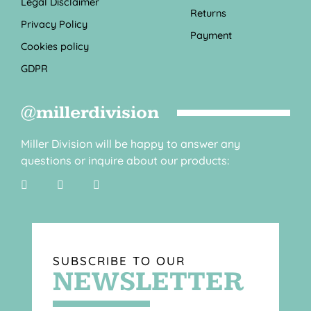
Legal Disclaimer
Returns
Privacy Policy
Payment
Cookies policy
GDPR
@millerdivision
Miller Division will be happy to answer any
questions or inquire about our products:
SUBSCRIBE TO OUR
NEWSLETTER