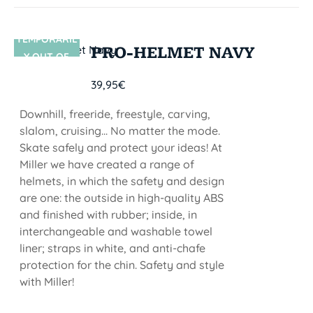
TEMPORARIL
SIN STOCK
PRO-HELMET NAVY
Y OUT OF
STOCK
39,95
€
Downhill, freeride, freestyle, carving,
slalom, cruising... No matter the mode.
Skate safely and protect your ideas! At
Miller we have created a range of
helmets, in which the safety and design
are one: the outside in high-quality ABS
and finished with rubber; inside, in
interchangeable and washable towel
liner; straps in white, and anti-chafe
protection for the chin. Safety and style
with Miller!