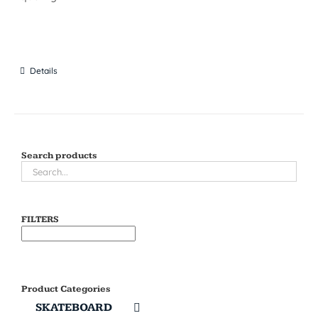
Details
Search products
FILTERS
Product Categories
SKATEBOARD