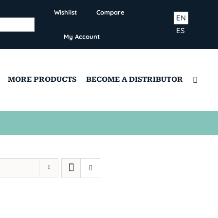
Wishlist
Compare
EN
ES
My Account
MORE PRODUCTS
BECOME A DISTRIBUTOR