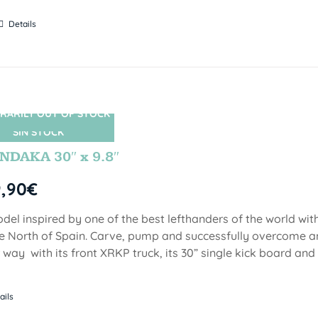
Details
RARILY OUT OF STOCK
SIN STOCK
DAKA 30″ x 9.8″
9,90
€
del inspired by one of the best lefthanders of the world wi
he North of Spain. Carve, pump and successfully overcome 
 way with its front XRKP truck, its 30” single kick board an
ails