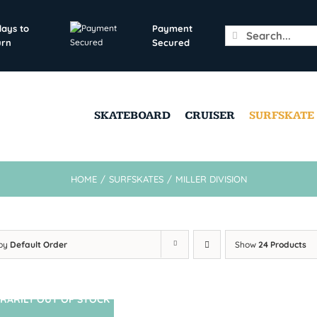
days to
Payment
Search
urn
Secured
for:
SKATEBOARD
CRUISER
SURFSKATE
HOME
/
SURFSKATES
/
MILLER DIVISION
 by
Default Order
Show
24 Products
RARILY OUT OF STOCK