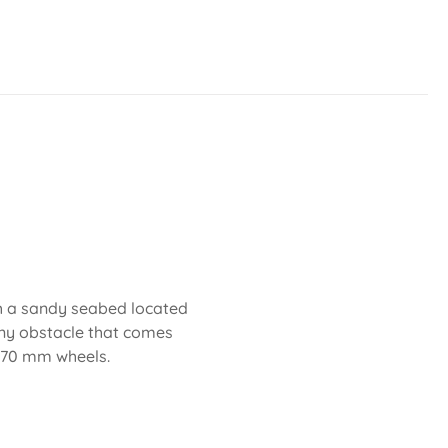
th a sandy seabed located
any obstacle that comes
d 70 mm wheels.