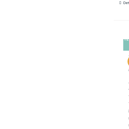
Det
TE