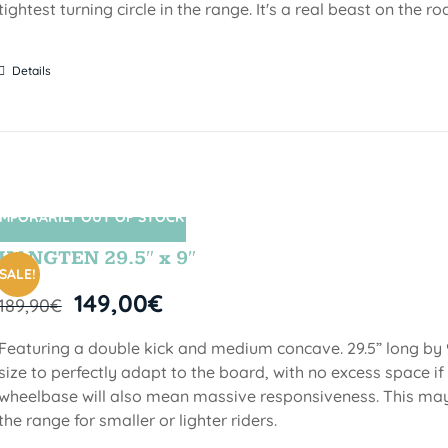
tightest turning circle in the range. It's a real beast on the ro
Details
MPORARILY OUT OF STOCK
SIN STOCK
HANGTEN 29.5″ x 9″
SALE!
149,00
€
189,90
€
Featuring a double kick and medium concave. 29.5” long by 9
size to perfectly adapt to the board, with no excess space if 
wheelbase will also mean massive responsiveness. This may 
the range for smaller or lighter riders.