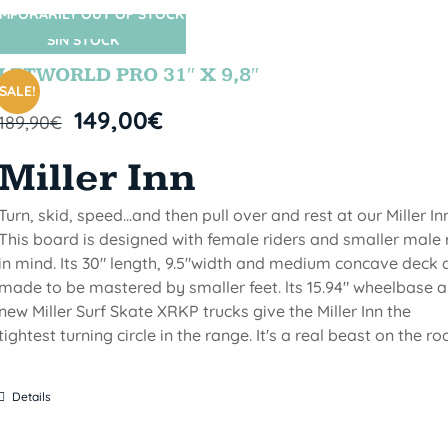
MPORARILY OUT OF STOCK
SIN STOCK
LETWORLD PRO 31″ X 9,8″
SALE!
149,00
€
189,90
€
Miller Inn
Turn, skid, speed...and then pull over and rest at our Miller Inn
This board is designed with female riders and smaller male 
in mind. Its 30" length, 9.5"width and medium concave deck 
made to be mastered by smaller feet. lts 15.94" wheelbase 
new Miller Surf Skate XRKP trucks give the Miller Inn the
tightest turning circle in the range. It's a real beast on the ro
Details