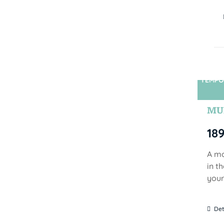
TEMPO
MUN
18
A mo
in t
your
Det