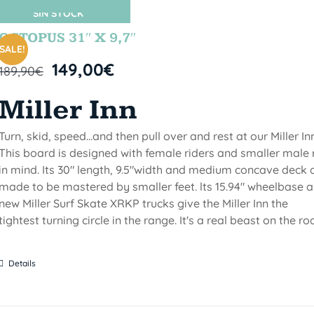
SIN STOCK
OCTOPUS 31″ X 9,7″
SALE!
149,00
€
189,90
€
Miller Inn
Turn, skid, speed...and then pull over and rest at our Miller Inn
This board is designed with female riders and smaller male 
in mind. Its 30" length, 9.5"width and medium concave deck 
made to be mastered by smaller feet. lts 15.94" wheelbase 
new Miller Surf Skate XRKP trucks give the Miller Inn the
tightest turning circle in the range. It's a real beast on the ro
Details