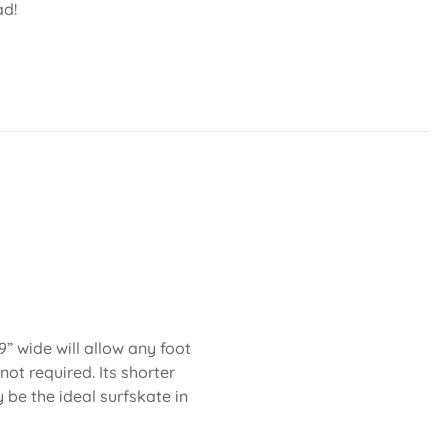
ad!
” wide will allow any foot
not required. Its shorter
be the ideal surfskate in