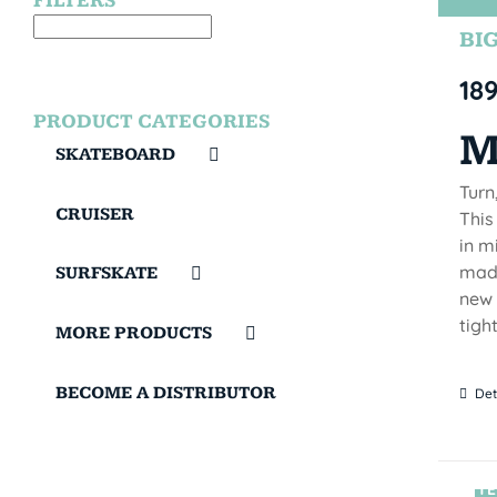
FILTERS
BIG
18
PRODUCT CATEGORIES
M
SKATEBOARD
Turn
CRUISER
This
in m
made
SURFSKATE
new 
tigh
MORE PRODUCTS
BECOME A DISTRIBUTOR
Det
TE