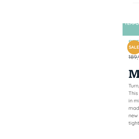
TEMPO
STR
SALE
189
M
Turn
This
in m
made
new 
tigh