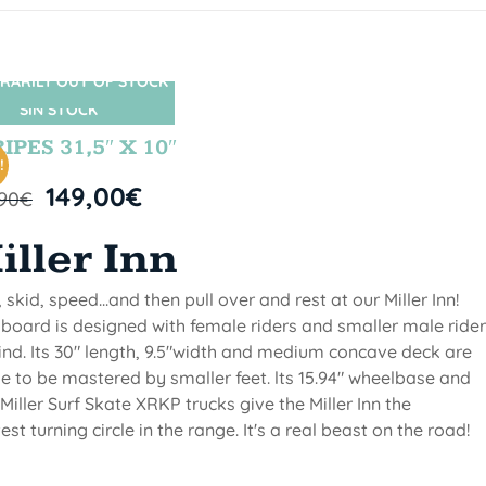
RARILY OUT OF STOCK
SIN STOCK
IPES 31,5″ X 10″
!
149,00
€
,90
€
iller Inn
, skid, speed...and then pull over and rest at our Miller Inn!
 board is designed with female riders and smaller male ride
ind. Its 30" length, 9.5"width and medium concave deck are
 to be mastered by smaller feet. lts 15.94" wheelbase and
Miller Surf Skate XRKP trucks give the Miller Inn the
test turning circle in the range. It's a real beast on the road!