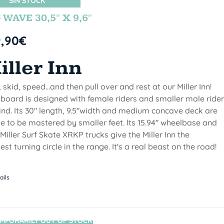
SIN STOCK
 WAVE 30,5″ X 9,6″
9,90
€
iller Inn
, skid, speed...and then pull over and rest at our Miller Inn!
 board is designed with female riders and smaller male ride
ind. Its 30" length, 9.5"width and medium concave deck are
 to be mastered by smaller feet. lts 15.94" wheelbase and
Miller Surf Skate XRKP trucks give the Miller Inn the
test turning circle in the range. It's a real beast on the road!
ails
MPORARILY OUT OF STOCK