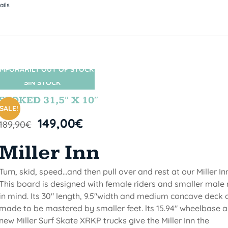
ails
MPORARILY OUT OF STOCK
SIN STOCK
STOKED 31,5″ X 10″
SALE!
149,00
€
189,90
€
Miller Inn
Turn, skid, speed...and then pull over and rest at our Miller Inn
This board is designed with female riders and smaller male 
in mind. Its 30" length, 9.5"width and medium concave deck 
made to be mastered by smaller feet. lts 15.94" wheelbase 
new Miller Surf Skate XRKP trucks give the Miller Inn the