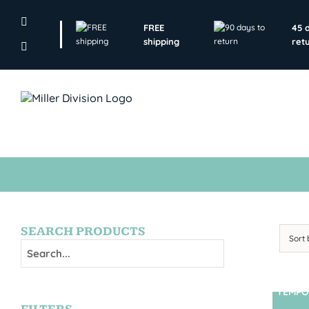
Skip
to
FREE
45 
content
shipping
ret
SEARCH PRODUCTS
Sort
TEMPO