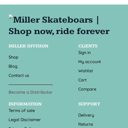
MILLER DIVISION
CLIENTS
Sign in
Shop
My account
Blog
Wishlist
Contact us
Cart
Compare
Become a Distributor
INFORMATION
SUPPORT
Terms of sale
Delivery
Legal Disclaimer
Returns