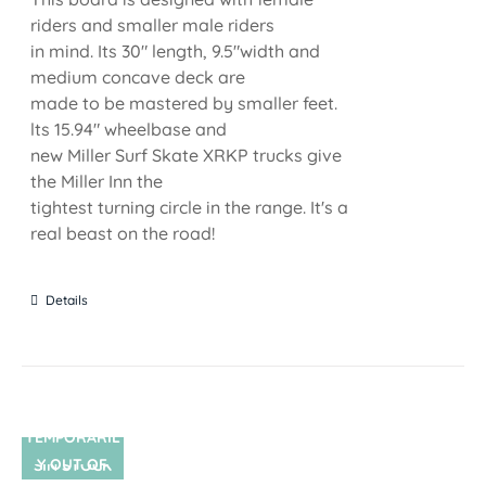
riders and smaller male riders
in mind. Its 30" length, 9.5"width and
medium concave deck are
made to be mastered by smaller feet.
lts 15.94" wheelbase and
new Miller Surf Skate XRKP trucks give
the Miller Inn the
tightest turning circle in the range. It's a
real beast on the road!
Details
TEMPORARIL
Y OUT OF
SIN STOCK