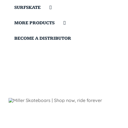
SURFSKATE
MORE PRODUCTS
BECOME A DISTRIBUTOR