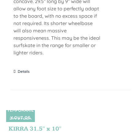
concave. 29.5” long by 9” wide will
allow any foot size to perfectly adapt
to the board, with no excess space if
not required. Its shorter wheelbase
will also mean massive
responsiveness. This may be the ideal
surfskate in the range for smaller or
lighter riders.
Details
TEMPORARIL
Y OUT OF
SIN STOCK
STOCK
KIRRA 31.5″ x 10″