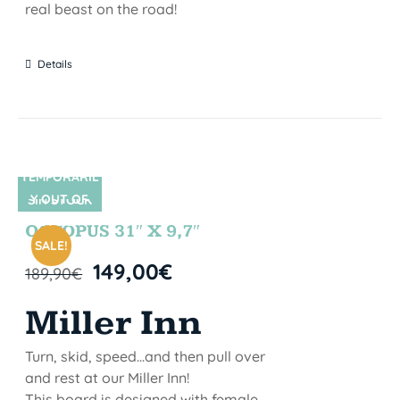
real beast on the road!
Details
TEMPORARIL
Y OUT OF
SIN STOCK
STOCK
OCTOPUS 31″ X 9,7″
SALE!
149,00
€
189,90
€
Miller Inn
Turn, skid, speed...and then pull over
and rest at our Miller Inn!
This board is designed with female