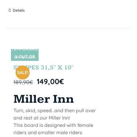
Details
TEMPORARIL
Y OUT OF
SIN STOCK
STOCK
STRIPES 31,5″ X 10″
SALE!
149,00
€
189,90
€
Miller Inn
Turn, skid, speed...and then pull over
and rest at our Miller Inn!
This board is designed with female
riders and smaller male riders