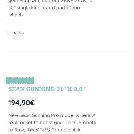
your way with its front XRKP truck, its
30” single kick board and 70 mm
wheels.
Details
TEMPORARIL
SIN STOCK
Y OUT OF
SEAN GUNNING 31″ X 9,8″
STOCK
194,90
€
New Sean Gunning Pro model is here! A
real rocket to boost your rides! Smooth
to flow, this 31”x 9,8” double kick,