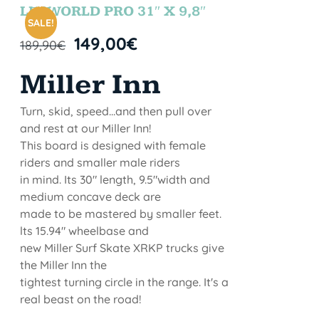
STOCK
LETWORLD PRO 31″ X 9,8″
SALE!
149,00
€
189,90
€
Miller Inn
Turn, skid, speed...and then pull over
and rest at our Miller Inn!
This board is designed with female
riders and smaller male riders
in mind. Its 30" length, 9.5"width and
medium concave deck are
made to be mastered by smaller feet.
lts 15.94" wheelbase and
new Miller Surf Skate XRKP trucks give
the Miller Inn the
tightest turning circle in the range. It's a
real beast on the road!