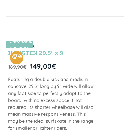
TEMPORARIL
SIN STOCK
Y OUT OF
HANGTEN 29.5″ x 9″
STOCK
SALE!
149,00
€
189,90
€
Featuring a double kick and medium
concave. 29.5” long by 9” wide will allow
any foot size to perfectly adapt to the
board, with no excess space if not
required. Its shorter wheelbase will also
mean massive responsiveness. This
may be the ideal surfskate in the range
for smaller or lighter riders.