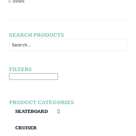
Details
SEARCH PRODUCTS
FILTERS
PRODUCT CATEGORIES
SKATEBOARD
CRUISER