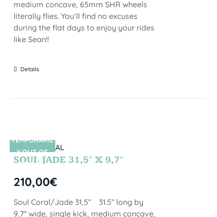
medium concave, 65mm SHR wheels
literally flies. You’ll find no excuses
during the flat days to enjoy your rides
like Sean!!
Details
TEMPORARIL
SIN STOCK
Y OUT OF
SOUL JADE 31,5″ X 9,7″
STOCK
210,00
€
Soul Coral/Jade 31,5” 31.5” long by
9,7" wide, single kick, medium concave,