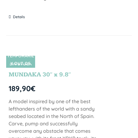
Details
TEMPORARIL
Y OUT OF
SIN STOCK
STOCK
MUNDAKA 30″ x 9.8″
189,90
€
A model inspired by one of the best
lefthanders of the world with a sandy
seabed located in the North of Spain.
Carve, pump and successfully
overcome any obstacle that comes