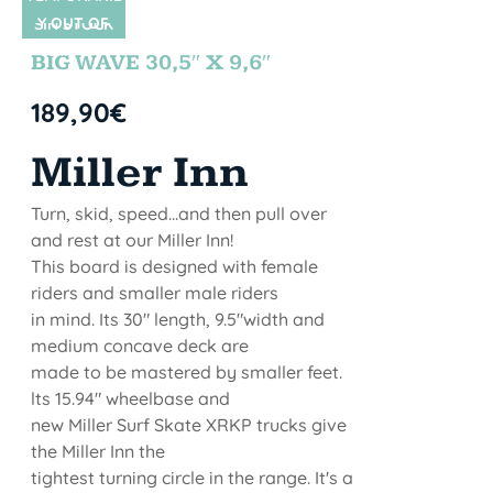
Y OUT OF
SIN STOCK
STOCK
BIG WAVE 30,5″ X 9,6″
189,90
€
Miller Inn
Turn, skid, speed...and then pull over
and rest at our Miller Inn!
This board is designed with female
riders and smaller male riders
in mind. Its 30" length, 9.5"width and
medium concave deck are
made to be mastered by smaller feet.
lts 15.94" wheelbase and
new Miller Surf Skate XRKP trucks give
the Miller Inn the
tightest turning circle in the range. It's a