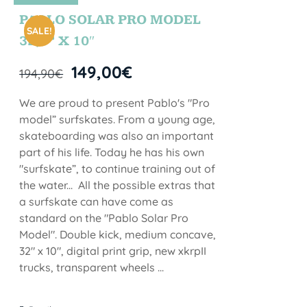
STOCK
PABLO SOLAR PRO MODEL
SALE!
32,5” X 10″
149,00
€
194,90
€
We are proud to present Pablo's "Pro
model” surfskates. From a young age,
skateboarding was also an important
part of his life. Today he has his own
"surfskate”, to continue training out of
the water... All the possible extras that
a surfskate can have come as
standard on the "Pablo Solar Pro
Model". Double kick, medium concave,
32" x 10", digital print grip, new xkrpII
trucks, transparent wheels ...