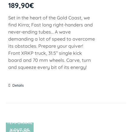
189,90
€
Set in the heart of the Gold Coast, we
find Kirra; Fast long right-handers and
never-ending tubes... A wave
demanding a lot of speed to overcome
its obstacles. Prepare your quiver!
Front XRKP truck, 31.5” single kick
board and 70 mm wheels. Carve, turn
and squeeze every bit of its energy!
Details
TEMPORARIL
Y OUT OF
SIN STOCK