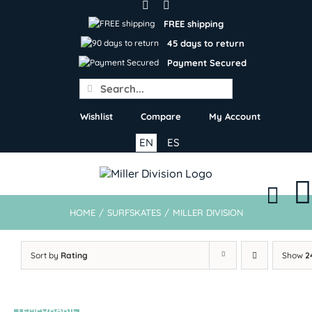
Skip
to
FREE shipping
content
45 days to return
Payment Secured
Search
for:
Wishlist
Compare
My Account
EN
ES
HOME
/
SURFSKATES
/
MILLER DIVISION
Sort by
Rating
Show
2
TEMPORARIL