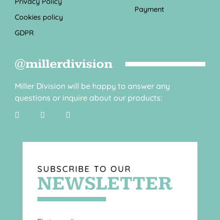
Privacy Policy
Payment
Cookies policy
GDPR
@millerdivision
Miller Division will be happy to answer any
questions or inquire about our products:
SUBSCRIBE TO OUR
NEWSLETTER