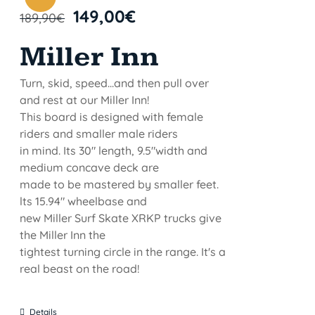
149,00
€
189,90
€
Miller Inn
Turn, skid, speed...and then pull over
and rest at our Miller Inn!
This board is designed with female
riders and smaller male riders
in mind. Its 30" length, 9.5"width and
medium concave deck are
made to be mastered by smaller feet.
lts 15.94" wheelbase and
new Miller Surf Skate XRKP trucks give
the Miller Inn the
tightest turning circle in the range. It's a
real beast on the road!
Details