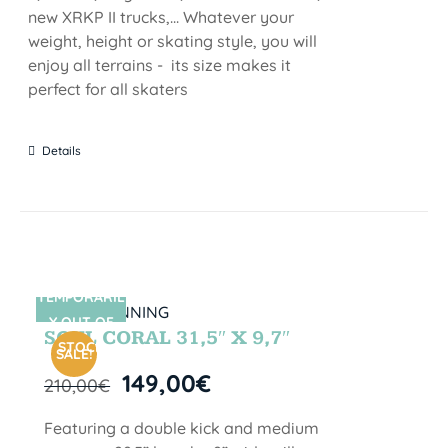
new XRKP II trucks,... Whatever your
weight, height or skating style, you will
enjoy all terrains - its size makes it
perfect for all skaters
Details
TEMPORARIL
SIN STOCK
Y OUT OF
SOUL CORAL 31,5″ X 9,7″
STOCK
SALE!
149,00
€
210,00
€
Featuring a double kick and medium