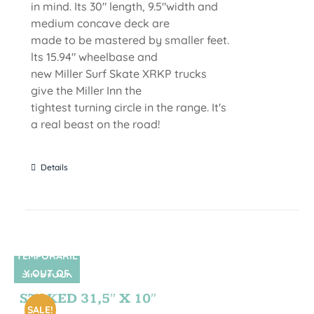
in mind. Its 30" length, 9.5"width and
medium concave deck are
made to be mastered by smaller feet.
lts 15.94" wheelbase and
new Miller Surf Skate XRKP trucks
give the Miller Inn the
tightest turning circle in the range. It's
a real beast on the road!
Details
TEMPORARIL
Y OUT OF
SIN STOCK
STOCK
STOKED 31,5″ X 10″
SALE!