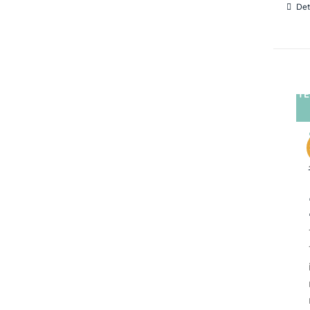
Det
TE