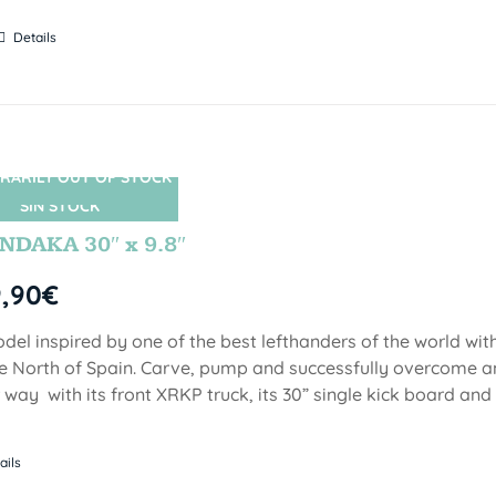
Details
RARILY OUT OF STOCK
SIN STOCK
DAKA 30″ x 9.8″
9,90
€
del inspired by one of the best lefthanders of the world wi
he North of Spain. Carve, pump and successfully overcome 
 way with its front XRKP truck, its 30” single kick board an
ails