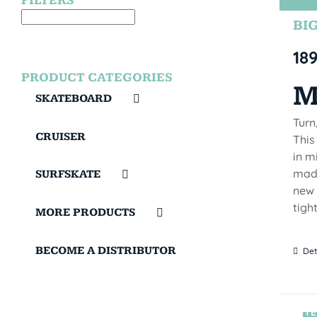
FILTERS
BIG
18
PRODUCT CATEGORIES
M
SKATEBOARD
Turn
CRUISER
This
in m
made
SURFSKATE
new 
tigh
MORE PRODUCTS
BECOME A DISTRIBUTOR
Det
TE