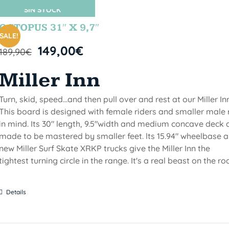
SIN STOCK
OCTOPUS 31″ X 9,7″
SALE!
149,00
€
189,90
€
Miller Inn
Turn, skid, speed...and then pull over and rest at our Miller Inn
This board is designed with female riders and smaller male 
in mind. Its 30" length, 9.5"width and medium concave deck 
made to be mastered by smaller feet. lts 15.94" wheelbase 
new Miller Surf Skate XRKP trucks give the Miller Inn the
tightest turning circle in the range. It's a real beast on the ro
Details