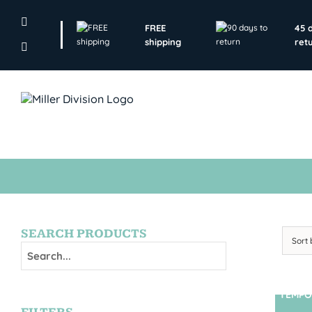
Skip
to
FREE
45 
content
shipping
ret
SEARCH PRODUCTS
Sort
TEMPO