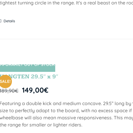
tightest turning circle in the range. It's a real beast on the ro
Details
MPORARILY OUT OF STOCK
SIN STOCK
HANGTEN 29.5″ x 9″
SALE!
149,00
€
189,90
€
Featuring a double kick and medium concave. 29.5” long by 9
size to perfectly adapt to the board, with no excess space if 
wheelbase will also mean massive responsiveness. This may 
the range for smaller or lighter riders.