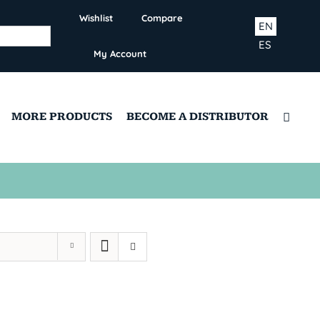
Wishlist
Compare
EN
ES
My Account
MORE PRODUCTS
BECOME A DISTRIBUTOR