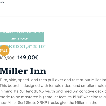
ails
MPORARILY OUT OF STOCK
SIN STOCK
STOKED 31,5″ X 10″
SALE!
149,00
€
189,90
€
Miller Inn
Turn, skid, speed...and then pull over and rest at our Miller Inn
This board is designed with female riders and smaller male 
in mind. Its 30" length, 9.5"width and medium concave deck 
made to be mastered by smaller feet. lts 15.94" wheelbase 
new Miller Surf Skate XRKP trucks give the Miller Inn the