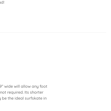
ad!
” wide will allow any foot
not required. Its shorter
be the ideal surfskate in