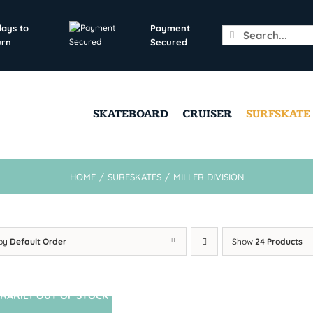
days to
Payment
Search
urn
Secured
for:
SKATEBOARD
CRUISER
SURFSKATE
HOME
/
SURFSKATES
/
MILLER DIVISION
 by
Default Order
Show
24 Products
RARILY OUT OF STOCK