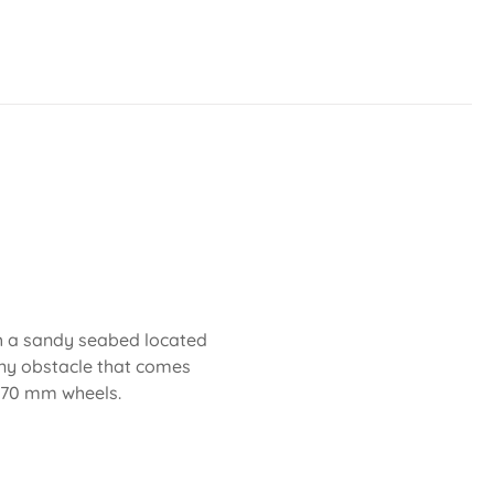
th a sandy seabed located
any obstacle that comes
d 70 mm wheels.