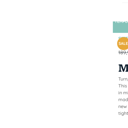
TEMPO
STR
SALE
189
M
Turn
This
in m
made
new 
tigh