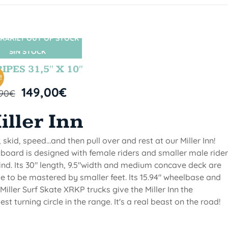
RARILY OUT OF STOCK
SIN STOCK
IPES 31,5″ X 10″
!
149,00
€
,90
€
iller Inn
, skid, speed...and then pull over and rest at our Miller Inn!
 board is designed with female riders and smaller male ride
ind. Its 30" length, 9.5"width and medium concave deck are
 to be mastered by smaller feet. lts 15.94" wheelbase and
Miller Surf Skate XRKP trucks give the Miller Inn the
test turning circle in the range. It's a real beast on the road!