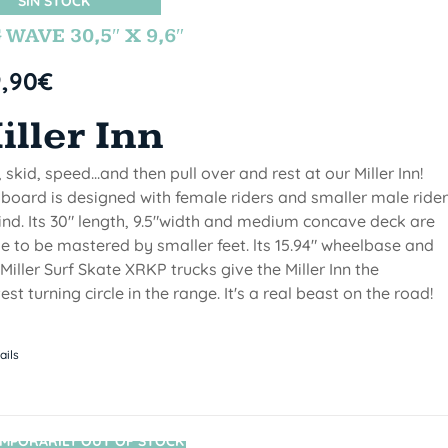
SIN STOCK
 WAVE 30,5″ X 9,6″
9,90
€
iller Inn
, skid, speed...and then pull over and rest at our Miller Inn!
 board is designed with female riders and smaller male ride
ind. Its 30" length, 9.5"width and medium concave deck are
 to be mastered by smaller feet. lts 15.94" wheelbase and
Miller Surf Skate XRKP trucks give the Miller Inn the
test turning circle in the range. It's a real beast on the road!
ails
MPORARILY OUT OF STOCK