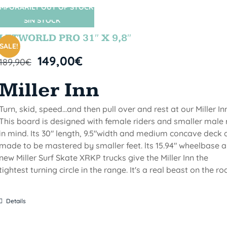
MPORARILY OUT OF STOCK
SIN STOCK
LETWORLD PRO 31″ X 9,8″
SALE!
149,00
€
189,90
€
Miller Inn
Turn, skid, speed...and then pull over and rest at our Miller Inn
This board is designed with female riders and smaller male 
in mind. Its 30" length, 9.5"width and medium concave deck 
made to be mastered by smaller feet. lts 15.94" wheelbase 
new Miller Surf Skate XRKP trucks give the Miller Inn the
tightest turning circle in the range. It's a real beast on the ro
Details