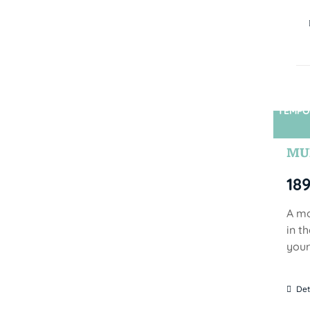
TEMPO
MUN
18
A mo
in t
your
Det