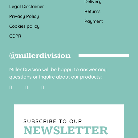
Delivery
Legal Disclaimer
Returns
Privacy Policy
Payment
Cookies policy
GDPR
@millerdivision
Miller Division will be happy to answer any
questions or inquire about our products:
SUBSCRIBE TO OUR
NEWSLETTER