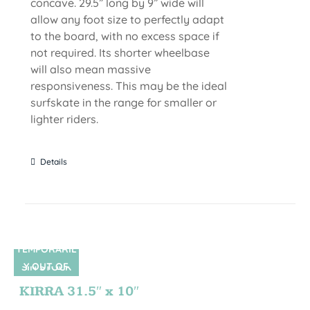
concave. 29.5” long by 9” wide will
allow any foot size to perfectly adapt
to the board, with no excess space if
not required. Its shorter wheelbase
will also mean massive
responsiveness. This may be the ideal
surfskate in the range for smaller or
lighter riders.
Details
TEMPORARIL
Y OUT OF
SIN STOCK
STOCK
KIRRA 31.5″ x 10″