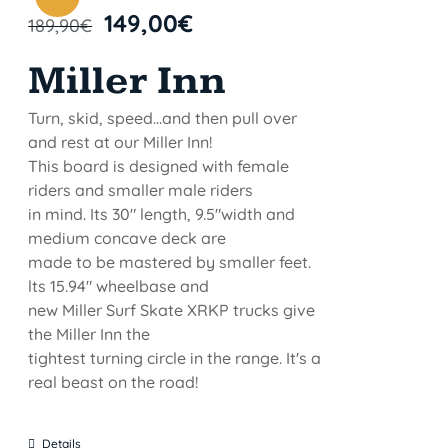
149,00
€
189,90
€
Miller Inn
Turn, skid, speed...and then pull over
and rest at our Miller Inn!
This board is designed with female
riders and smaller male riders
in mind. Its 30" length, 9.5"width and
medium concave deck are
made to be mastered by smaller feet.
lts 15.94" wheelbase and
new Miller Surf Skate XRKP trucks give
the Miller Inn the
tightest turning circle in the range. It's a
real beast on the road!
Details