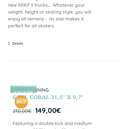
new XRKP II trucks,... Whatever your
weight, height or skating style, you will
enjoy all terrains - its size makes it
perfect for all skaters
Details
TEMPORARIL
SIN STOCK
Y OUT OF
SOUL CORAL 31,5″ X 9,7″
STOCK
SALE!
149,00
€
210,00
€
Featuring a double kick and medium