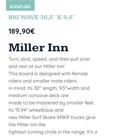
Y OUT OF
SIN STOCK
STOCK
BIG WAVE 30,5″ X 9,6″
189,90
€
Miller Inn
Turn, skid, speed...and then pull over
and rest at our Miller Inn!
This board is designed with female
riders and smaller male riders
in mind. Its 30" length, 9.5"width and
medium concave deck are
made to be mastered by smaller feet.
lts 15.94" wheelbase and
new Miller Surf Skate XRKP trucks give
the Miller Inn the
tightest turning circle in the range. It's a