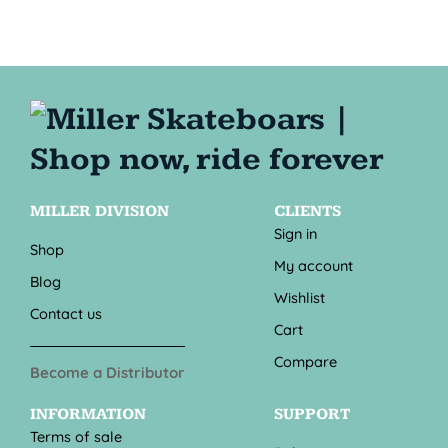
MILLER DIVISION
CLIENTS
Sign in
Shop
My account
Blog
Wishlist
Contact us
Cart
Compare
Become a Distributor
INFORMATION
SUPPORT
Terms of sale