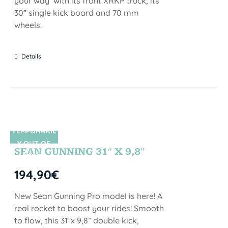
your way with its front XRKP truck, its
30” single kick board and 70 mm
wheels.
Details
TEMPORARIL
SIN STOCK
Y OUT OF
SEAN GUNNING 31″ X 9,8″
STOCK
194,90
€
New Sean Gunning Pro model is here! A
real rocket to boost your rides! Smooth
to flow, this 31”x 9,8” double kick,