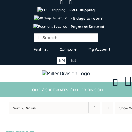
Skip
to
FREE shipping
content
45 days to return
Payment Secured
Search
for:
Wishlist
Compare
My Account
EN
ES
HOME
/
SURFSKATES
/
MILLER DIVISION
Sort by
Name
Show
2
TEMPORARIL