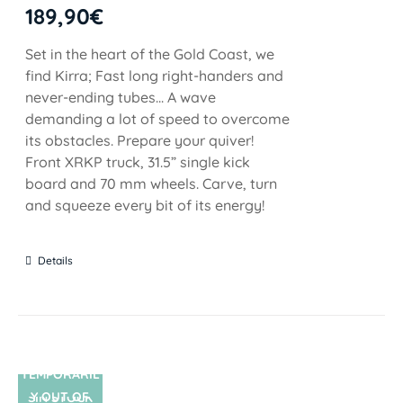
189,90
€
Set in the heart of the Gold Coast, we
find Kirra; Fast long right-handers and
never-ending tubes... A wave
demanding a lot of speed to overcome
its obstacles. Prepare your quiver!
Front XRKP truck, 31.5” single kick
board and 70 mm wheels. Carve, turn
and squeeze every bit of its energy!
Details
TEMPORARIL
Y OUT OF
SIN STOCK