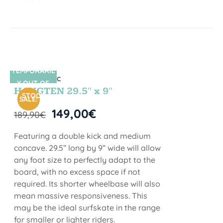
TEMPORARIL
SIN STOCK
Y OUT OF
HANGTEN 29.5″ x 9″
STOCK
SALE!
149,00
€
189,90
€
Featuring a double kick and medium
concave. 29.5” long by 9” wide will allow
any foot size to perfectly adapt to the
board, with no excess space if not
required. Its shorter wheelbase will also
mean massive responsiveness. This
may be the ideal surfskate in the range
for smaller or lighter riders.