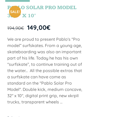
STOCK
PABLO SOLAR PRO MODEL
SALE!
32,5” X 10″
149,00
€
194,90
€
We are proud to present Pablo's "Pro
model” surfskates. From a young age,
skateboarding was also an important
part of his life. Today he has his own
"surfskate”, to continue training out of
the water... All the possible extras that
a surfskate can have come as
standard on the "Pablo Solar Pro
Model". Double kick, medium concave,
32" x 10", digital print grip, new xkrpII
trucks, transparent wheels ...