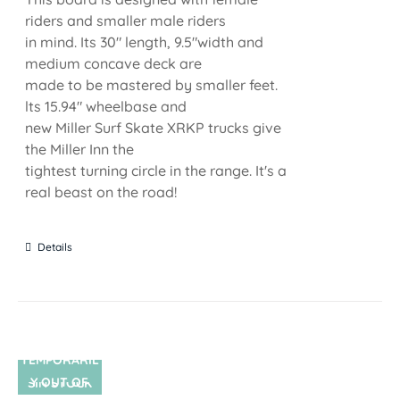
riders and smaller male riders
in mind. Its 30" length, 9.5"width and
medium concave deck are
made to be mastered by smaller feet.
lts 15.94" wheelbase and
new Miller Surf Skate XRKP trucks give
the Miller Inn the
tightest turning circle in the range. It's a
real beast on the road!
Details
TEMPORARIL
Y OUT OF
SIN STOCK