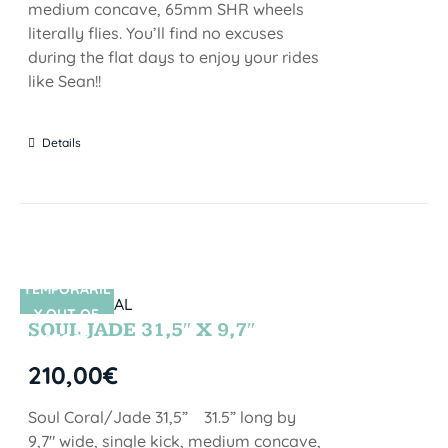
medium concave, 65mm SHR wheels
literally flies. You’ll find no excuses
during the flat days to enjoy your rides
like Sean!!
Details
TEMPORARIL
SIN STOCK
Y OUT OF
SOUL JADE 31,5″ X 9,7″
STOCK
210,00
€
Soul Coral/Jade 31,5” 31.5” long by
9,7" wide, single kick, medium concave,