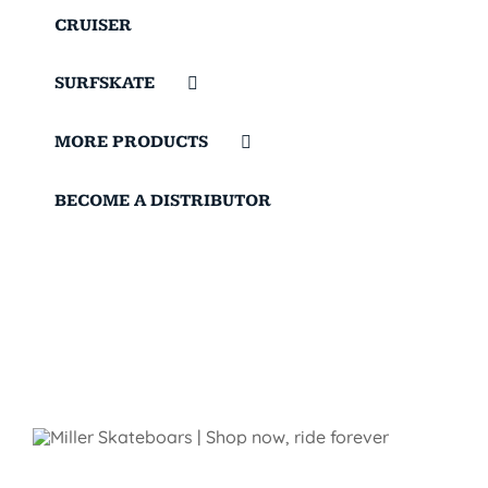
CRUISER
SURFSKATE
MORE PRODUCTS
BECOME A DISTRIBUTOR