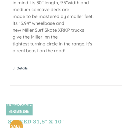
in mind. Its 30" length, 9.5"width and
medium concave deck are
made to be mastered by smaller feet.
lts 15.94" wheelbase and
new Miller Surf Skate XRKP trucks
give the Miller Inn the
tightest turning circle in the range. It's
a real beast on the road!
Details
TEMPORARIL
Y OUT OF
SIN STOCK
STOCK
STOKED 31,5″ X 10″
SALE!