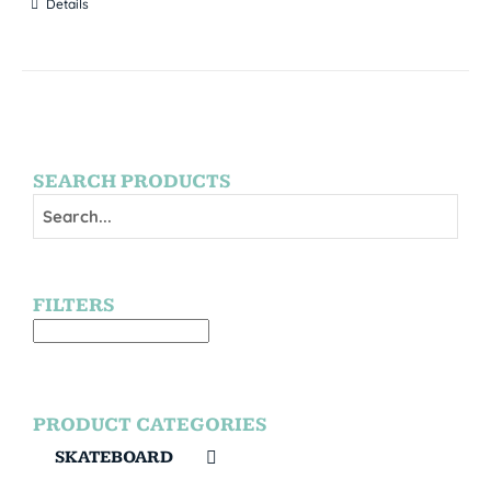
Details
SEARCH PRODUCTS
FILTERS
PRODUCT CATEGORIES
SKATEBOARD