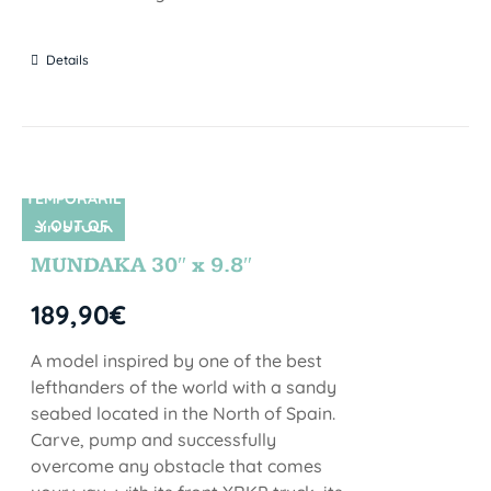
Details
TEMPORARIL
Y OUT OF
SIN STOCK
STOCK
MUNDAKA 30″ x 9.8″
189,90
€
A model inspired by one of the best
lefthanders of the world with a sandy
seabed located in the North of Spain.
Carve, pump and successfully
overcome any obstacle that comes