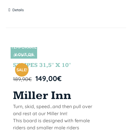
Details
TEMPORARIL
Y OUT OF
SIN STOCK
STOCK
STRIPES 31,5″ X 10″
SALE!
149,00
€
189,90
€
Miller Inn
Turn, skid, speed...and then pull over
and rest at our Miller Inn!
This board is designed with female
riders and smaller male riders