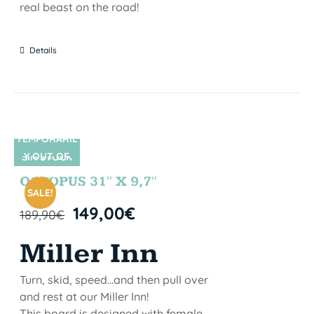
real beast on the road!
Details
TEMPORARIL
Y OUT OF
SIN STOCK
STOCK
OCTOPUS 31″ X 9,7″
SALE!
149,00
€
189,90
€
Miller Inn
Turn, skid, speed...and then pull over
and rest at our Miller Inn!
This board is designed with female