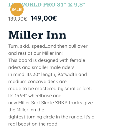
STOCK
LETWORLD PRO 31″ X 9,8″
SALE!
149,00
€
189,90
€
Miller Inn
Turn, skid, speed...and then pull over
and rest at our Miller Inn!
This board is designed with female
riders and smaller male riders
in mind. Its 30" length, 9.5"width and
medium concave deck are
made to be mastered by smaller feet.
lts 15.94" wheelbase and
new Miller Surf Skate XRKP trucks give
the Miller Inn the
tightest turning circle in the range. It's a
real beast on the road!