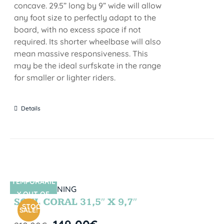
concave. 29.5” long by 9” wide will allow
any foot size to perfectly adapt to the
board, with no excess space if not
required. Its shorter wheelbase will also
mean massive responsiveness. This
may be the ideal surfskate in the range
for smaller or lighter riders.
Details
TEMPORARIL
SIN STOCK
Y OUT OF
SOUL CORAL 31,5″ X 9,7″
STOCK
SALE!