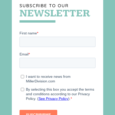
SUBSCRIBE TO OUR
NEWSLETTER