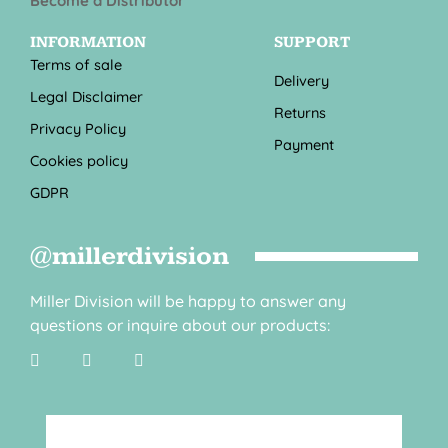
Become a Distributor
INFORMATION
SUPPORT
Terms of sale
Delivery
Legal Disclaimer
Returns
Privacy Policy
Payment
Cookies policy
GDPR
@millerdivision
Miller Division will be happy to answer any
questions or inquire about our products: