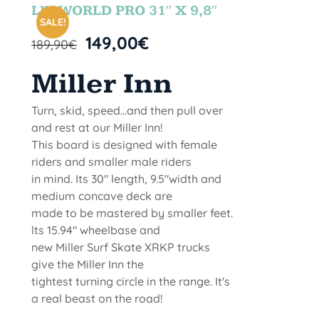
STOCK
LETWORLD PRO 31″ X 9,8″
SALE!
149,00
€
189,90
€
Miller Inn
Turn, skid, speed...and then pull over
and rest at our Miller Inn!
This board is designed with female
riders and smaller male riders
in mind. Its 30" length, 9.5"width and
medium concave deck are
made to be mastered by smaller feet.
lts 15.94" wheelbase and
new Miller Surf Skate XRKP trucks
give the Miller Inn the
tightest turning circle in the range. It's
a real beast on the road!