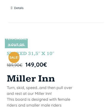
Details
TEMPORARIL
Y OUT OF
SIN STOCK
STOCK
STOKED 31,5″ X 10″
SALE!
149,00
€
189,90
€
Miller Inn
Turn, skid, speed...and then pull over
and rest at our Miller Inn!
This board is designed with female
riders and smaller male riders