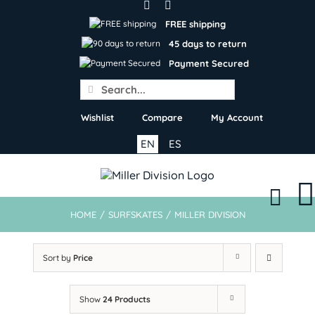
Skip
to
FREE shipping
content
45 days to return
Payment Secured
Search
for:
Wishlist
Compare
My Account
EN
ES
HOME
/
SURFSKATES
/
MILLER DIVISION
Sort by
Price
Show
24 Products