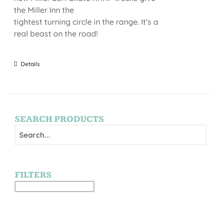
the Miller Inn the
tightest turning circle in the range. It's a
real beast on the road!
Details
SEARCH PRODUCTS
FILTERS