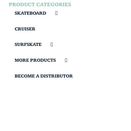
PRODUCT CATEGORIES
SKATEBOARD
CRUISER
SURFSKATE
MORE PRODUCTS
BECOME A DISTRIBUTOR