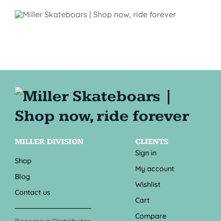
MILLER DIVISION
CLIENTS
Sign in
Shop
My account
Blog
Wishlist
Contact us
Cart
Compare