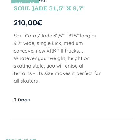
Y OUT OF
SOUL JADE 31,5″ X 9,7″
STOCK
210,00
€
Soul Coral/Jade 31,5” 31.5” long by
9,7" wide, single kick, medium
concave, new XRKP II trucks,...
Whatever your weight, height or
skating style, you will enjoy all
terrains - its size makes it perfect for
all skaters
Details
TEMPORARIL