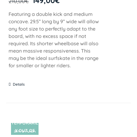
149,00
€
210,00
€
Featuring a double kick and medium
concave. 29.5” long by 9” wide will allow
any foot size to perfectly adapt to the
board, with no excess space if not
required. Its shorter wheelbase will also
mean massive responsiveness. This
may be the ideal surfskate in the range
for smaller or lighter riders.
Details
TEMPORARIL
Y OUT OF
SIN STOCK