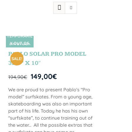
TEMPORARIL
Y OUT OF
SIN STOCK
STOCK
PABLO SOLAR PRO MODEL
SALE!
32,5” X 10″
149,00
€
194,90
€
We are proud to present Pablo's "Pro
model” surfskates. From a young age,
skateboarding was also an important
part of his life. Today he has his own
"surfskate”, to continue training out of
the water... All the possible extras that
a surfskate can have come as