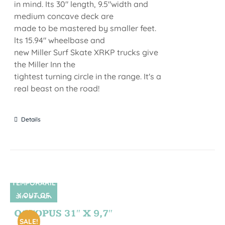
in mind. Its 30" length, 9.5"width and
medium concave deck are
made to be mastered by smaller feet.
lts 15.94" wheelbase and
new Miller Surf Skate XRKP trucks give
the Miller Inn the
tightest turning circle in the range. It's a
real beast on the road!
Details
TEMPORARIL
Y OUT OF
SIN STOCK
STOCK
OCTOPUS 31″ X 9,7″
SALE!