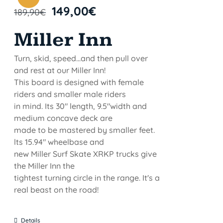
149,00
€
189,90
€
Miller Inn
Turn, skid, speed...and then pull over
and rest at our Miller Inn!
This board is designed with female
riders and smaller male riders
in mind. Its 30" length, 9.5"width and
medium concave deck are
made to be mastered by smaller feet.
lts 15.94" wheelbase and
new Miller Surf Skate XRKP trucks give
the Miller Inn the
tightest turning circle in the range. It's a
real beast on the road!
Details