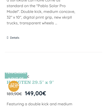
standard on the "Pablo Solar Pro
Model". Double kick, medium concave,
32" x 10", digital print grip, new xkrpII
trucks, transparent wheels ...
Details
TEMPORARIL
SIN STOCK
Y OUT OF
HANGTEN 29.5″ x 9″
STOCK
SALE!
149,00
€
189,90
€
Featuring a double kick and medium