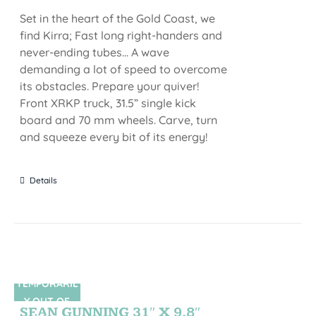
Set in the heart of the Gold Coast, we
find Kirra; Fast long right-handers and
never-ending tubes... A wave
demanding a lot of speed to overcome
its obstacles. Prepare your quiver!
Front XRKP truck, 31.5” single kick
board and 70 mm wheels. Carve, turn
and squeeze every bit of its energy!
Details
TEMPORARIL
SIN STOCK
Y OUT OF
SEAN GUNNING 31″ X 9,8″