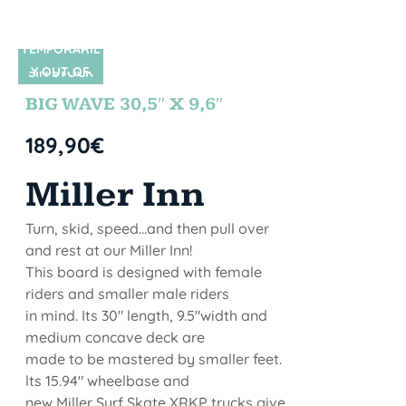
TEMPORARIL
Y OUT OF
SIN STOCK
STOCK
BIG WAVE 30,5″ X 9,6″
189,90
€
Miller Inn
Turn, skid, speed...and then pull over
and rest at our Miller Inn!
This board is designed with female
riders and smaller male riders
in mind. Its 30" length, 9.5"width and
medium concave deck are
made to be mastered by smaller feet.
lts 15.94" wheelbase and
new Miller Surf Skate XRKP trucks give