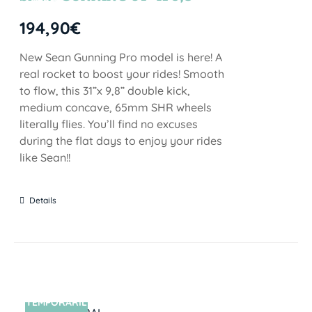
STOCK
194,90
€
New Sean Gunning Pro model is here! A
real rocket to boost your rides! Smooth
to flow, this 31”x 9,8” double kick,
medium concave, 65mm SHR wheels
literally flies. You’ll find no excuses
during the flat days to enjoy your rides
like Sean!!
Details
TEMPORARIL
SIN STOCK