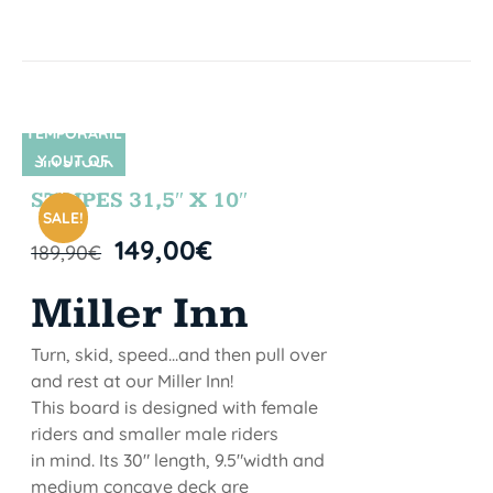
TEMPORARIL
Y OUT OF
SIN STOCK
STOCK
STRIPES 31,5″ X 10″
SALE!
149,00
€
189,90
€
Miller Inn
Turn, skid, speed...and then pull over
and rest at our Miller Inn!
This board is designed with female
riders and smaller male riders
in mind. Its 30" length, 9.5"width and
medium concave deck are