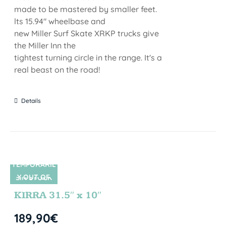
made to be mastered by smaller feet.
lts 15.94" wheelbase and
new Miller Surf Skate XRKP trucks give
the Miller Inn the
tightest turning circle in the range. It's a
real beast on the road!
Details
TEMPORARIL
Y OUT OF
SIN STOCK
STOCK
KIRRA 31.5″ x 10″
189,90
€