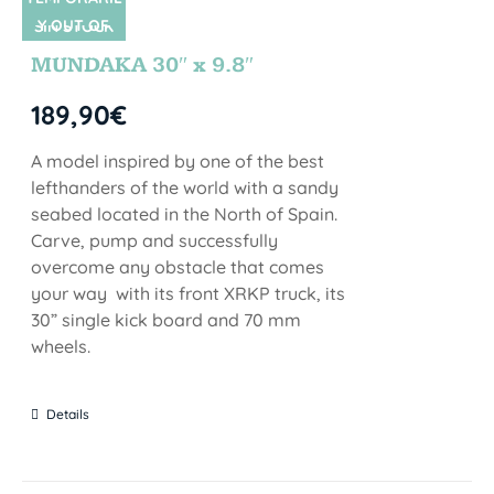
Y OUT OF
SIN STOCK
STOCK
MUNDAKA 30″ x 9.8″
189,90
€
A model inspired by one of the best
lefthanders of the world with a sandy
seabed located in the North of Spain.
Carve, pump and successfully
overcome any obstacle that comes
your way with its front XRKP truck, its
30” single kick board and 70 mm
wheels.
Details