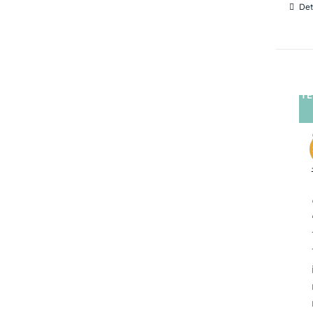
Det
TE