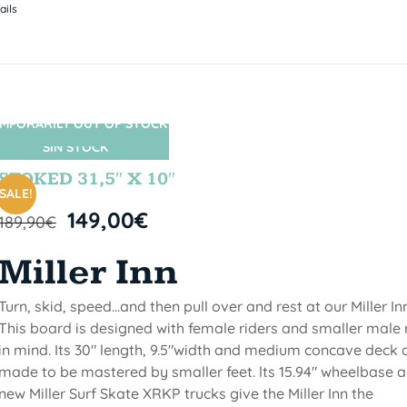
ails
MPORARILY OUT OF STOCK
SIN STOCK
STOKED 31,5″ X 10″
SALE!
149,00
€
189,90
€
Miller Inn
Turn, skid, speed...and then pull over and rest at our Miller Inn
This board is designed with female riders and smaller male 
in mind. Its 30" length, 9.5"width and medium concave deck 
made to be mastered by smaller feet. lts 15.94" wheelbase 
new Miller Surf Skate XRKP trucks give the Miller Inn the