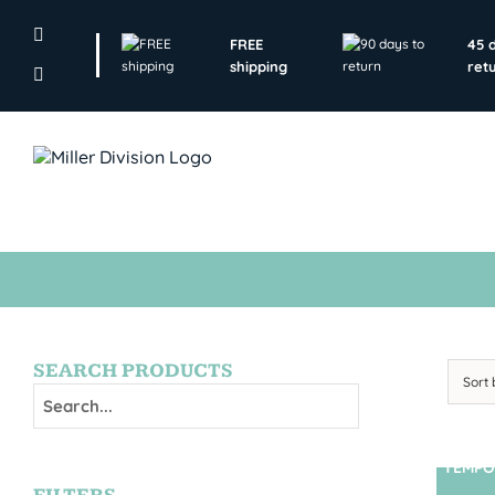
Skip
to
FREE
45 
content
shipping
ret
SEARCH PRODUCTS
Sort
TEMPO