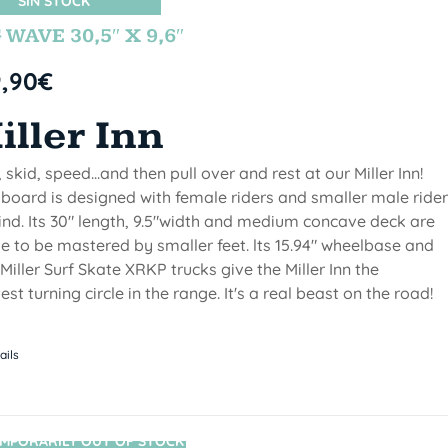
SIN STOCK
 WAVE 30,5″ X 9,6″
9,90
€
iller Inn
, skid, speed...and then pull over and rest at our Miller Inn!
 board is designed with female riders and smaller male ride
ind. Its 30" length, 9.5"width and medium concave deck are
 to be mastered by smaller feet. lts 15.94" wheelbase and
Miller Surf Skate XRKP trucks give the Miller Inn the
test turning circle in the range. It's a real beast on the road!
ails
MPORARILY OUT OF STOCK