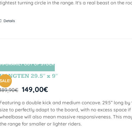
tightest turning circle in the range. It's a real beast on the ro
Details
MPORARILY OUT OF STOCK
SIN STOCK
HANGTEN 29.5″ x 9″
SALE!
149,00
€
189,90
€
Featuring a double kick and medium concave. 29.5” long by 9
size to perfectly adapt to the board, with no excess space if 
wheelbase will also mean massive responsiveness. This may 
the range for smaller or lighter riders.