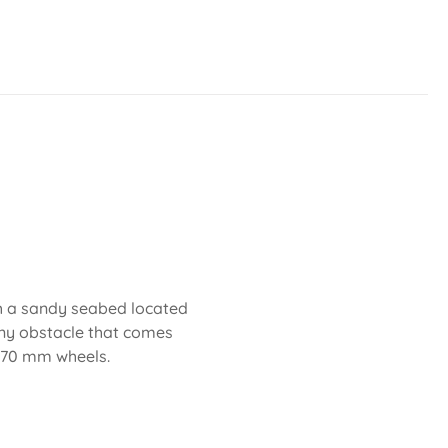
th a sandy seabed located
any obstacle that comes
d 70 mm wheels.