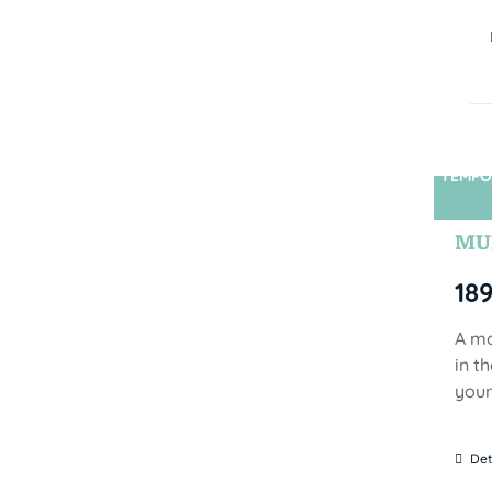
TEMPO
MUN
18
A mo
in t
your
Det