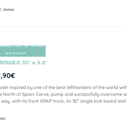
Details
RARILY OUT OF STOCK
SIN STOCK
DAKA 30″ x 9.8″
9,90
€
del inspired by one of the best lefthanders of the world wi
he North of Spain. Carve, pump and successfully overcome 
 way with its front XRKP truck, its 30” single kick board an
ails