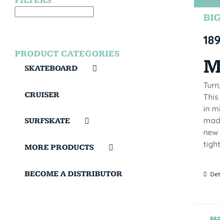
FILTERS
BIG
18
PRODUCT CATEGORIES
M
SKATEBOARD
Turn
CRUISER
This
in m
made
SURFSKATE
new 
tigh
MORE PRODUCTS
BECOME A DISTRIBUTOR
Det
TE