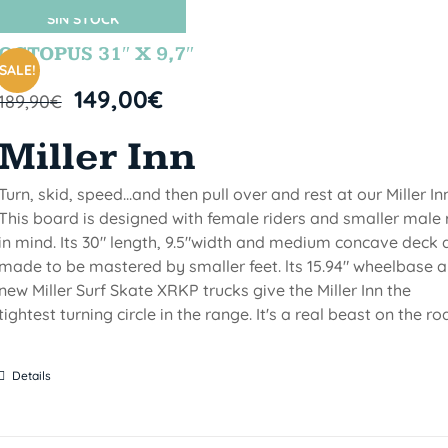
SIN STOCK
OCTOPUS 31″ X 9,7″
SALE!
149,00
€
189,90
€
Miller Inn
Turn, skid, speed...and then pull over and rest at our Miller Inn
This board is designed with female riders and smaller male 
in mind. Its 30" length, 9.5"width and medium concave deck 
made to be mastered by smaller feet. lts 15.94" wheelbase 
new Miller Surf Skate XRKP trucks give the Miller Inn the
tightest turning circle in the range. It's a real beast on the ro
Details