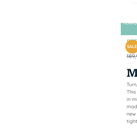
TEMPO
STR
SALE
189
M
Turn
This
in m
made
new 
tigh