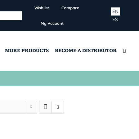
Wishlist
Compare
EN
ES
My Account
MORE PRODUCTS
BECOME A DISTRIBUTOR