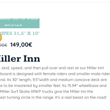
RARILY OUT OF STOCK
SIN STOCK
IPES 31,5″ X 10″
!
149,00
€
,90
€
iller Inn
, skid, speed...and then pull over and rest at our Miller Inn!
 board is designed with female riders and smaller male ride
ind. Its 30" length, 9.5"width and medium concave deck are
 to be mastered by smaller feet. lts 15.94" wheelbase and
Miller Surf Skate XRKP trucks give the Miller Inn the
test turning circle in the range. It's a real beast on the road!