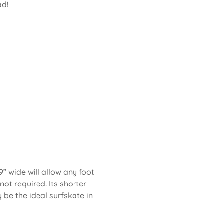
ad!
” wide will allow any foot
not required. Its shorter
be the ideal surfskate in