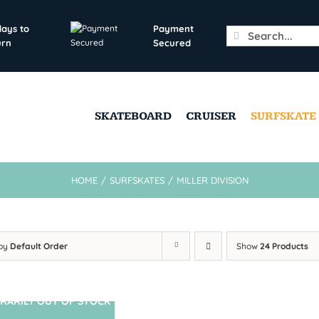
days to
Payment
Search
urn
Secured
for:
SKATEBOARD
CRUISER
SURFSKATE
HOME
/
SURFSKATES
/
MILLER DIVISION
 by
Default Order
Show
24 Products
RARILY OUT OF STOCK