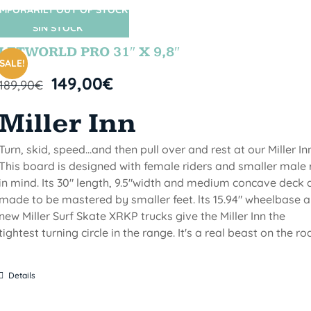
MPORARILY OUT OF STOCK
SIN STOCK
LETWORLD PRO 31″ X 9,8″
SALE!
149,00
€
189,90
€
Miller Inn
Turn, skid, speed...and then pull over and rest at our Miller Inn
This board is designed with female riders and smaller male 
in mind. Its 30" length, 9.5"width and medium concave deck 
made to be mastered by smaller feet. lts 15.94" wheelbase 
new Miller Surf Skate XRKP trucks give the Miller Inn the
tightest turning circle in the range. It's a real beast on the ro
Details