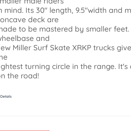
maller male riders
n mind. Its 30" length, 9.5"width and
concave deck are
ade to be mastered by smaller feet. l
wheelbase and
ew Miller Surf Skate XRKP trucks give 
the
ightest turning circle in the range. It's
n the road!
Details