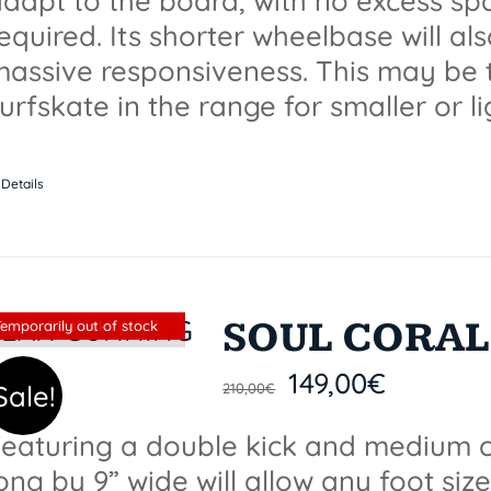
dapt to the board, with no excess spa
equired. Its shorter wheelbase will a
assive responsiveness. This may be 
urfskate in the range for smaller or li
Details
SOUL CORAL 
Sin stock
Temporarily out of stock
149,00
€
Sale!
210,00
€
eaturing a double kick and medium c
ong by 9” wide will allow any foot size