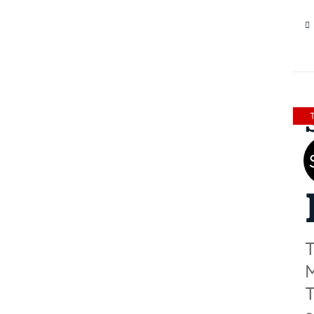
18
T
M
T