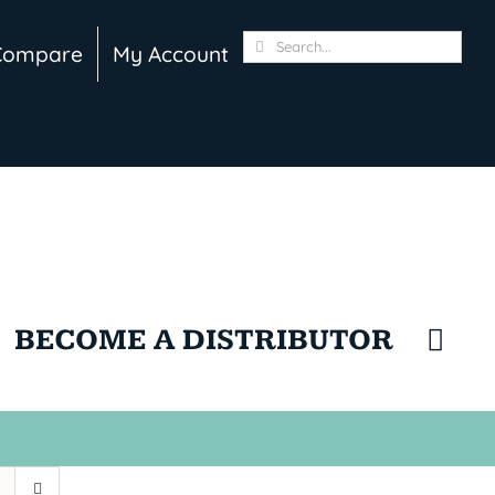
Search
Compare
My Account
for:
BECOME A DISTRIBUTOR