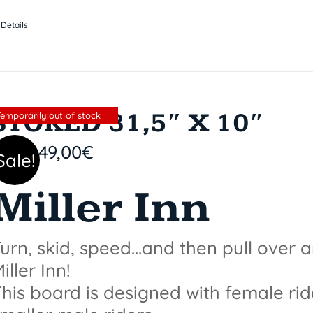
Details
STOKED 31,5″ X 10″
Sin stock
Temporarily out of stock
149,00
€
Sale!
9,90
€
Miller Inn
urn, skid, speed...and then pull over 
iller Inn!
his board is designed with female ri