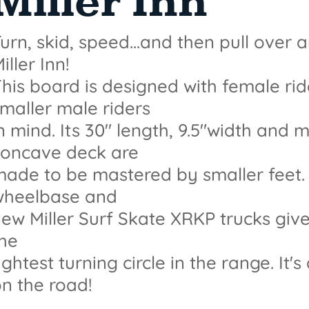
Miller Inn
urn, skid, speed...and then pull over 
iller Inn!
his board is designed with female ri
maller male riders
n mind. Its 30" length, 9.5"width and
concave deck are
ade to be mastered by smaller feet. l
wheelbase and
ew Miller Surf Skate XRKP trucks give 
the
ightest turning circle in the range. It's
n the road!