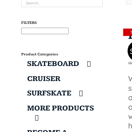
FILTERS
Product Categories
SKATEBOARD
19
W
CRUISER
SURFSKATE
a
o
MORE PRODUCTS
w
h