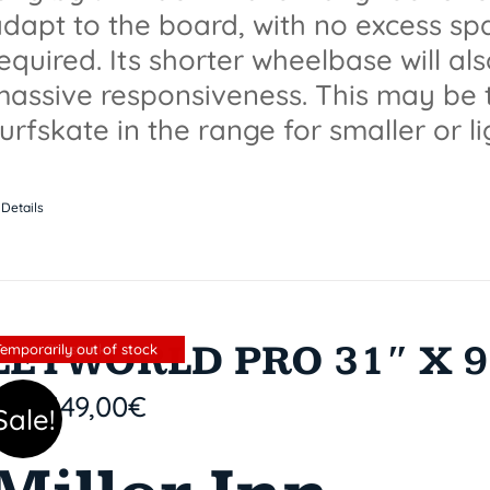
dapt to the board, with no excess spa
equired. Its shorter wheelbase will a
assive responsiveness. This may be 
urfskate in the range for smaller or li
Details
LETWORLD PRO 31″ X 9
Sin stock
Temporarily out of stock
149,00
€
Sale!
9,90
€