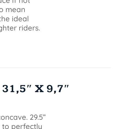
ce if not
lso mean
the ideal
ghter riders.
31,5″ X 9,7″
oncave. 29.5”
 to perfectly