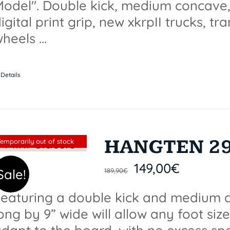
odel". Double kick, medium concave, 
igital print grip, new xkrpII trucks, t
heels ...
Details
HANGTEN 29.
Sin stock
Temporarily out of stock
149,00
€
Sale!
189,90
€
eaturing a double kick and medium c
ong by 9” wide will allow any foot size