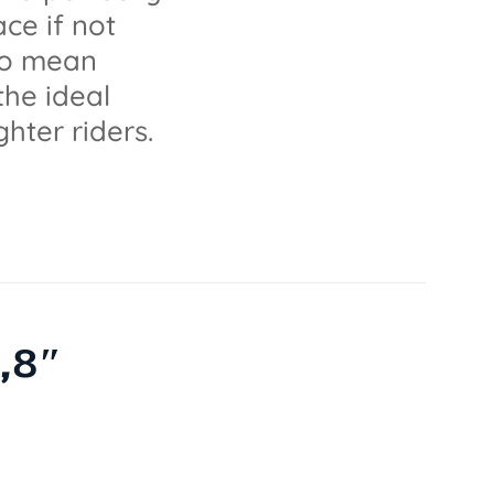
ce if not
lso mean
the ideal
ghter riders.
,8″