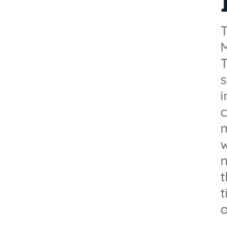
T
M
T
s
i
m
n
t
o