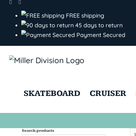
Skip
to
FREE shipping
content
45 days to return
Payment Secured
SKATEBOARD
CRUISER
Search products