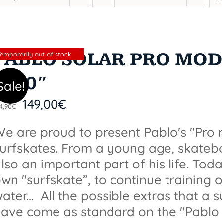
PABLO SOLAR PRO MODE
Sin stock
Temporarily out of stock
X 10″
Sale!
149,00
€
4,90
€
e are proud to present Pablo's "Pro
surfskates. From a young age, skate
lso an important part of his life. Tod
wn "surfskate”, to continue training o
ater... All the possible extras that a 
ave come as standard on the "Pablo 