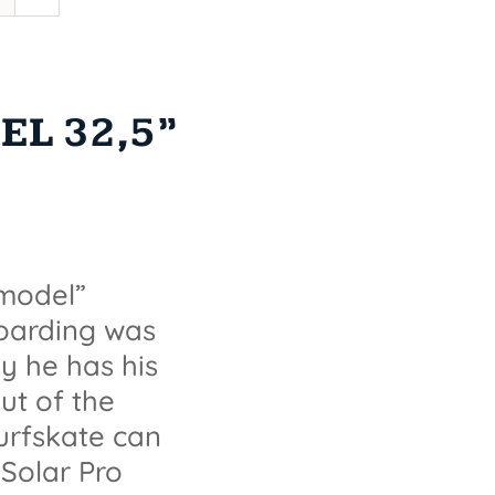
L 32,5”
 model”
boarding was
ay he has his
ut of the
surfskate can
Solar Pro