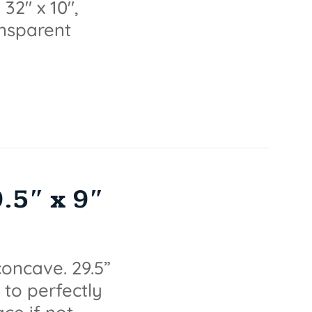
32" x 10",
ransparent
5″ x 9″
oncave. 29.5”
 to perfectly