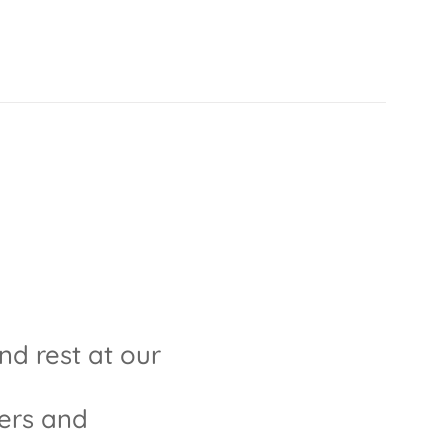
and rest at our
ders and