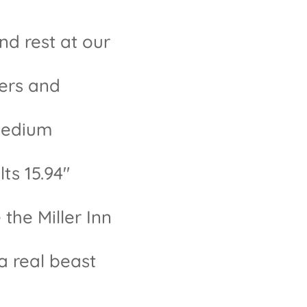
and rest at our
ders and
 medium
ts 15.94"
the Miller Inn
 a real beast