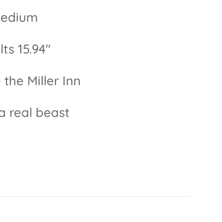
 medium
ts 15.94"
the Miller Inn
 a real beast