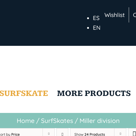
Wishlist
ES
EN
SURFSKATE
MORE PRODUCTS
Home
/
SurfSkates
/
Miller division
Sort by
Price
Show
24 Products