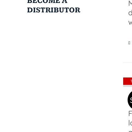
BECOME A
M
DISTRIBUTOR
d
w
F
l