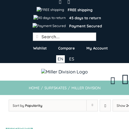
Skip
to
FREE shipping
content
45 days to return
Payment Secured
Search
for:
Wishlist
Compare
My Account
EN
ES
HOME
/
SURFSKATES
/
MILLER DIVISION
Sort by
Popularity
Show
2
TEMPORARIL