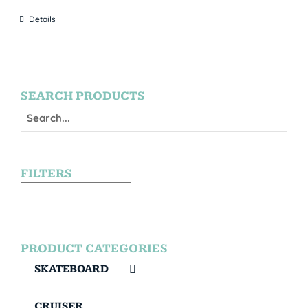
Details
SEARCH PRODUCTS
FILTERS
PRODUCT CATEGORIES
SKATEBOARD
CRUISER