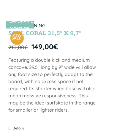
TEMPORARIL
SIN STOCK
Y OUT OF
SOUL CORAL 31,5″ X 9,7″
STOCK
SALE!
149,00
€
210,00
€
Featuring a double kick and medium
concave. 29.5” long by 9” wide will allow
any foot size to perfectly adapt to the
board, with no excess space if not
required. Its shorter wheelbase will also
mean massive responsiveness. This
may be the ideal surfskate in the range
for smaller or lighter riders.
Details