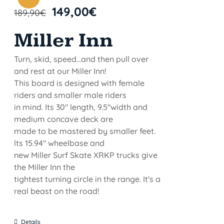
149,00
€
189,90
€
Miller Inn
Turn, skid, speed...and then pull over
and rest at our Miller Inn!
This board is designed with female
riders and smaller male riders
in mind. Its 30" length, 9.5"width and
medium concave deck are
made to be mastered by smaller feet.
lts 15.94" wheelbase and
new Miller Surf Skate XRKP trucks give
the Miller Inn the
tightest turning circle in the range. It's a
real beast on the road!
Details