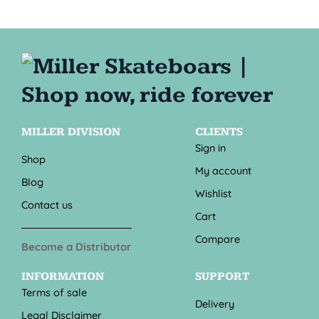
MILLER DIVISION
CLIENTS
Sign in
Shop
My account
Blog
Wishlist
Contact us
Cart
Compare
Become a Distributor
INFORMATION
SUPPORT
Terms of sale
Delivery
Legal Disclaimer