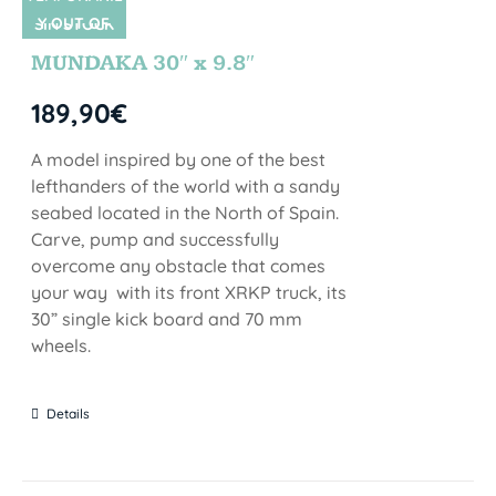
Y OUT OF
SIN STOCK
STOCK
MUNDAKA 30″ x 9.8″
189,90
€
A model inspired by one of the best
lefthanders of the world with a sandy
seabed located in the North of Spain.
Carve, pump and successfully
overcome any obstacle that comes
your way with its front XRKP truck, its
30” single kick board and 70 mm
wheels.
Details