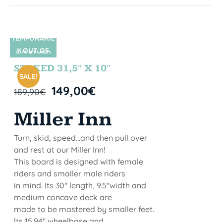
TEMPORARIL
Y OUT OF
SIN STOCK
STOCK
STOKED 31,5″ X 10″
SALE!
149,00
€
189,90
€
Miller Inn
Turn, skid, speed...and then pull over
and rest at our Miller Inn!
This board is designed with female
riders and smaller male riders
in mind. Its 30" length, 9.5"width and
medium concave deck are
made to be mastered by smaller feet.
lts 15.94" wheelbase and