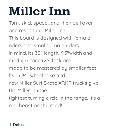
Miller Inn
Turn, skid, speed...and then pull over
and rest at our Miller Inn!
This board is designed with female
riders and smaller male riders
in mind. Its 30" length, 9.5"width and
medium concave deck are
made to be mastered by smaller feet.
lts 15.94" wheelbase and
new Miller Surf Skate XRKP trucks give
the Miller Inn the
tightest turning circle in the range. It's a
real beast on the road!
Details