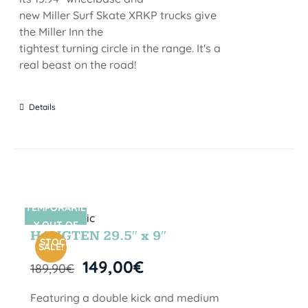
new Miller Surf Skate XRKP trucks give
the Miller Inn the
tightest turning circle in the range. It's a
real beast on the road!
Details
TEMPORARIL
SIN STOCK
Y OUT OF
HANGTEN 29.5″ x 9″
STOCK
SALE!
149,00
€
189,90
€
Featuring a double kick and medium