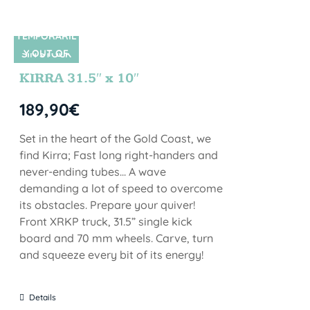
TEMPORARIL
Y OUT OF
SIN STOCK
STOCK
KIRRA 31.5″ x 10″
189,90
€
Set in the heart of the Gold Coast, we
find Kirra; Fast long right-handers and
never-ending tubes... A wave
demanding a lot of speed to overcome
its obstacles. Prepare your quiver!
Front XRKP truck, 31.5” single kick
board and 70 mm wheels. Carve, turn
and squeeze every bit of its energy!
Details