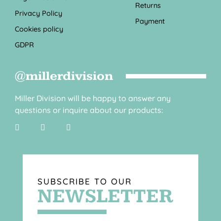
Returns
Privacy Policy
Payment
Cookies policy
GDPR
@millerdivision
Miller Division will be happy to answer any
questions or inquire about our products:
SUBSCRIBE TO OUR
NEWSLETTER