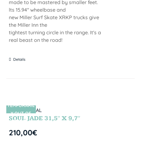
made to be mastered by smaller feet.
lts 15.94" wheelbase and
new Miller Surf Skate XRKP trucks give
the Miller Inn the
tightest turning circle in the range. It's a
real beast on the road!
Details
TEMPORARIL
SIN STOCK
Y OUT OF
SOUL JADE 31,5″ X 9,7″
STOCK
210,00
€