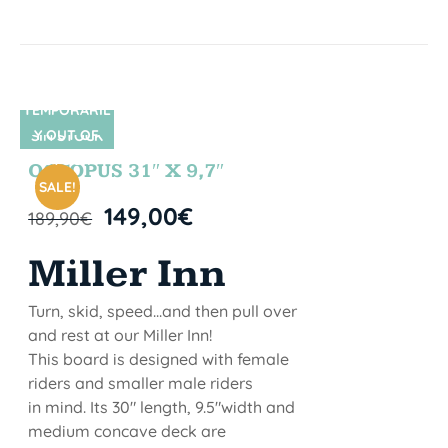
TEMPORARIL
Y OUT OF
SIN STOCK
STOCK
OCTOPUS 31″ X 9,7″
SALE!
149,00
€
189,90
€
Miller Inn
Turn, skid, speed...and then pull over
and rest at our Miller Inn!
This board is designed with female
riders and smaller male riders
in mind. Its 30" length, 9.5"width and
medium concave deck are