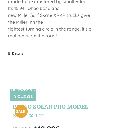
made to be mastered by smaller feet.
lts 15.94" wheelbase and
new Miller Surf Skate XRKP trucks give
the Miller Inn the
tightest turning circle in the range. It's a
real beast on the road!
Details
TEMPORARIL
Y OUT OF
SIN STOCK
STOCK
PABLO SOLAR PRO MODEL
SALE!
32,5” X 10″