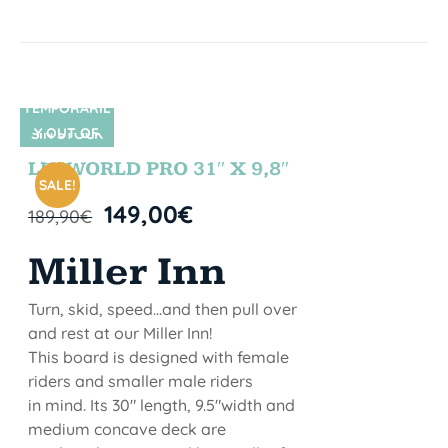
TEMPORARIL
Y OUT OF
SIN STOCK
STOCK
LETWORLD PRO 31″ X 9,8″
SALE!
149,00
€
189,90
€
Miller Inn
Turn, skid, speed...and then pull over
and rest at our Miller Inn!
This board is designed with female
riders and smaller male riders
in mind. Its 30" length, 9.5"width and
medium concave deck are