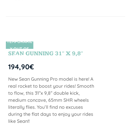
TEMPORARIL
SIN STOCK
Y OUT OF
SEAN GUNNING 31″ X 9,8″
STOCK
194,90
€
New Sean Gunning Pro model is here! A
real rocket to boost your rides! Smooth
to flow, this 31”x 9,8” double kick,
medium concave, 65mm SHR wheels
literally flies. You’ll find no excuses
during the flat days to enjoy your rides
like Sean!!