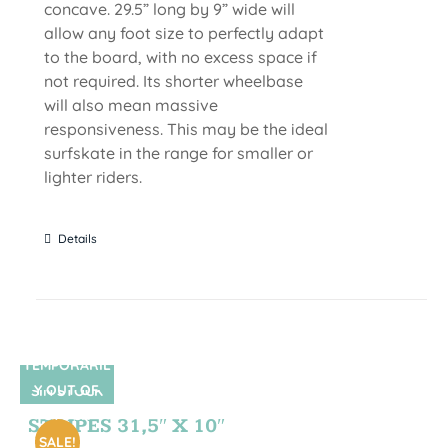
concave. 29.5” long by 9” wide will
allow any foot size to perfectly adapt
to the board, with no excess space if
not required. Its shorter wheelbase
will also mean massive
responsiveness. This may be the ideal
surfskate in the range for smaller or
lighter riders.
Details
TEMPORARIL
Y OUT OF
SIN STOCK
STOCK
STRIPES 31,5″ X 10″
SALE!