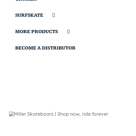
SURFSKATE
MORE PRODUCTS
BECOME A DISTRIBUTOR