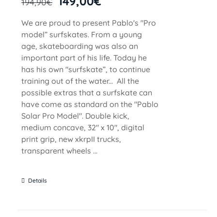
149,00
€
194,90
€
We are proud to present Pablo's "Pro
model” surfskates. From a young
age, skateboarding was also an
important part of his life. Today he
has his own "surfskate”, to continue
training out of the water... All the
possible extras that a surfskate can
have come as standard on the "Pablo
Solar Pro Model". Double kick,
medium concave, 32" x 10", digital
print grip, new xkrpII trucks,
transparent wheels ...
Details