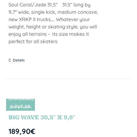
Soul Coral/Jade 31,5” 31.5” long by
9,7" wide, single kick, medium concave,
new XRKP II trucks,... Whatever your
weight, height or skating style, you will
enjoy all terrains - its size makes it
perfect for all skaters
Details
TEMPORARIL
Y OUT OF
SIN STOCK
STOCK
BIG WAVE 30,5″ X 9,6″
189,90
€