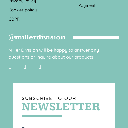
Privacy Policy
Payment
Cookies policy
GDPR
@millerdivision
Miller Division will be happy to answer any
questions or inquire about our products:
SUBSCRIBE TO OUR
NEWSLETTER