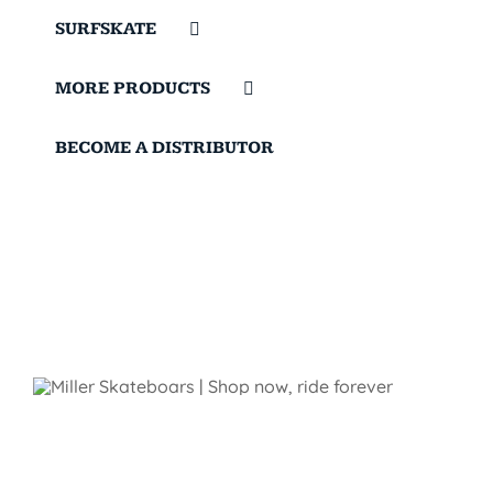
SURFSKATE
MORE PRODUCTS
BECOME A DISTRIBUTOR