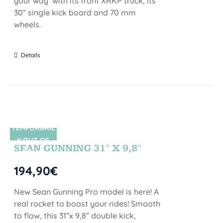
your way with its front XRKP truck, its
30” single kick board and 70 mm
wheels.
Details
TEMPORARIL
SIN STOCK
Y OUT OF
SEAN GUNNING 31″ X 9,8″
STOCK
194,90
€
New Sean Gunning Pro model is here! A
real rocket to boost your rides! Smooth
to flow, this 31”x 9,8” double kick,