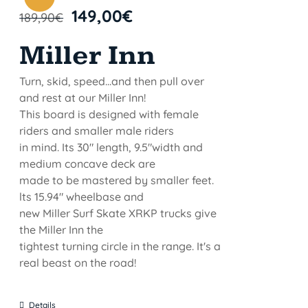
149,00
€
189,90
€
Miller Inn
Turn, skid, speed...and then pull over
and rest at our Miller Inn!
This board is designed with female
riders and smaller male riders
in mind. Its 30" length, 9.5"width and
medium concave deck are
made to be mastered by smaller feet.
lts 15.94" wheelbase and
new Miller Surf Skate XRKP trucks give
the Miller Inn the
tightest turning circle in the range. It's a
real beast on the road!
Details