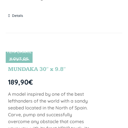
Details
TEMPORARIL
Y OUT OF
SIN STOCK
STOCK
MUNDAKA 30″ x 9.8″
189,90
€
A model inspired by one of the best
lefthanders of the world with a sandy
seabed located in the North of Spain.
Carve, pump and successfully
overcome any obstacle that comes