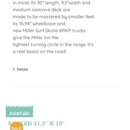
in mind. Its 30" length, 9.5"width and
medium concave deck are
made to be mastered by smaller feet.
lts 15.94" wheelbase and
new Miller Surf Skate XRKP trucks
give the Miller Inn the
tightest turning circle in the range. It's
a real beast on the road!
Details
TEMPORARIL
Y OUT OF
SIN STOCK
STOCK
STOKED 31,5″ X 10″
SALE!