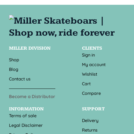
MILLER DIVISION
CLIENTS
Sign in
Shop
My account
Blog
Wishlist
Contact us
Cart
Compare
Become a Distributor
INFORMATION
SUPPORT
Terms of sale
Delivery
Legal Disclaimer
Returns