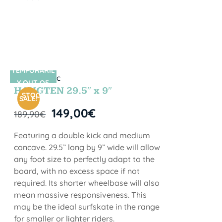
TEMPORARIL
SIN STOCK
Y OUT OF
HANGTEN 29.5″ x 9″
STOCK
SALE!
149,00
€
189,90
€
Featuring a double kick and medium
concave. 29.5” long by 9” wide will allow
any foot size to perfectly adapt to the
board, with no excess space if not
required. Its shorter wheelbase will also
mean massive responsiveness. This
may be the ideal surfskate in the range
for smaller or lighter riders.