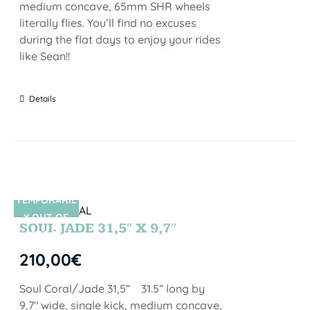
medium concave, 65mm SHR wheels
literally flies. You’ll find no excuses
during the flat days to enjoy your rides
like Sean!!
Details
TEMPORARIL
SIN STOCK
Y OUT OF
SOUL JADE 31,5″ X 9,7″
STOCK
210,00
€
Soul Coral/Jade 31,5” 31.5” long by
9,7" wide, single kick, medium concave,