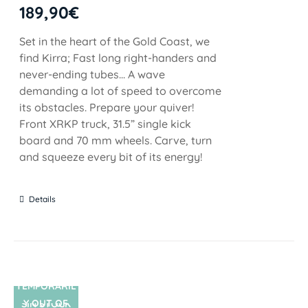
189,90
€
Set in the heart of the Gold Coast, we
find Kirra; Fast long right-handers and
never-ending tubes... A wave
demanding a lot of speed to overcome
its obstacles. Prepare your quiver!
Front XRKP truck, 31.5” single kick
board and 70 mm wheels. Carve, turn
and squeeze every bit of its energy!
Details
TEMPORARIL
Y OUT OF
SIN STOCK