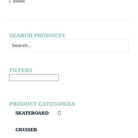
Details
SEARCH PRODUCTS
FILTERS
PRODUCT CATEGORIES
SKATEBOARD
CRUISER