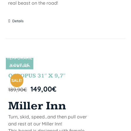
real beast on the road!
Details
TEMPORARIL
Y OUT OF
SIN STOCK
STOCK
OCTOPUS 31″ X 9,7″
SALE!
149,00
€
189,90
€
Miller Inn
Turn, skid, speed...and then pull over
and rest at our Miller Inn!
This board is designed with female