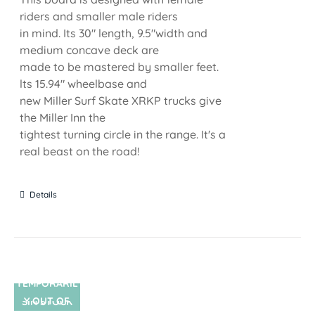
riders and smaller male riders
in mind. Its 30" length, 9.5"width and
medium concave deck are
made to be mastered by smaller feet.
lts 15.94" wheelbase and
new Miller Surf Skate XRKP trucks give
the Miller Inn the
tightest turning circle in the range. It's a
real beast on the road!
Details
TEMPORARIL
Y OUT OF
SIN STOCK