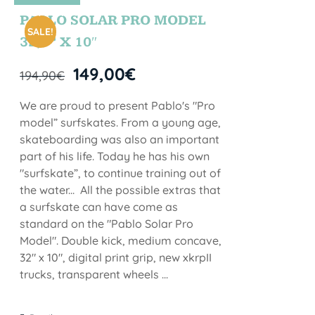
STOCK
PABLO SOLAR PRO MODEL
SALE!
32,5” X 10″
149,00
€
194,90
€
We are proud to present Pablo's "Pro
model” surfskates. From a young age,
skateboarding was also an important
part of his life. Today he has his own
"surfskate”, to continue training out of
the water... All the possible extras that
a surfskate can have come as
standard on the "Pablo Solar Pro
Model". Double kick, medium concave,
32" x 10", digital print grip, new xkrpII
trucks, transparent wheels ...