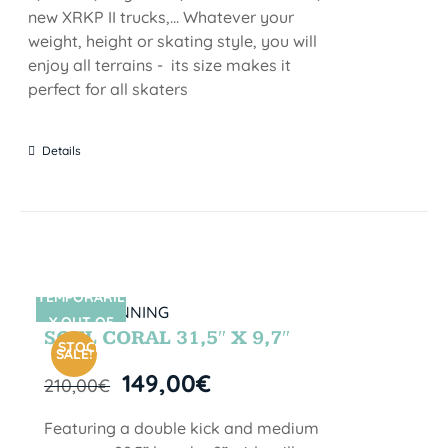
new XRKP II trucks,... Whatever your
weight, height or skating style, you will
enjoy all terrains - its size makes it
perfect for all skaters
Details
TEMPORARIL
SIN STOCK
Y OUT OF
SOUL CORAL 31,5″ X 9,7″
STOCK
SALE!
149,00
€
210,00
€
Featuring a double kick and medium