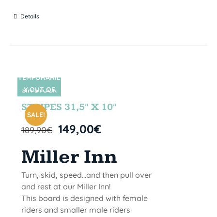
Details
TEMPORARIL
Y OUT OF
SIN STOCK
STOCK
STRIPES 31,5″ X 10″
SALE!
149,00
€
189,90
€
Miller Inn
Turn, skid, speed...and then pull over
and rest at our Miller Inn!
This board is designed with female
riders and smaller male riders