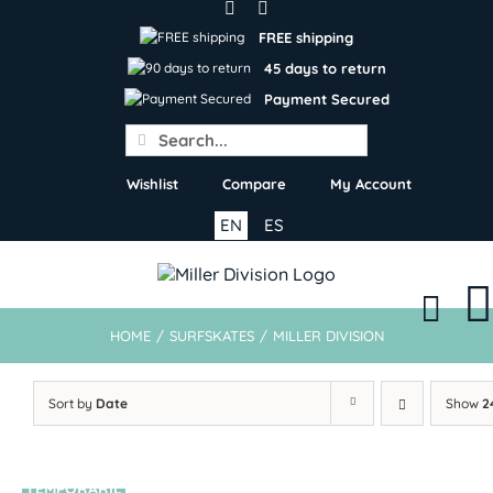
Skip
to
FREE shipping
content
45 days to return
Payment Secured
Search
for:
Wishlist
Compare
My Account
EN
ES
HOME
/
SURFSKATES
/
MILLER DIVISION
Sort by
Date
Show
2
TEMPORARIL