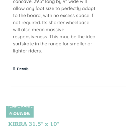
concave. 29.5” long by 9” wide will
allow any foot size to perfectly adapt
to the board, with no excess space if
not required. Its shorter wheelbase
will also mean massive
responsiveness. This may be the ideal
surfskate in the range for smaller or
lighter riders.
Details
TEMPORARIL
Y OUT OF
SIN STOCK
STOCK
KIRRA 31.5″ x 10″