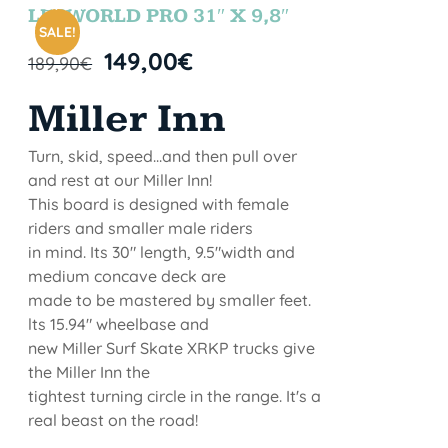
STOCK
LETWORLD PRO 31″ X 9,8″
SALE!
149,00
€
189,90
€
Miller Inn
Turn, skid, speed...and then pull over
and rest at our Miller Inn!
This board is designed with female
riders and smaller male riders
in mind. Its 30" length, 9.5"width and
medium concave deck are
made to be mastered by smaller feet.
lts 15.94" wheelbase and
new Miller Surf Skate XRKP trucks give
the Miller Inn the
tightest turning circle in the range. It's a
real beast on the road!