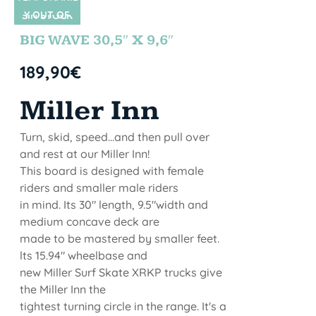
Y OUT OF
SIN STOCK
STOCK
BIG WAVE 30,5″ X 9,6″
189,90
€
Miller Inn
Turn, skid, speed...and then pull over
and rest at our Miller Inn!
This board is designed with female
riders and smaller male riders
in mind. Its 30" length, 9.5"width and
medium concave deck are
made to be mastered by smaller feet.
lts 15.94" wheelbase and
new Miller Surf Skate XRKP trucks give
the Miller Inn the
tightest turning circle in the range. It's a