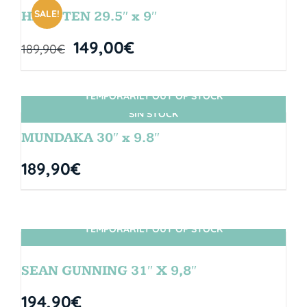
SALE!
HANGTEN 29.5″ x 9″
149,00
€
189,90
€
TEMPORARILY OUT OF STOCK
SIN STOCK
MUNDAKA 30″ x 9.8″
189,90
€
TEMPORARILY OUT OF STOCK
SIN STOCK
SEAN GUNNING 31″ X 9,8″
194,90
€