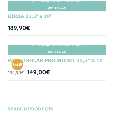
TEMPORARILY OUT OF STOCK
SIN STOCK
KIRRA 31.5″ x 10″
189,90
€
TEMPORARILY OUT OF STOCK
SIN STOCK
PABLO SOLAR PRO MODEL 32,5” X 10″
SALE!
149,00
€
194,90
€
SEARCH PRODUCTS