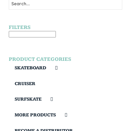
FILTERS
PRODUCT CATEGORIES
SKATEBOARD
CRUISER
SURFSKATE
MORE PRODUCTS
BECOME A DISTRIBUTOR