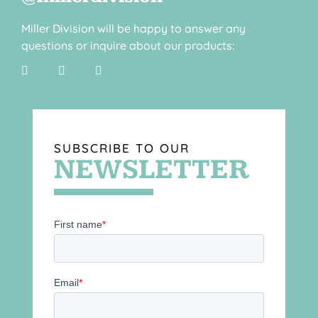
Miller Division will be happy to answer any
questions or inquire about our products:
SUBSCRIBE TO OUR
NEWSLETTER