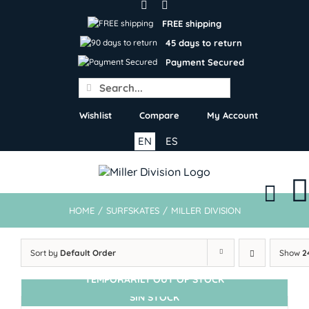
Skip
to
FREE shipping
content
45 days to return
Payment Secured
Search
for:
Wishlist
Compare
My Account
EN
ES
HOME
/
SURFSKATES
/
MILLER DIVISION
Sort by
Default Order
Show
2
TEMPORARILY OUT OF STOCK
SIN STOCK