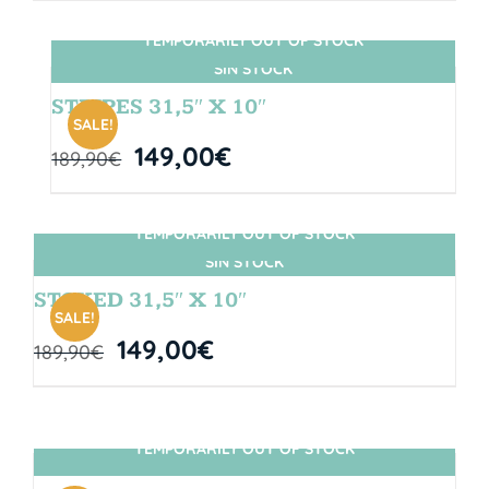
TEMPORARILY OUT OF STOCK
SIN STOCK
STRIPES 31,5″ X 10″
SALE!
149,00
€
189,90
€
TEMPORARILY OUT OF STOCK
SIN STOCK
STOKED 31,5″ X 10″
SALE!
149,00
€
189,90
€
TEMPORARILY OUT OF STOCK
SIN STOCK