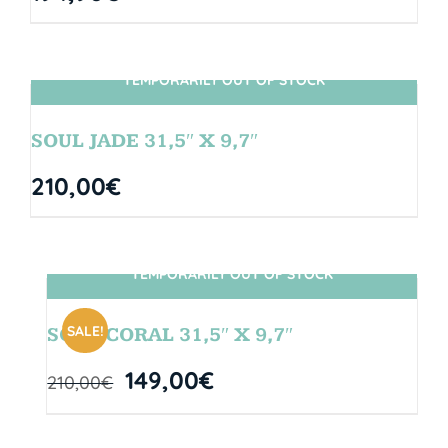
TEMPORARILY OUT OF STOCK
SIN STOCK
SOUL JADE 31,5″ X 9,7″
210,00
€
TEMPORARILY OUT OF STOCK
SIN STOCK
SALE!
SOUL CORAL 31,5″ X 9,7″
149,00
€
210,00
€