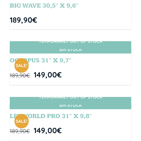
BIG WAVE 30,5″ X 9,6″
189,90
€
TEMPORARILY OUT OF STOCK
SIN STOCK
OCTOPUS 31″ X 9,7″
SALE!
149,00
€
189,90
€
TEMPORARILY OUT OF STOCK
SIN STOCK
LETWORLD PRO 31″ X 9,8″
SALE!
149,00
€
189,90
€