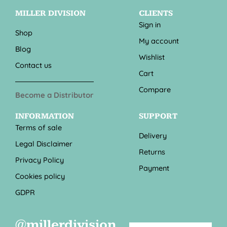
MILLER DIVISION
CLIENTS
Sign in
Shop
My account
Blog
Wishlist
Contact us
Cart
Compare
Become a Distributor
INFORMATION
SUPPORT
Terms of sale
Delivery
Legal Disclaimer
Returns
Privacy Policy
Payment
Cookies policy
GDPR
@millerdivision