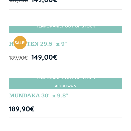
189,90
€
TEMPORARILY OUT OF STOCK
SIN STOCK
SALE!
HANGTEN 29.5″ x 9″
149,00
€
189,90
€
TEMPORARILY OUT OF STOCK
SIN STOCK
MUNDAKA 30″ x 9.8″
189,90
€