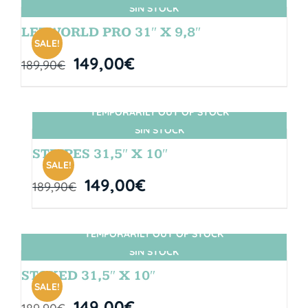
SIN STOCK
LETWORLD PRO 31″ X 9,8″
SALE!
149,00
€
189,90
€
TEMPORARILY OUT OF STOCK
SIN STOCK
STRIPES 31,5″ X 10″
SALE!
149,00
€
189,90
€
TEMPORARILY OUT OF STOCK
SIN STOCK
STOKED 31,5″ X 10″
SALE!
149,00
€