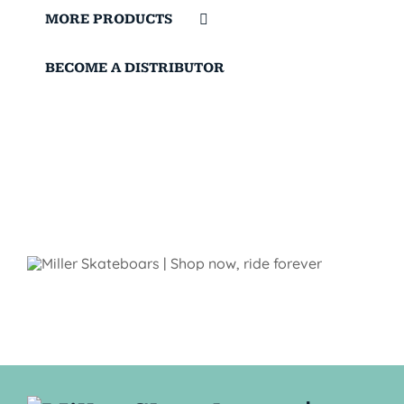
MORE PRODUCTS
BECOME A DISTRIBUTOR