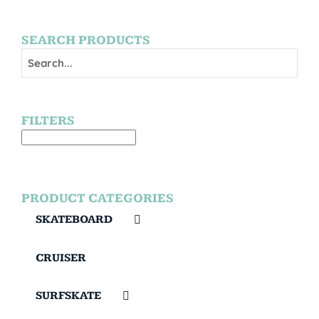
SEARCH PRODUCTS
FILTERS
PRODUCT CATEGORIES
SKATEBOARD
CRUISER
SURFSKATE