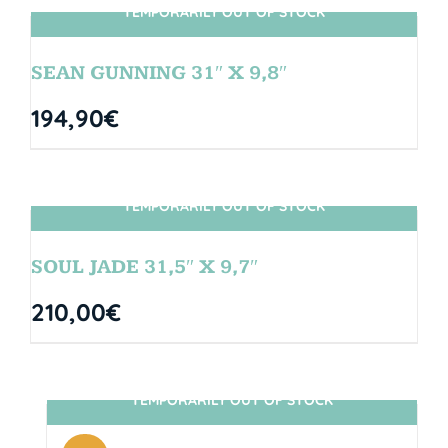
TEMPORARILY OUT OF STOCK
SIN STOCK
SEAN GUNNING 31″ X 9,8″
194,90
€
TEMPORARILY OUT OF STOCK
SIN STOCK
SOUL JADE 31,5″ X 9,7″
210,00
€
TEMPORARILY OUT OF STOCK
SIN STOCK