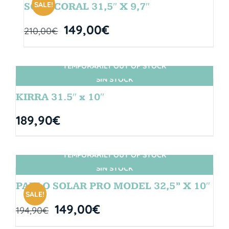
SALE!
SOUL CORAL 31,5″ X 9,7″
149,00
€
210,00
€
TEMPORARILY OUT OF STOCK
SIN STOCK
KIRRA 31.5″ x 10″
189,90
€
TEMPORARILY OUT OF STOCK
SIN STOCK
PABLO SOLAR PRO MODEL 32,5” X 10″
SALE!
149,00
€
194,90
€