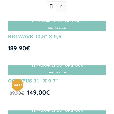
TEMPORARILY OUT OF STOCK
SIN STOCK
BIG WAVE 30,5″ X 9,6″
189,90
€
TEMPORARILY OUT OF STOCK
SIN STOCK
OCTOPUS 31″ X 9,7″
SALE!
149,00
€
189,90
€
TEMPORARILY OUT OF STOCK