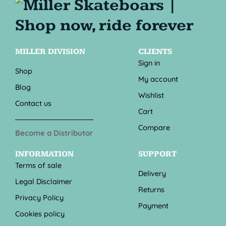
MILLER DIVISION
CLIENTS
Sign in
Shop
My account
Blog
Wishlist
Contact us
Cart
Compare
Become a Distributor
INFORMATION
SUPPORT
Terms of sale
Delivery
Legal Disclaimer
Returns
Privacy Policy
Payment
Cookies policy