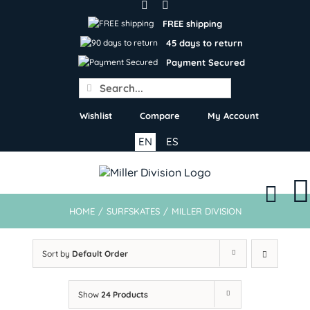
Skip
to
FREE shipping
content
45 days to return
Payment Secured
Search
for:
Wishlist
Compare
My Account
EN
ES
HOME
/
SURFSKATES
/
MILLER DIVISION
Sort by
Default Order
Show
24 Products