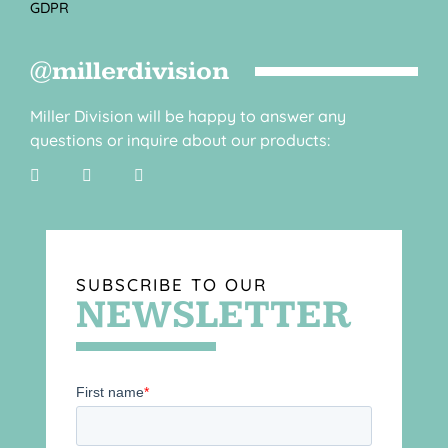
GDPR
@millerdivision
Miller Division will be happy to answer any
questions or inquire about our products:
SUBSCRIBE TO OUR
NEWSLETTER