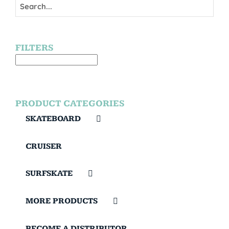
FILTERS
PRODUCT CATEGORIES
SKATEBOARD
CRUISER
SURFSKATE
MORE PRODUCTS
BECOME A DISTRIBUTOR