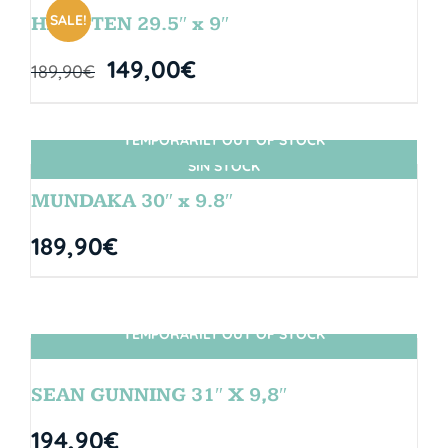
SALE!
HANGTEN 29.5″ x 9″
149,00
€
189,90
€
TEMPORARILY OUT OF STOCK
SIN STOCK
MUNDAKA 30″ x 9.8″
189,90
€
TEMPORARILY OUT OF STOCK
SIN STOCK
SEAN GUNNING 31″ X 9,8″
194,90
€