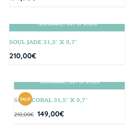
TEMPORARILY OUT OF STOCK
SIN STOCK
SOUL JADE 31,5″ X 9,7″
210,00
€
TEMPORARILY OUT OF STOCK
SIN STOCK
SALE!
SOUL CORAL 31,5″ X 9,7″
149,00
€
210,00
€