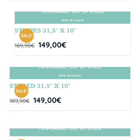
TEMPORARILY OUT OF STOCK
SIN STOCK
STRIPES 31,5″ X 10″
SALE!
149,00
€
189,90
€
TEMPORARILY OUT OF STOCK
SIN STOCK
STOKED 31,5″ X 10″
SALE!
149,00
€
189,90
€
TEMPORARILY OUT OF STOCK
SIN STOCK