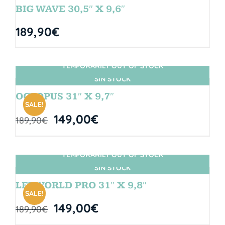
BIG WAVE 30,5″ X 9,6″
189,90
€
TEMPORARILY OUT OF STOCK
SIN STOCK
OCTOPUS 31″ X 9,7″
SALE!
149,00
€
189,90
€
TEMPORARILY OUT OF STOCK
SIN STOCK
LETWORLD PRO 31″ X 9,8″
SALE!
149,00
€
189,90
€