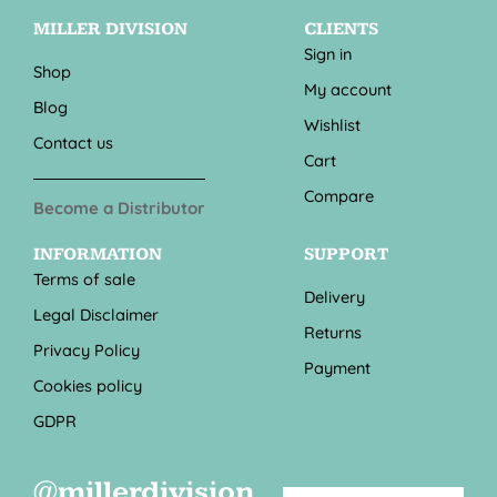
MILLER DIVISION
CLIENTS
Sign in
Shop
My account
Blog
Wishlist
Contact us
Cart
Compare
Become a Distributor
INFORMATION
SUPPORT
Terms of sale
Delivery
Legal Disclaimer
Returns
Privacy Policy
Payment
Cookies policy
GDPR
@millerdivision