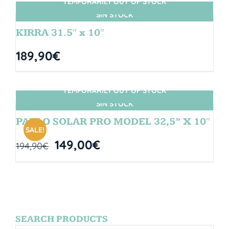
TEMPORARILY OUT OF STOCK
SIN STOCK
KIRRA 31.5″ x 10″
189,90
€
TEMPORARILY OUT OF STOCK
SIN STOCK
PABLO SOLAR PRO MODEL 32,5” X 10″
SALE!
149,00
€
194,90
€
SEARCH PRODUCTS