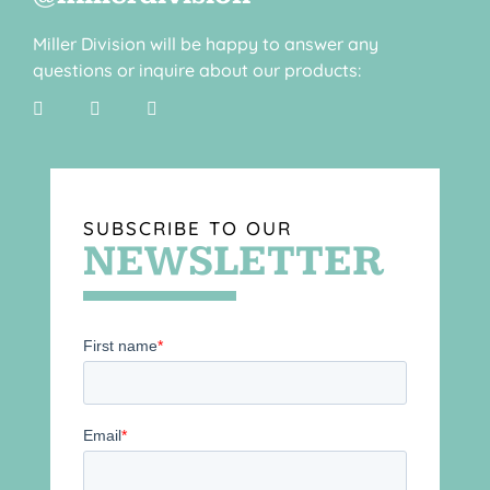
Miller Division will be happy to answer any
questions or inquire about our products:
SUBSCRIBE TO OUR
NEWSLETTER