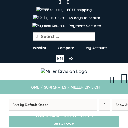
Skip
to
FREE shipping
content
45 days to return
Payment Secured
Search
for:
Wishlist
Compare
My Account
EN
ES
HOME
/
SURFSKATES
/
MILLER DIVISION
Sort by
Default Order
Show
2
TEMPORARILY OUT OF STOCK
SIN STOCK