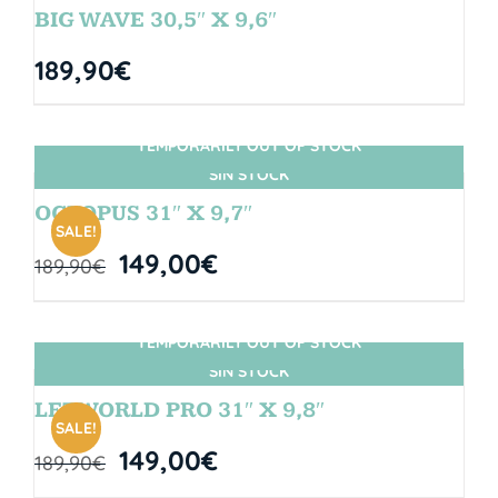
BIG WAVE 30,5″ X 9,6″
189,90
€
TEMPORARILY OUT OF STOCK
SIN STOCK
OCTOPUS 31″ X 9,7″
SALE!
149,00
€
189,90
€
TEMPORARILY OUT OF STOCK
SIN STOCK
LETWORLD PRO 31″ X 9,8″
SALE!
149,00
€
189,90
€