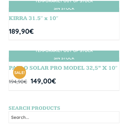
TEMPORARILY OUT OF STOCK
SIN STOCK
KIRRA 31.5″ x 10″
189,90
€
TEMPORARILY OUT OF STOCK
SIN STOCK
PABLO SOLAR PRO MODEL 32,5” X 10″
SALE!
149,00
€
194,90
€
SEARCH PRODUCTS