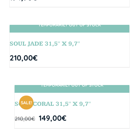
TEMPORARILY OUT OF STOCK
SIN STOCK
SOUL JADE 31,5″ X 9,7″
210,00
€
TEMPORARILY OUT OF STOCK
SIN STOCK
SALE!
SOUL CORAL 31,5″ X 9,7″
149,00
€
210,00
€