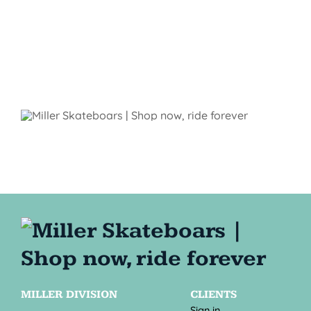
MILLER DIVISION
CLIENTS
Sign in