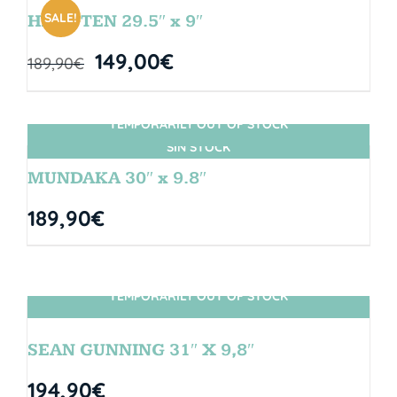
SALE!
HANGTEN 29.5″ x 9″
149,00
€
189,90
€
TEMPORARILY OUT OF STOCK
SIN STOCK
MUNDAKA 30″ x 9.8″
189,90
€
TEMPORARILY OUT OF STOCK
SIN STOCK
SEAN GUNNING 31″ X 9,8″
194,90
€