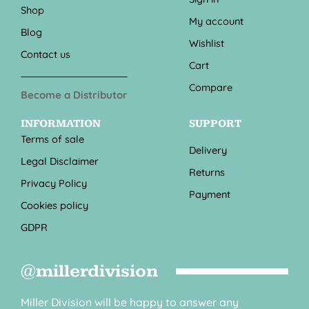
Shop
My account
Blog
Wishlist
Contact us
Cart
Compare
Become a Distributor
INFORMATION
SUPPORT
Terms of sale
Delivery
Legal Disclaimer
Returns
Privacy Policy
Payment
Cookies policy
GDPR
@millerdivision
Miller Division will be happy to answer any