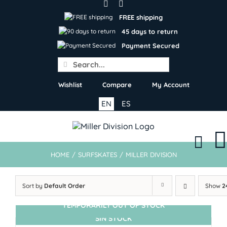
Skip
to
FREE shipping
content
45 days to return
Payment Secured
Search
for:
Wishlist
Compare
My Account
EN
ES
HOME
/
SURFSKATES
/
MILLER DIVISION
Sort by
Default Order
Show
2
TEMPORARILY OUT OF STOCK
SIN STOCK