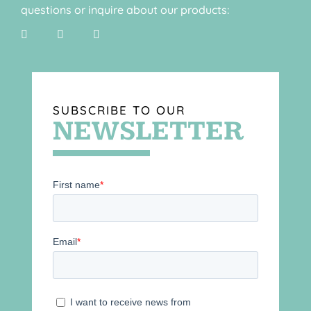
questions or inquire about our products:
SUBSCRIBE TO OUR
NEWSLETTER