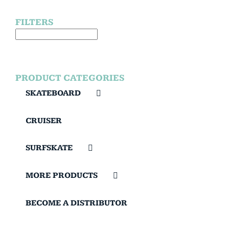
FILTERS
PRODUCT CATEGORIES
SKATEBOARD
CRUISER
SURFSKATE
MORE PRODUCTS
BECOME A DISTRIBUTOR