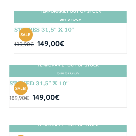
TEMPORARILY OUT OF STOCK
SIN STOCK
STRIPES 31,5″ X 10″
SALE!
149,00
€
189,90
€
TEMPORARILY OUT OF STOCK
SIN STOCK
STOKED 31,5″ X 10″
SALE!
149,00
€
189,90
€
TEMPORARILY OUT OF STOCK
SIN STOCK