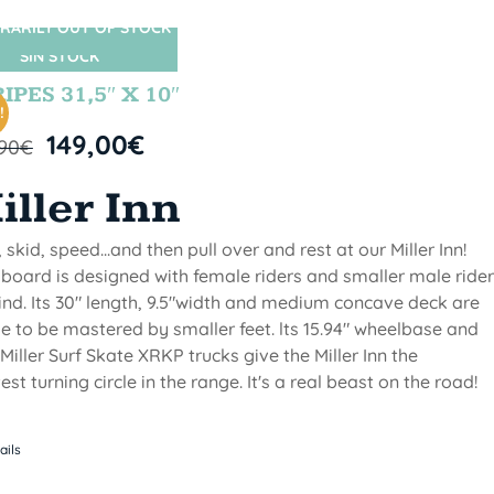
RARILY OUT OF STOCK
SIN STOCK
IPES 31,5″ X 10″
!
149,00
€
,90
€
iller Inn
, skid, speed...and then pull over and rest at our Miller Inn!
 board is designed with female riders and smaller male ride
ind. Its 30" length, 9.5"width and medium concave deck are
 to be mastered by smaller feet. lts 15.94" wheelbase and
Miller Surf Skate XRKP trucks give the Miller Inn the
test turning circle in the range. It's a real beast on the road!
ails