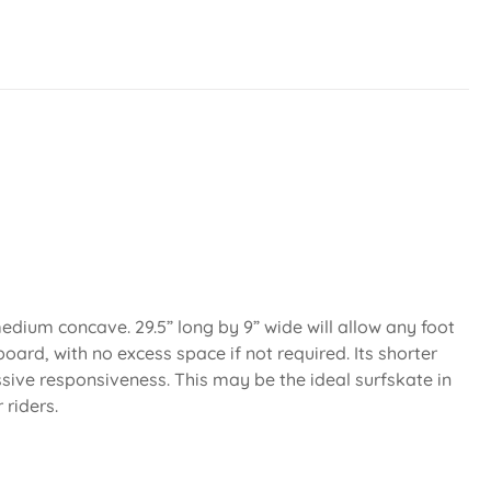
dium concave. 29.5” long by 9” wide will allow any foot
board, with no excess space if not required. Its shorter
ive responsiveness. This may be the ideal surfskate in
 riders.