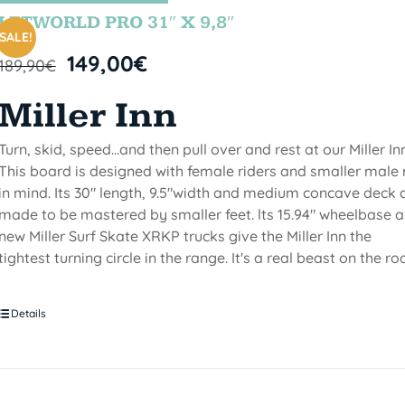
LETWORLD PRO 31″ X 9,8″
SALE!
149,00
€
189,90
€
Miller Inn
Turn, skid, speed...and then pull over and rest at our Miller Inn
This board is designed with female riders and smaller male 
in mind. Its 30" length, 9.5"width and medium concave deck 
made to be mastered by smaller feet. lts 15.94" wheelbase 
new Miller Surf Skate XRKP trucks give the Miller Inn the
tightest turning circle in the range. It's a real beast on the ro
Details