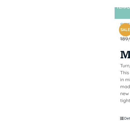
TEMPO
STR
SALE
189
M
Turn
This
in m
made
new 
tigh
Det