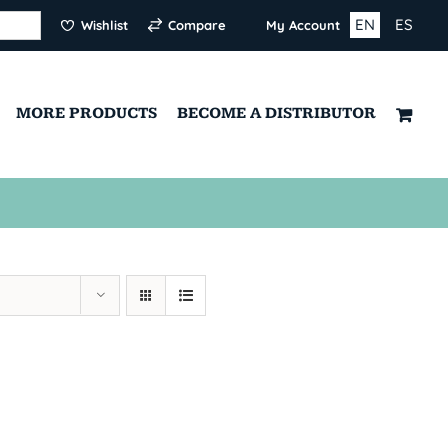
EN
ES
Wishlist
Compare
My Account
MORE PRODUCTS
BECOME A DISTRIBUTOR