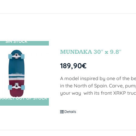
SIN STOCK
MUNDAKA 30″ x 9.8″
189,90
€
A model inspired by one of the b
in the North of Spain. Carve, pu
your way with its front XRKP truc
RARILY OUT OF STOCK
Details