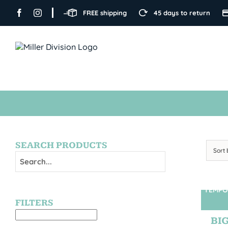
Skip
FREE shipping
45 days to return
to
content
SEARCH PRODUCTS
Sort
TEMPO
FILTERS
BIG