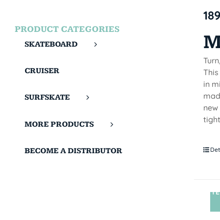
18
PRODUCT CATEGORIES
M
SKATEBOARD
Turn
CRUISER
This
in m
made
SURFSKATE
new 
tigh
MORE PRODUCTS
Det
BECOME A DISTRIBUTOR
TE