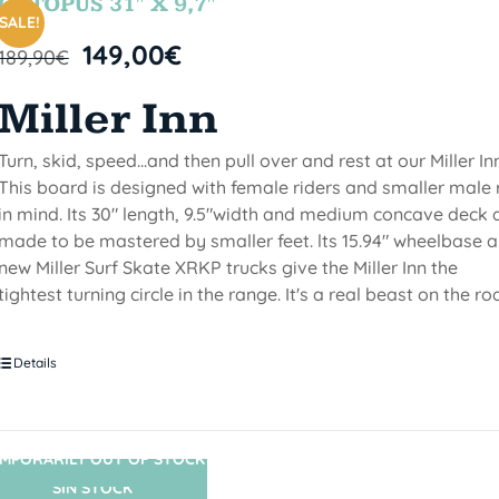
OCTOPUS 31″ X 9,7″
SALE!
149,00
€
189,90
€
Miller Inn
Turn, skid, speed...and then pull over and rest at our Miller Inn
This board is designed with female riders and smaller male 
in mind. Its 30" length, 9.5"width and medium concave deck 
made to be mastered by smaller feet. lts 15.94" wheelbase 
new Miller Surf Skate XRKP trucks give the Miller Inn the
tightest turning circle in the range. It's a real beast on the ro
Details
MPORARILY OUT OF STOCK
SIN STOCK