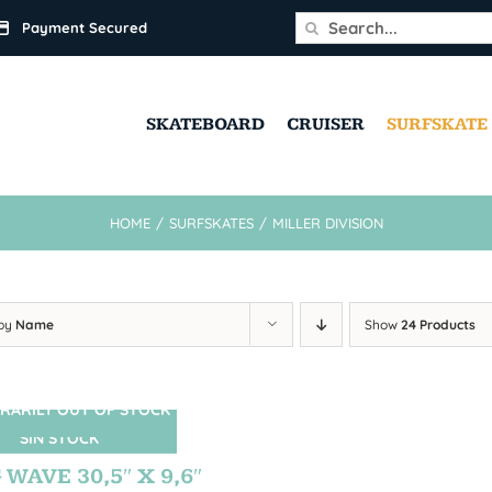
Search
Payment Secured
for:
SKATEBOARD
CRUISER
SURFSKATE
HOME
/
SURFSKATES
/
MILLER DIVISION
 by
Name
Show
24 Products
RARILY OUT OF STOCK
SIN STOCK
 WAVE 30,5″ X 9,6″