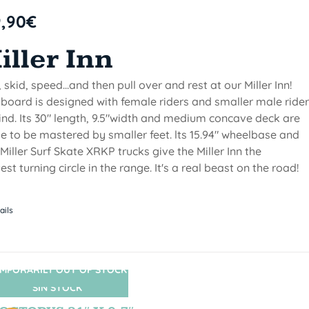
9,90
€
iller Inn
, skid, speed...and then pull over and rest at our Miller Inn!
 board is designed with female riders and smaller male ride
ind. Its 30" length, 9.5"width and medium concave deck are
 to be mastered by smaller feet. lts 15.94" wheelbase and
Miller Surf Skate XRKP trucks give the Miller Inn the
test turning circle in the range. It's a real beast on the road!
ails
MPORARILY OUT OF STOCK
SIN STOCK