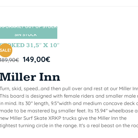
MPORARILY OUT OF STOCK
SIN STOCK
STOKED 31,5″ X 10″
SALE!
149,00
€
189,90
€
Miller Inn
Turn, skid, speed...and then pull over and rest at our Miller Inn
This board is designed with female riders and smaller male 
in mind. Its 30" length, 9.5"width and medium concave deck 
made to be mastered by smaller feet. lts 15.94" wheelbase 
new Miller Surf Skate XRKP trucks give the Miller Inn the
tightest turning circle in the range. It's a real beast on the ro