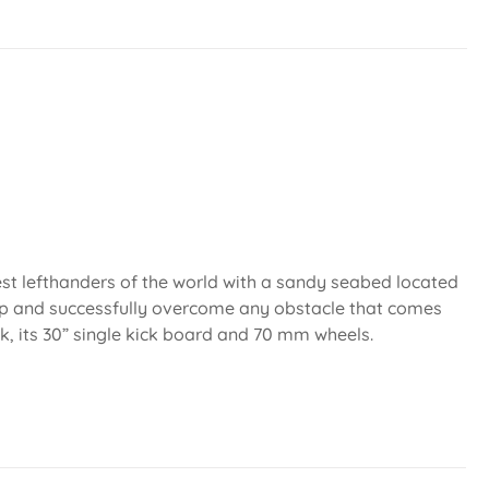
est lefthanders of the world with a sandy seabed located
mp and successfully overcome any obstacle that comes
k, its 30” single kick board and 70 mm wheels.