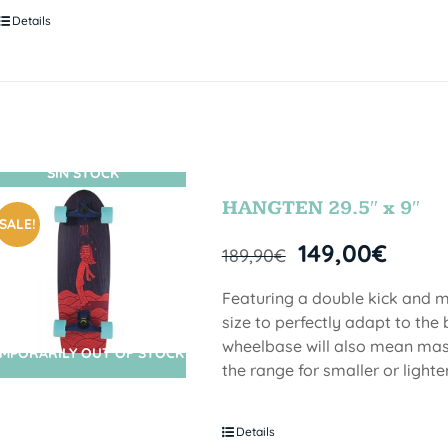
Details
SIN STOCK
HANGTEN 29.5″ x 9″
SALE!
149,00
€
189,90
€
Featuring a double kick and me
size to perfectly adapt to the 
wheelbase will also mean mass
MPORARILY OUT OF STOCK
the range for smaller or lighter
Details