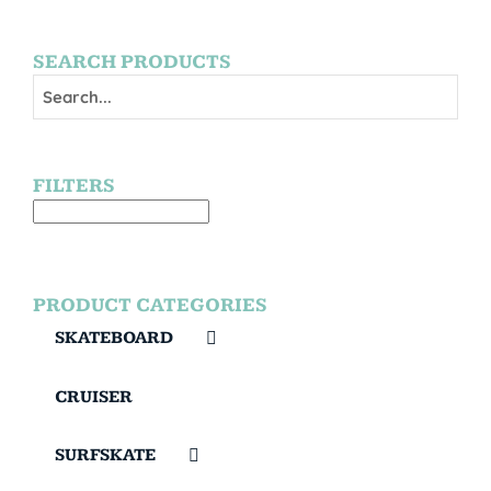
SEARCH PRODUCTS
FILTERS
PRODUCT CATEGORIES
SKATEBOARD
CRUISER
SURFSKATE