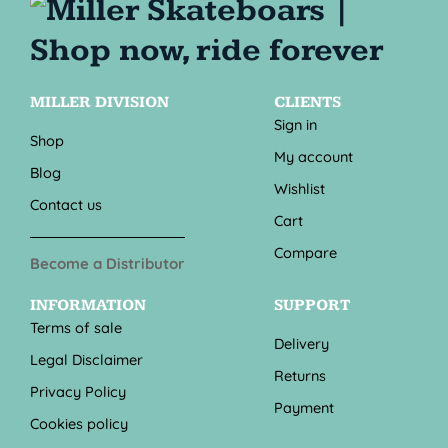
MILLER DIVISION
CLIENTS
Sign in
Shop
My account
Blog
Wishlist
Contact us
Cart
Compare
Become a Distributor
INFORMATION
SUPPORT
Terms of sale
Delivery
Legal Disclaimer
Returns
Privacy Policy
Payment
Cookies policy