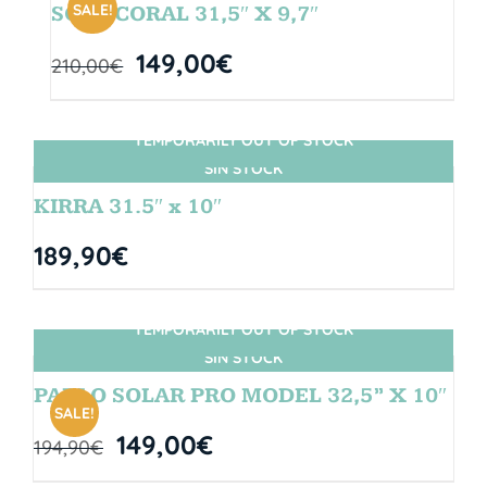
SALE!
SOUL CORAL 31,5″ X 9,7″
149,00
€
210,00
€
TEMPORARILY OUT OF STOCK
SIN STOCK
KIRRA 31.5″ x 10″
189,90
€
TEMPORARILY OUT OF STOCK
SIN STOCK
PABLO SOLAR PRO MODEL 32,5” X 10″
SALE!
149,00
€
194,90
€