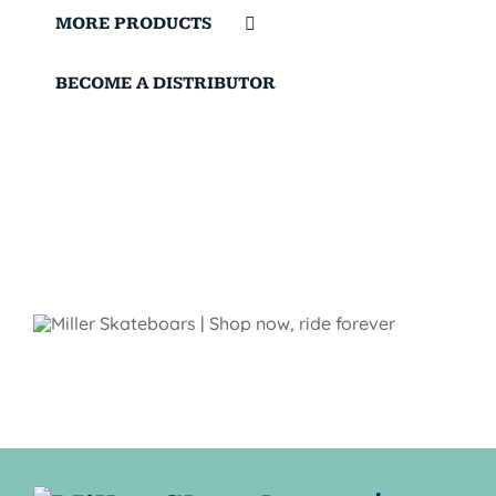
MORE PRODUCTS
BECOME A DISTRIBUTOR