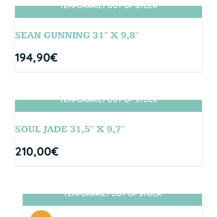
TEMPORARILY OUT OF STOCK
SIN STOCK
SEAN GUNNING 31″ X 9,8″
194,90
€
TEMPORARILY OUT OF STOCK
SIN STOCK
SOUL JADE 31,5″ X 9,7″
210,00
€
TEMPORARILY OUT OF STOCK
SIN STOCK