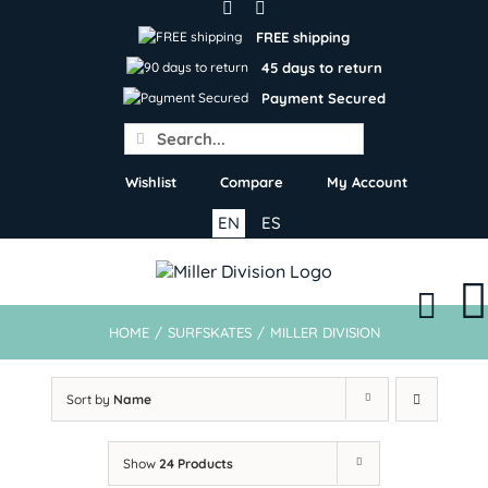
Skip
to
FREE shipping
content
45 days to return
Payment Secured
Search
for:
Wishlist
Compare
My Account
EN
ES
HOME
/
SURFSKATES
/
MILLER DIVISION
Sort by
Name
Show
24 Products