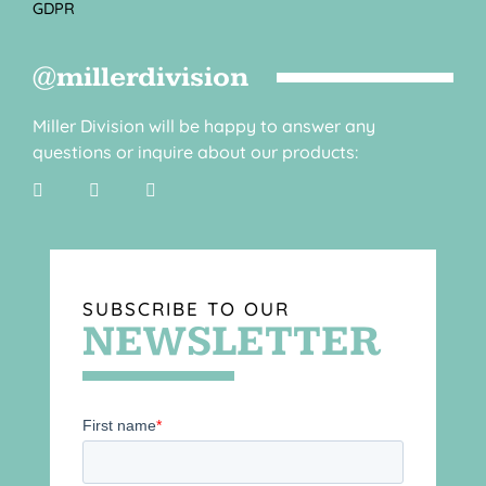
GDPR
@millerdivision
Miller Division will be happy to answer any
questions or inquire about our products:
SUBSCRIBE TO OUR
NEWSLETTER