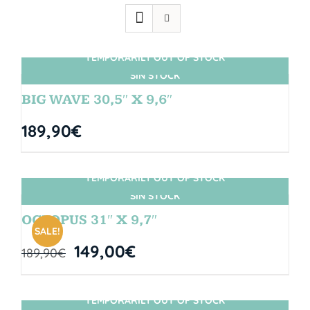
TEMPORARILY OUT OF STOCK
SIN STOCK
BIG WAVE 30,5″ X 9,6″
189,90
€
TEMPORARILY OUT OF STOCK
SIN STOCK
OCTOPUS 31″ X 9,7″
SALE!
149,00
€
189,90
€
TEMPORARILY OUT OF STOCK