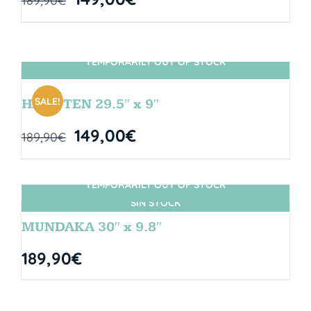
189,90
€
TEMPORARILY OUT OF STOCK
SIN STOCK
SALE!
HANGTEN 29.5″ x 9″
149,00
€
189,90
€
TEMPORARILY OUT OF STOCK
SIN STOCK
MUNDAKA 30″ x 9.8″
189,90
€