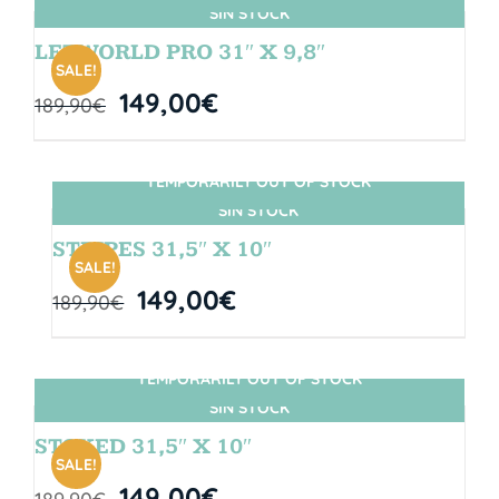
SIN STOCK
LETWORLD PRO 31″ X 9,8″
SALE!
149,00
€
189,90
€
TEMPORARILY OUT OF STOCK
SIN STOCK
STRIPES 31,5″ X 10″
SALE!
149,00
€
189,90
€
TEMPORARILY OUT OF STOCK
SIN STOCK
STOKED 31,5″ X 10″
SALE!
149,00
€