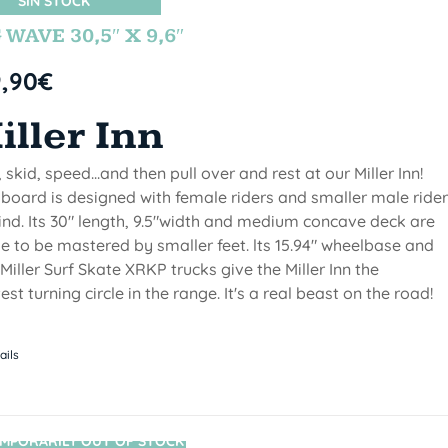
SIN STOCK
 WAVE 30,5″ X 9,6″
9,90
€
iller Inn
, skid, speed...and then pull over and rest at our Miller Inn!
 board is designed with female riders and smaller male ride
ind. Its 30" length, 9.5"width and medium concave deck are
 to be mastered by smaller feet. lts 15.94" wheelbase and
Miller Surf Skate XRKP trucks give the Miller Inn the
test turning circle in the range. It's a real beast on the road!
ails
MPORARILY OUT OF STOCK