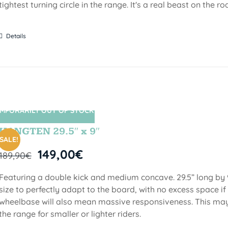
tightest turning circle in the range. It's a real beast on the ro
Details
MPORARILY OUT OF STOCK
SIN STOCK
HANGTEN 29.5″ x 9″
SALE!
149,00
€
189,90
€
Featuring a double kick and medium concave. 29.5” long by 9
size to perfectly adapt to the board, with no excess space if 
wheelbase will also mean massive responsiveness. This may 
the range for smaller or lighter riders.