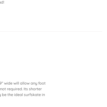
ad!
” wide will allow any foot
not required. Its shorter
be the ideal surfskate in