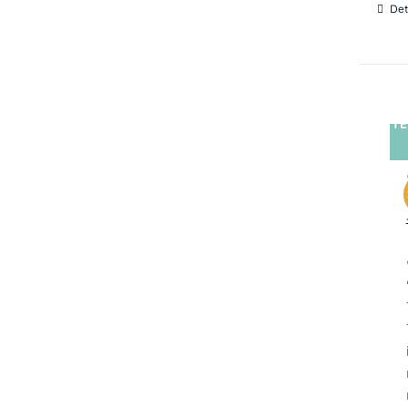
Det
TE