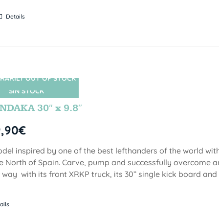
Details
RARILY OUT OF STOCK
SIN STOCK
DAKA 30″ x 9.8″
9,90
€
del inspired by one of the best lefthanders of the world wi
he North of Spain. Carve, pump and successfully overcome 
 way with its front XRKP truck, its 30” single kick board an
ails