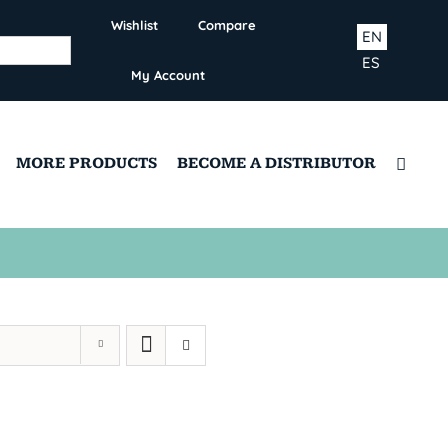
Wishlist
Compare
EN
ES
My Account
MORE PRODUCTS
BECOME A DISTRIBUTOR