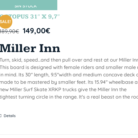
SIN STOCK
OCTOPUS 31″ X 9,7″
SALE!
149,00
€
189,90
€
Miller Inn
Turn, skid, speed...and then pull over and rest at our Miller Inn
This board is designed with female riders and smaller male 
in mind. Its 30" length, 9.5"width and medium concave deck 
made to be mastered by smaller feet. lts 15.94" wheelbase 
new Miller Surf Skate XRKP trucks give the Miller Inn the
tightest turning circle in the range. It's a real beast on the ro
Details