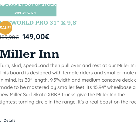
MPORARILY OUT OF STOCK
SIN STOCK
LETWORLD PRO 31″ X 9,8″
SALE!
149,00
€
189,90
€
Miller Inn
Turn, skid, speed...and then pull over and rest at our Miller Inn
This board is designed with female riders and smaller male 
in mind. Its 30" length, 9.5"width and medium concave deck 
made to be mastered by smaller feet. lts 15.94" wheelbase 
new Miller Surf Skate XRKP trucks give the Miller Inn the
tightest turning circle in the range. It's a real beast on the ro
Details