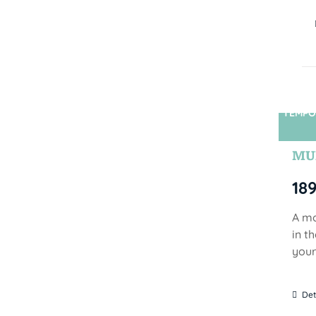
TEMPO
MUN
18
A mo
in t
your
Det