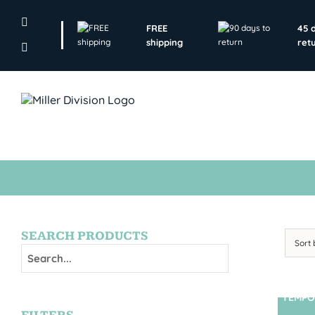
Skip
to
FREE
45 
content
shipping
ret
SEARCH PRODUCTS
Sort
TEMPO