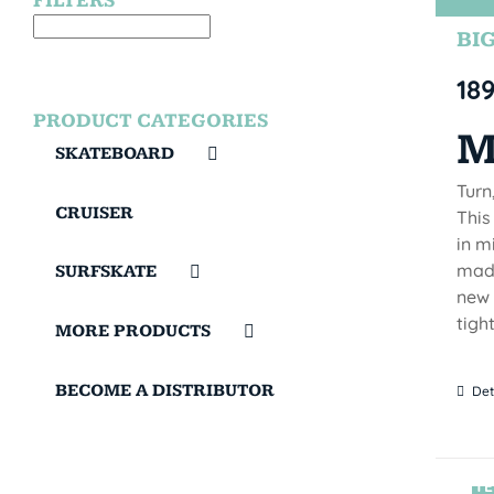
FILTERS
BIG
18
PRODUCT CATEGORIES
M
SKATEBOARD
Turn
CRUISER
This
in m
made
SURFSKATE
new 
tigh
MORE PRODUCTS
BECOME A DISTRIBUTOR
Det
TE