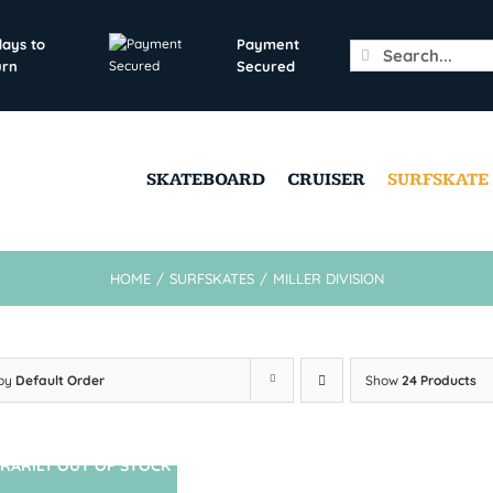
days to
Payment
Search
urn
Secured
for:
SKATEBOARD
CRUISER
SURFSKATE
HOME
/
SURFSKATES
/
MILLER DIVISION
 by
Default Order
Show
24 Products
RARILY OUT OF STOCK