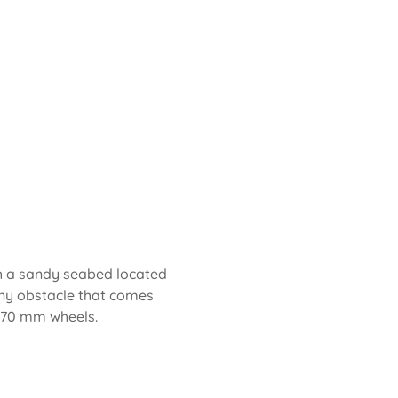
th a sandy seabed located
any obstacle that comes
d 70 mm wheels.