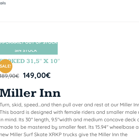
ails
MPORARILY OUT OF STOCK
SIN STOCK
STOKED 31,5″ X 10″
SALE!
149,00
€
189,90
€
Miller Inn
Turn, skid, speed...and then pull over and rest at our Miller Inn
This board is designed with female riders and smaller male 
in mind. Its 30" length, 9.5"width and medium concave deck 
made to be mastered by smaller feet. lts 15.94" wheelbase 
new Miller Surf Skate XRKP trucks give the Miller Inn the