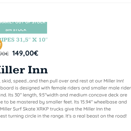
RARILY OUT OF STOCK
SIN STOCK
IPES 31,5″ X 10″
!
149,00
€
,90
€
iller Inn
, skid, speed...and then pull over and rest at our Miller Inn!
 board is designed with female riders and smaller male ride
ind. Its 30" length, 9.5"width and medium concave deck are
 to be mastered by smaller feet. lts 15.94" wheelbase and
Miller Surf Skate XRKP trucks give the Miller Inn the
test turning circle in the range. It's a real beast on the road!