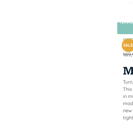
TEMPO
STR
SALE
189
M
Turn
This
in m
made
new 
tigh