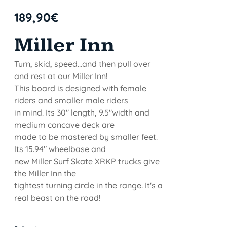
189,90
€
Miller Inn
Turn, skid, speed...and then pull over
and rest at our Miller Inn!
This board is designed with female
riders and smaller male riders
in mind. Its 30" length, 9.5"width and
medium concave deck are
made to be mastered by smaller feet.
lts 15.94" wheelbase and
new Miller Surf Skate XRKP trucks give
the Miller Inn the
tightest turning circle in the range. It's a
real beast on the road!