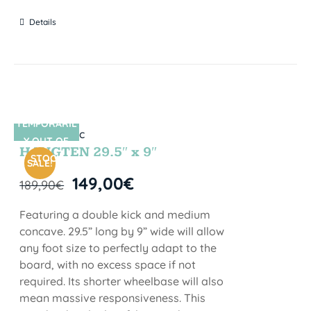
Details
TEMPORARIL
SIN STOCK
Y OUT OF
HANGTEN 29.5″ x 9″
STOCK
SALE!
149,00
€
189,90
€
Featuring a double kick and medium
concave. 29.5” long by 9” wide will allow
any foot size to perfectly adapt to the
board, with no excess space if not
required. Its shorter wheelbase will also
mean massive responsiveness. This