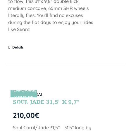
to flow, this 31”x 9,8” double kick,
medium concave, 65mm SHR wheels
literally flies. You’ll find no excuses
during the flat days to enjoy your rides
like Sean!!
Details
TEMPORARIL
SIN STOCK
Y OUT OF
SOUL JADE 31,5″ X 9,7″
STOCK
210,00
€
Soul Coral/Jade 31,5” 31.5” long by