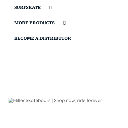
SURFSKATE
MORE PRODUCTS
BECOME A DISTRIBUTOR