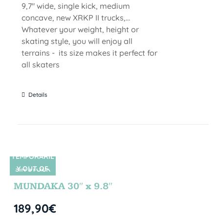
9,7" wide, single kick, medium
concave, new XRKP II trucks,...
Whatever your weight, height or
skating style, you will enjoy all
terrains - its size makes it perfect for
all skaters
Details
TEMPORARIL
Y OUT OF
SIN STOCK
STOCK
MUNDAKA 30″ x 9.8″
189,90
€