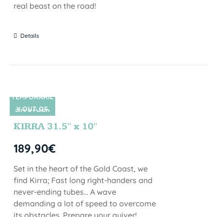
real beast on the road!
Details
TEMPORARIL
Y OUT OF
SIN STOCK
STOCK
KIRRA 31.5″ x 10″
189,90
€
Set in the heart of the Gold Coast, we
find Kirra; Fast long right-handers and
never-ending tubes... A wave
demanding a lot of speed to overcome
its obstacles. Prepare your quiver!