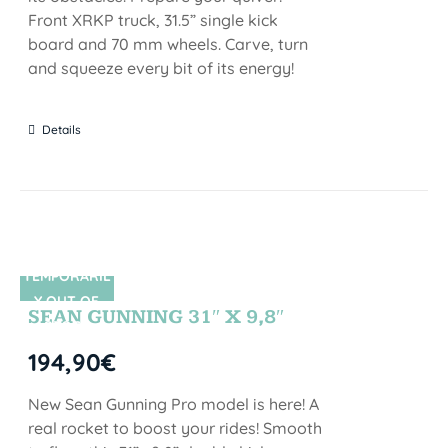
Front XRKP truck, 31.5” single kick
board and 70 mm wheels. Carve, turn
and squeeze every bit of its energy!
Details
TEMPORARIL
SIN STOCK
Y OUT OF
SEAN GUNNING 31″ X 9,8″
STOCK
194,90
€
New Sean Gunning Pro model is here! A
real rocket to boost your rides! Smooth