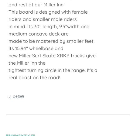
and rest at our Miller Inn!
This board is designed with female
riders and smaller male riders
in mind. Its 30" length, 9.5"width and
medium concave deck are
made to be mastered by smaller feet.
lts 15.94" wheelbase and
new Miller Surf Skate XRKP trucks give
the Miller Inn the
tightest turning circle in the range. It's a
real beast on the road!
Details
TEMPORARIL