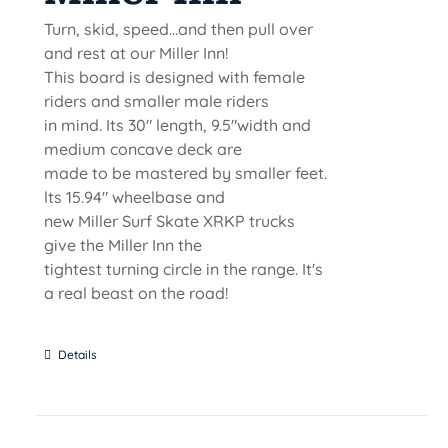
Turn, skid, speed...and then pull over
and rest at our Miller Inn!
This board is designed with female
riders and smaller male riders
in mind. Its 30" length, 9.5"width and
medium concave deck are
made to be mastered by smaller feet.
lts 15.94" wheelbase and
new Miller Surf Skate XRKP trucks
give the Miller Inn the
tightest turning circle in the range. It's
a real beast on the road!
Details