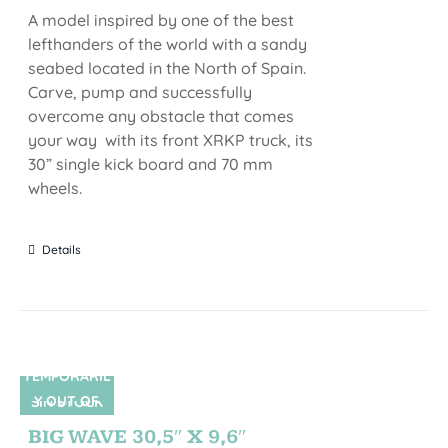
A model inspired by one of the best
lefthanders of the world with a sandy
seabed located in the North of Spain.
Carve, pump and successfully
overcome any obstacle that comes
your way with its front XRKP truck, its
30” single kick board and 70 mm
wheels.
Details
TEMPORARIL
Y OUT OF
SIN STOCK
STOCK
BIG WAVE 30,5″ X 9,6″