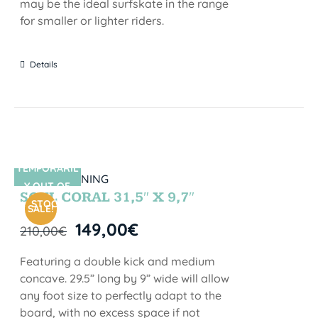
may be the ideal surfskate in the range
for smaller or lighter riders.
Details
TEMPORARIL
SIN STOCK
Y OUT OF
SOUL CORAL 31,5″ X 9,7″
STOCK
SALE!
149,00
€
210,00
€
Featuring a double kick and medium
concave. 29.5” long by 9” wide will allow
any foot size to perfectly adapt to the
board, with no excess space if not