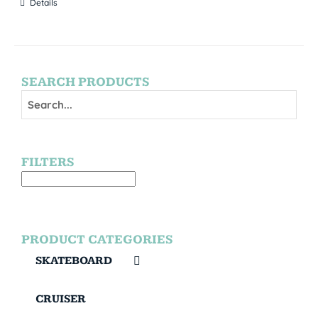
Details
SEARCH PRODUCTS
FILTERS
PRODUCT CATEGORIES
SKATEBOARD
CRUISER