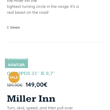
the Miller Inn the
tightest turning circle in the range. It's a
real beast on the road!
Details
TEMPORARIL
Y OUT OF
SIN STOCK
STOCK
OCTOPUS 31″ X 9,7″
SALE!
149,00
€
189,90
€
Miller Inn
Turn, skid, speed...and then pull over