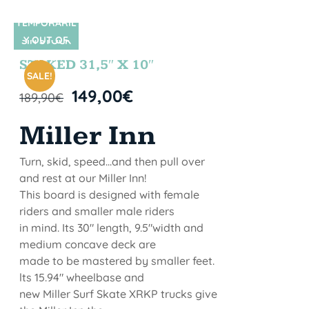
TEMPORARIL
Y OUT OF
SIN STOCK
STOCK
STOKED 31,5″ X 10″
SALE!
149,00
€
189,90
€
Miller Inn
Turn, skid, speed...and then pull over
and rest at our Miller Inn!
This board is designed with female
riders and smaller male riders
in mind. Its 30" length, 9.5"width and
medium concave deck are
made to be mastered by smaller feet.
lts 15.94" wheelbase and
new Miller Surf Skate XRKP trucks give