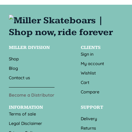
MILLER DIVISION
CLIENTS
Sign in
Shop
My account
Blog
Wishlist
Contact us
Cart
Compare
Become a Distributor
INFORMATION
SUPPORT
Terms of sale
Delivery
Legal Disclaimer
Returns