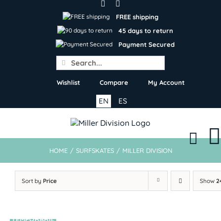
Skip
to
FREE shipping
content
45 days to return
Payment Secured
Search
for:
Wishlist
Compare
My Account
EN
ES
HOME
/
SURFSKATES
/
MILLER DIVISION
Sort by
Price
Show
2
TEMPORARIL