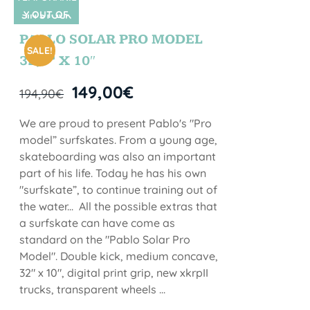
Y OUT OF
SIN STOCK
STOCK
PABLO SOLAR PRO MODEL
SALE!
32,5” X 10″
149,00
€
194,90
€
We are proud to present Pablo's "Pro
model” surfskates. From a young age,
skateboarding was also an important
part of his life. Today he has his own
"surfskate”, to continue training out of
the water... All the possible extras that
a surfskate can have come as
standard on the "Pablo Solar Pro
Model". Double kick, medium concave,
32" x 10", digital print grip, new xkrpII
trucks, transparent wheels ...