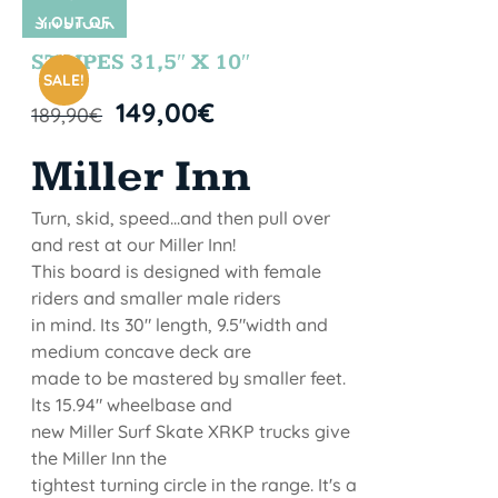
Y OUT OF
SIN STOCK
STOCK
STRIPES 31,5″ X 10″
SALE!
149,00
€
189,90
€
Miller Inn
Turn, skid, speed...and then pull over
and rest at our Miller Inn!
This board is designed with female
riders and smaller male riders
in mind. Its 30" length, 9.5"width and
medium concave deck are
made to be mastered by smaller feet.
lts 15.94" wheelbase and
new Miller Surf Skate XRKP trucks give
the Miller Inn the
tightest turning circle in the range. It's a