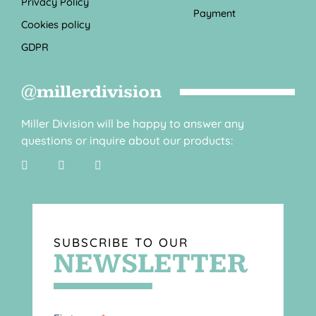
Privacy Policy
Payment
Cookies policy
GDPR
@millerdivision
Miller Division will be happy to answer any
questions or inquire about our products:
SUBSCRIBE TO OUR
NEWSLETTER