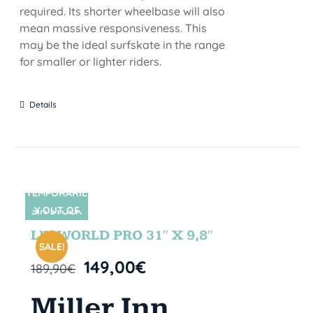
required. Its shorter wheelbase will also
mean massive responsiveness. This
may be the ideal surfskate in the range
for smaller or lighter riders.
Details
TEMPORARIL
Y OUT OF
SIN STOCK
STOCK
LETWORLD PRO 31″ X 9,8″
SALE!
149,00
€
189,90
€
Miller Inn