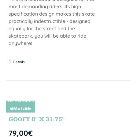
most demanding riders! Its high
specification design makes this skate
practically indestructible - designed
equally for the street and the
skatepark, you will be able to ride
anywhere!
Details
TEMPORARIL
Y OUT OF
SIN STOCK
STOCK
GOOFY 8″ X 31.75″
79,00
€