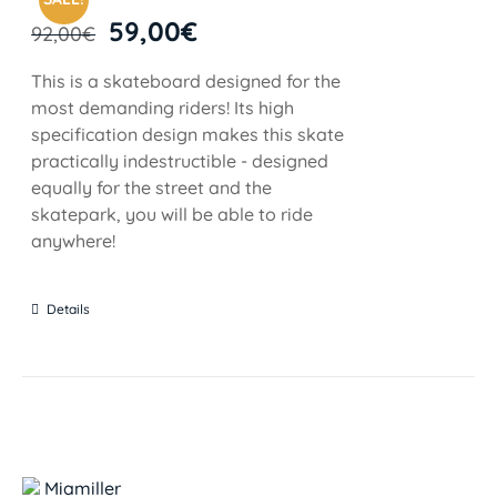
59,00
€
92,00
€
This is a skateboard designed for the
most demanding riders! Its high
specification design makes this skate
practically indestructible - designed
equally for the street and the
skatepark, you will be able to ride
anywhere!
Details