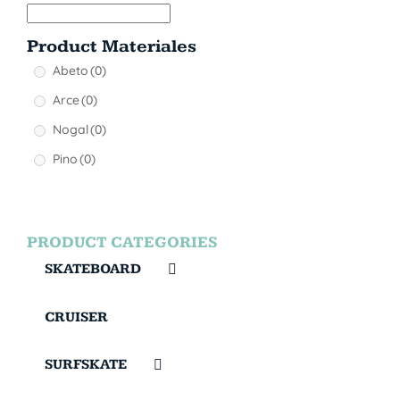
Product Materiales
Abeto
(0)
Arce
(0)
Nogal
(0)
Pino
(0)
PRODUCT CATEGORIES
SKATEBOARD
CRUISER
SURFSKATE