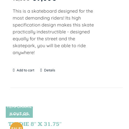
This is a skateboard designed for the
most demanding riders! Its high
specification design makes this skate
practically indestructible - designed
equally for the street and the
skatepark, you will be able to ride
anywhere!
Add to cart
Details
TEMPORARIL
Y OUT OF
SIN STOCK
STOCK
TIE DIE 8″ X 31.75″
SALE!