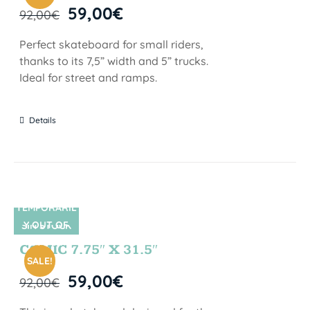
59,00
€
92,00
€
Perfect skateboard for small riders,
thanks to its 7,5” width and 5” trucks.
Ideal for street and ramps.
Details
TEMPORARIL
Y OUT OF
SIN STOCK
STOCK
COMIC 7.75″ X 31.5″
SALE!
59,00
€
92,00
€