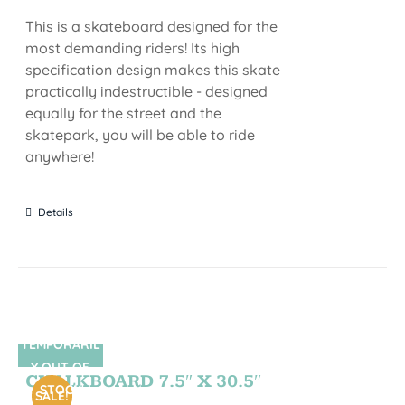
This is a skateboard designed for the
most demanding riders! Its high
specification design makes this skate
practically indestructible - designed
equally for the street and the
skatepark, you will be able to ride
anywhere!
Details
TEMPORARIL
SIN STOCK
Y OUT OF
CHALKBOARD 7.5″ X 30.5″
STOCK
SALE!