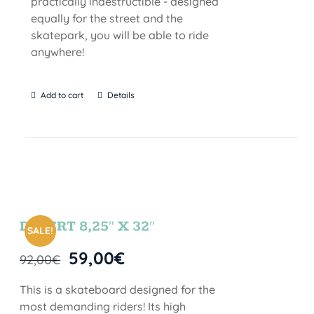
practically indestructible - designed
equally for the street and the
skatepark, you will be able to ride
anywhere!
Add to cart
Details
DESERT 8,25″ X 32″
SALE!
59,00
€
92,00
€
This is a skateboard designed for the
most demanding riders! Its high