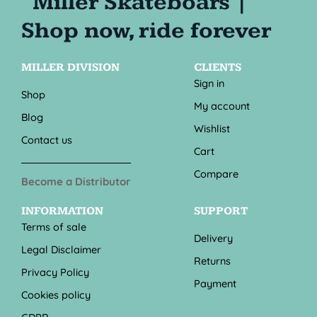
MILLER DIVISION
CLIENTS
Sign in
Shop
My account
Blog
Wishlist
Contact us
Cart
Compare
Become a Distributor
INFORMATION
SUPPORT
Terms of sale
Delivery
Legal Disclaimer
Returns
Privacy Policy
Payment
Cookies policy