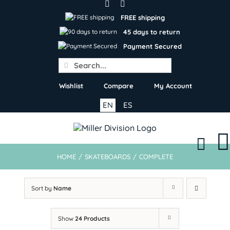
Skip
to
FREE shipping
content
45 days to return
Payment Secured
Search
for:
Wishlist
Compare
My Account
EN
ES
HOME
/
SKATEBOARDS
/
COMPLETE
Sort by
Name
Show
24 Products