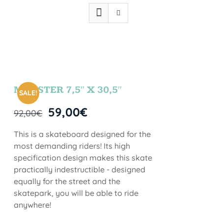
MONSTER 7,5″ X 30,5″
SALE!
59,00
€
92,00
€
This is a skateboard designed for the
most demanding riders! Its high
specification design makes this skate
practically indestructible - designed
equally for the street and the
skatepark, you will be able to ride
anywhere!