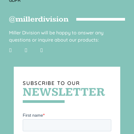
GDPR
@millerdivision
Miller Division will be happy to answer any
questions or inquire about our products:
SUBSCRIBE TO OUR
NEWSLETTER