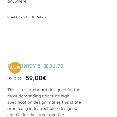
anywhere!
Add to cart
Details
COMUNITY 8″ X 31,75″
SALE!
59,00
€
92,00
€
This is a skateboard designed for the
most demanding riders! Its high
specification design makes this skate
practically indestructible - designed
equally for the street and the