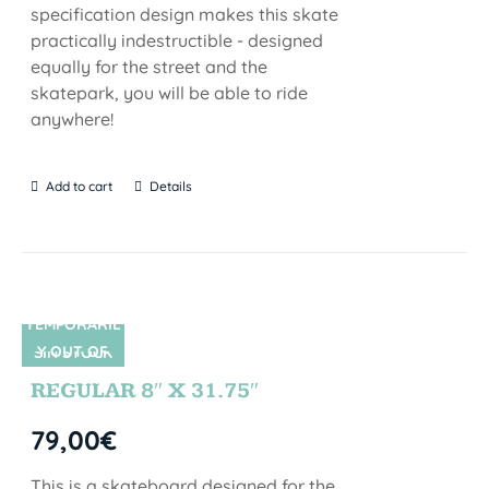
specification design makes this skate
practically indestructible - designed
equally for the street and the
skatepark, you will be able to ride
anywhere!
Add to cart
Details
TEMPORARIL
Y OUT OF
SIN STOCK
STOCK
REGULAR 8″ X 31.75″
79,00
€
This is a skateboard designed for the