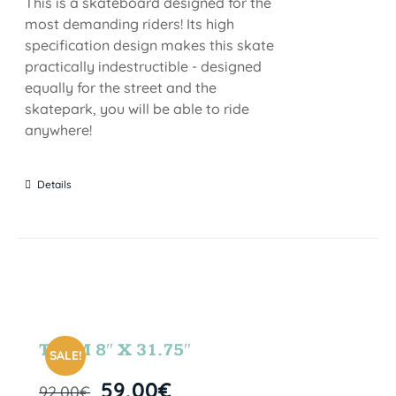
This is a skateboard designed for the
most demanding riders! Its high
specification design makes this skate
practically indestructible - designed
equally for the street and the
skatepark, you will be able to ride
anywhere!
Details
TEAM 8″ X 31.75″
SALE!
59,00
€
92,00
€