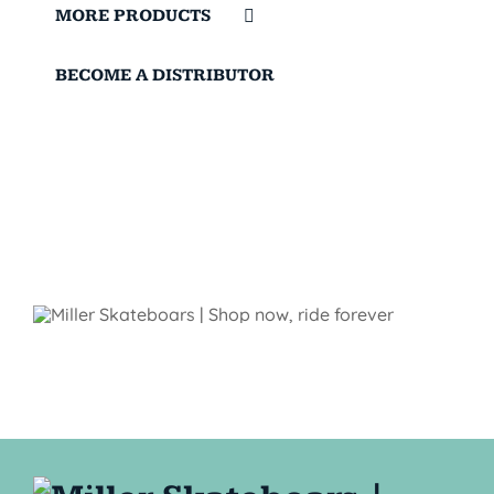
MORE PRODUCTS
BECOME A DISTRIBUTOR