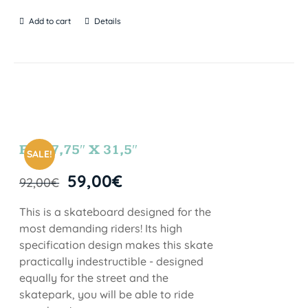
Add to cart
Details
FUN 7,75″ X 31,5″
SALE!
59,00
€
92,00
€
This is a skateboard designed for the
most demanding riders! Its high
specification design makes this skate
practically indestructible - designed
equally for the street and the
skatepark, you will be able to ride