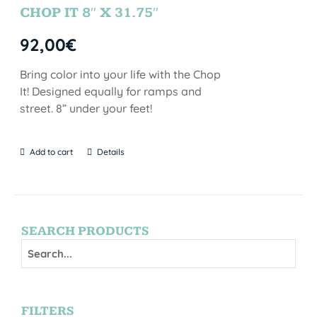
CHOP IT 8″ X 31.75″
92,00
€
Bring color into your life with the Chop
It! Designed equally for ramps and
street. 8” under your feet!
Add to cart
Details
SEARCH PRODUCTS
FILTERS