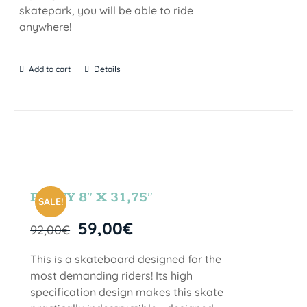
skatepark, you will be able to ride
anywhere!
Add to cart
Details
PARTY 8″ X 31,75″
SALE!
59,00
€
92,00
€
This is a skateboard designed for the
most demanding riders! Its high
specification design makes this skate