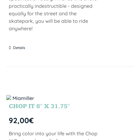
practically indestructible - designed
equally for the street and the
skatepark, you will be able to ride
anywhere!
Details
CHOP IT 8″ X 31.75″
92,00
€
Bring color into your life with the Chop