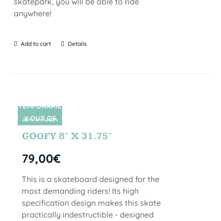
skatepark, you will be able to ride
anywhere!
Add to cart
Details
TEMPORARIL
Y OUT OF
SIN STOCK
STOCK
GOOFY 8″ X 31.75″
79,00
€
This is a skateboard designed for the
most demanding riders! Its high
specification design makes this skate
practically indestructible - designed