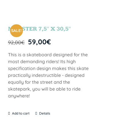
MONSTER 7,5″ X 30,5″
SALE!
59,00
€
92,00
€
This is a skateboard designed for the
most demanding riders! Its high
specification design makes this skate
practically indestructible - designed
equally for the street and the
skatepark, you will be able to ride
anywhere!
Add to cart
Details