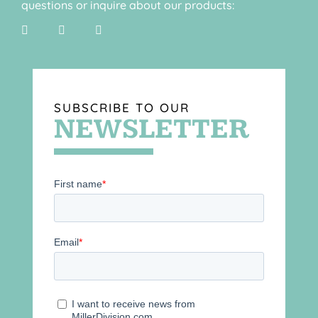
questions or inquire about our products:
SUBSCRIBE TO OUR
NEWSLETTER