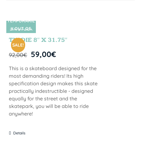
TEMPORARIL
Y OUT OF
SIN STOCK
STOCK
TIE DIE 8″ X 31.75″
SALE!
59,00
€
92,00
€
This is a skateboard designed for the
most demanding riders! Its high
specification design makes this skate
practically indestructible - designed
equally for the street and the
skatepark, you will be able to ride
anywhere!
Details