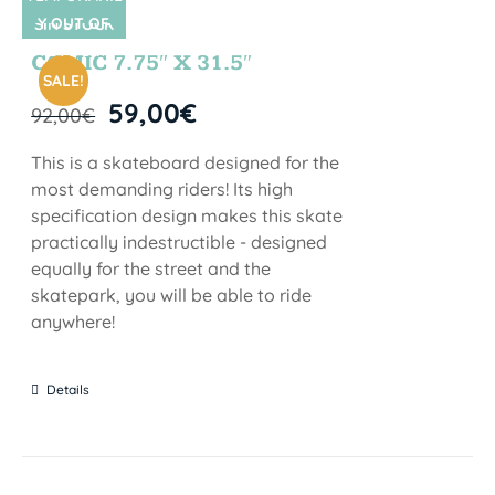
Y OUT OF
SIN STOCK
STOCK
COMIC 7.75″ X 31.5″
SALE!
59,00
€
92,00
€
This is a skateboard designed for the
most demanding riders! Its high
specification design makes this skate
practically indestructible - designed
equally for the street and the
skatepark, you will be able to ride
anywhere!
Details