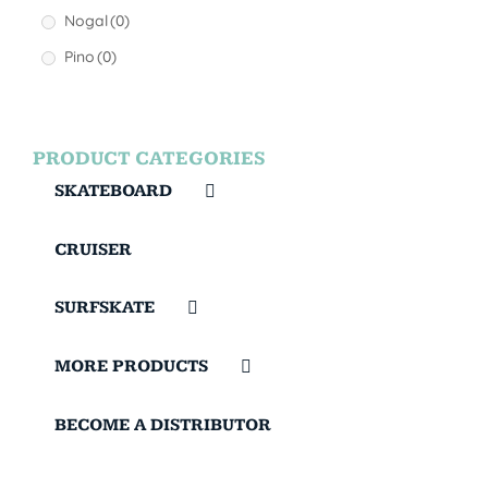
Nogal
(0)
Pino
(0)
PRODUCT CATEGORIES
SKATEBOARD
CRUISER
SURFSKATE
MORE PRODUCTS
BECOME A DISTRIBUTOR