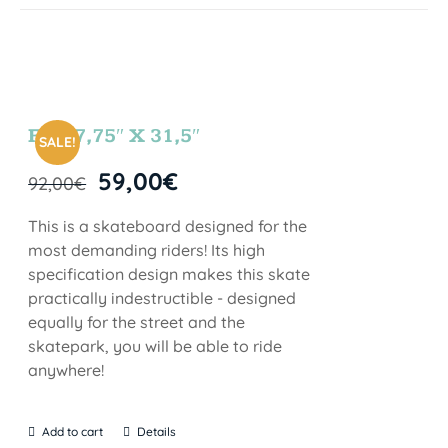
FUN 7,75″ X 31,5″
SALE!
59,00
€
92,00
€
This is a skateboard designed for the
most demanding riders! Its high
specification design makes this skate
practically indestructible - designed
equally for the street and the
skatepark, you will be able to ride
anywhere!
Add to cart
Details