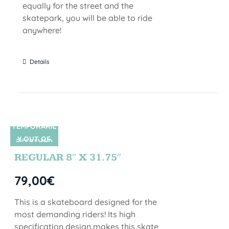
equally for the street and the
skatepark, you will be able to ride
anywhere!
Details
TEMPORARIL
Y OUT OF
SIN STOCK
STOCK
REGULAR 8″ X 31.75″
79,00
€
This is a skateboard designed for the
most demanding riders! Its high
specification design makes this skate