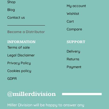
Shop
My account
Blog
Wishlist
Contact us
Cart
Compare
Become a Distributor
INFORMATION
SUPPORT
Terms of sale
Delivery
Legal Disclaimer
Returns
Privacy Policy
Payment
Cookies policy
GDPR
@millerdivision
Miller Division will be happy to answer any