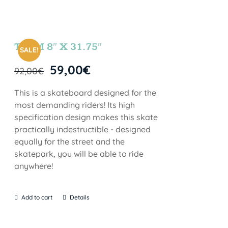
TEAM 8″ X 31.75″
SALE!
59,00
€
92,00
€
This is a skateboard designed for the
most demanding riders! Its high
specification design makes this skate
practically indestructible - designed
equally for the street and the
skatepark, you will be able to ride
anywhere!
Add to cart
Details