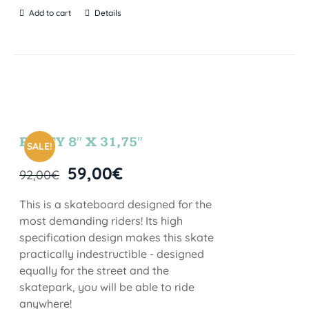
Add to cart
Details
PARTY 8″ X 31,75″
SALE!
59,00
€
92,00
€
This is a skateboard designed for the
most demanding riders! Its high
specification design makes this skate
practically indestructible - designed
equally for the street and the
skatepark, you will be able to ride
anywhere!