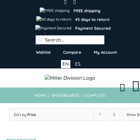
Skip
to
FREE shipping
content
45 days to return
Payment Secured
Search
for:
Wishlist
Compare
My Account
EN
ES
HOME
/
SKATEBOARDS
/
COMPLETE
Sort by
Price
Show
2
TEMPORARIL