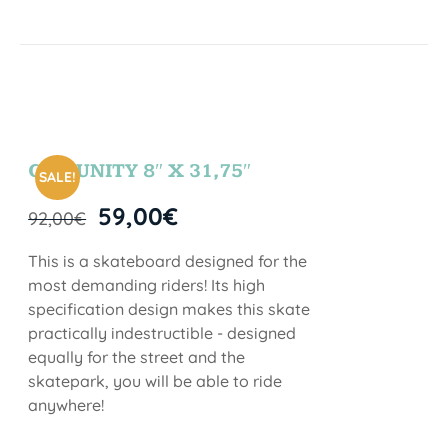
COMUNITY 8″ X 31,75″
SALE!
59,00
€
92,00
€
This is a skateboard designed for the
most demanding riders! Its high
specification design makes this skate
practically indestructible - designed
equally for the street and the
skatepark, you will be able to ride
anywhere!