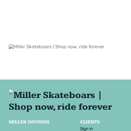
MILLER DIVISION
CLIENTS
Sign in