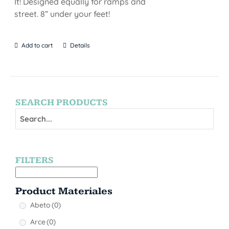
It! Designed equally for ramps and
street. 8” under your feet!
Add to cart
Details
SEARCH PRODUCTS
FILTERS
Product Materiales
Abeto
(0)
Arce
(0)