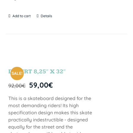
Add to cart
Details
DESERT 8,25″ X 32″
SALE!
59,00
€
92,00
€
This is a skateboard designed for the
most demanding riders! Its high
specification design makes this skate
practically indestructible - designed
equally for the street and the