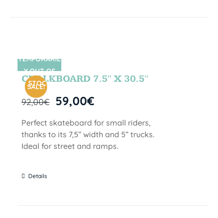
TEMPORARIL
SIN STOCK
Y OUT OF
CHALKBOARD 7.5″ X 30.5″
STOCK
SALE!
59,00
€
92,00
€
Perfect skateboard for small riders,
thanks to its 7,5” width and 5” trucks.
Ideal for street and ramps.
Details