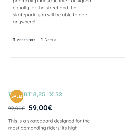
practically indestructible - designed
equally for the street and the
skatepark, you will be able to ride
anywhere!
Add to cart
Details
DESERT 8,25″ X 32″
SALE!
59,00
€
92,00
€
This is a skateboard designed for the
most demanding riders! Its high