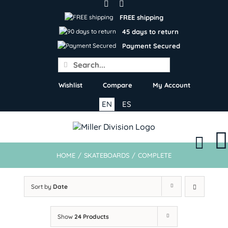
Skip
to
FREE shipping
content
45 days to return
Payment Secured
Search
for:
Wishlist
Compare
My Account
EN
ES
HOME
/
SKATEBOARDS
/
COMPLETE
Sort by
Date
Show
24 Products