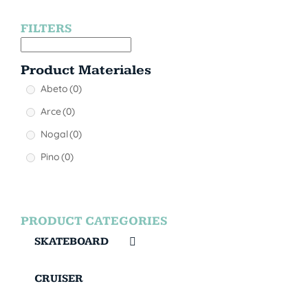
FILTERS
Product Materiales
Abeto
(0)
Arce
(0)
Nogal
(0)
Pino
(0)
PRODUCT CATEGORIES
SKATEBOARD
CRUISER