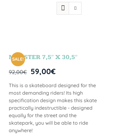
MONSTER 7,5″ X 30,5″
SALE!
59,00
€
92,00
€
This is a skateboard designed for the
most demanding riders! Its high
specification design makes this skate
practically indestructible - designed
equally for the street and the
skatepark, you will be able to ride
anywhere!