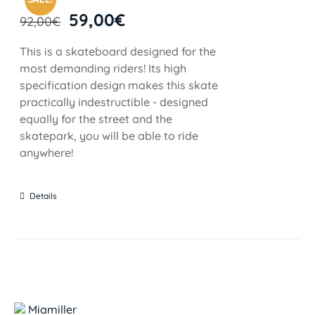
59,00
€
92,00
€
This is a skateboard designed for the
most demanding riders! Its high
specification design makes this skate
practically indestructible - designed
equally for the street and the
skatepark, you will be able to ride
anywhere!
Details