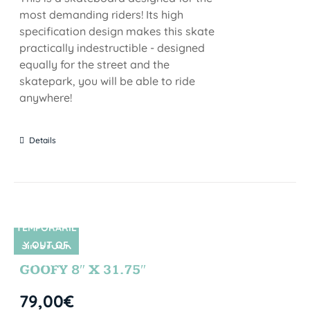
most demanding riders! Its high
specification design makes this skate
practically indestructible - designed
equally for the street and the
skatepark, you will be able to ride
anywhere!
Details
TEMPORARIL
Y OUT OF
SIN STOCK
STOCK
GOOFY 8″ X 31.75″
79,00
€