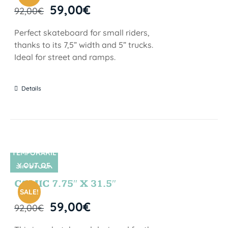
59,00
€
92,00
€
Perfect skateboard for small riders,
thanks to its 7,5” width and 5” trucks.
Ideal for street and ramps.
Details
TEMPORARIL
Y OUT OF
SIN STOCK
STOCK
COMIC 7.75″ X 31.5″
SALE!
59,00
€
92,00
€