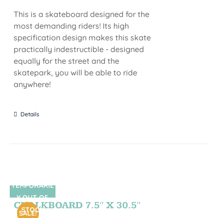
This is a skateboard designed for the
most demanding riders! Its high
specification design makes this skate
practically indestructible - designed
equally for the street and the
skatepark, you will be able to ride
anywhere!
Details
TEMPORARIL
SIN STOCK
Y OUT OF
CHALKBOARD 7.5″ X 30.5″
STOCK
SALE!