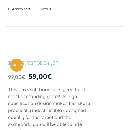
Add to cart
Details
FUN 7,75″ X 31,5″
SALE!
59,00
€
92,00
€
This is a skateboard designed for the
most demanding riders! Its high
specification design makes this skate
practically indestructible - designed
equally for the street and the
skatepark, you will be able to ride