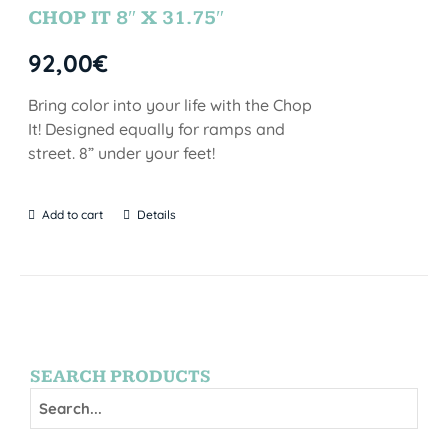
CHOP IT 8″ X 31.75″
92,00
€
Bring color into your life with the Chop
It! Designed equally for ramps and
street. 8” under your feet!
Add to cart
Details
SEARCH PRODUCTS