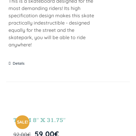
This is a skateboard designed for the
most demanding riders! Its high
specification design makes this skate
practically indestructible - designed
equally for the street and the
skatepark, you will be able to ride
anywhere!
Details
TEAM 8″ X 31.75″
SALE!
59,00
€
92,00
€