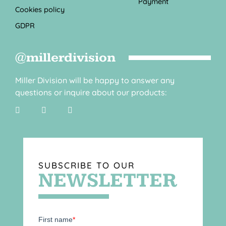
Payment
Cookies policy
GDPR
@millerdivision
Miller Division will be happy to answer any
questions or inquire about our products:
SUBSCRIBE TO OUR
NEWSLETTER