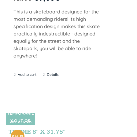
This is a skateboard designed for the
most demanding riders! Its high
specification design makes this skate
practically indestructible - designed
equally for the street and the
skatepark, you will be able to ride
anywhere!
Add to cart
Details
TEMPORARIL
Y OUT OF
SIN STOCK
STOCK
TIE DIE 8″ X 31.75″
SALE!