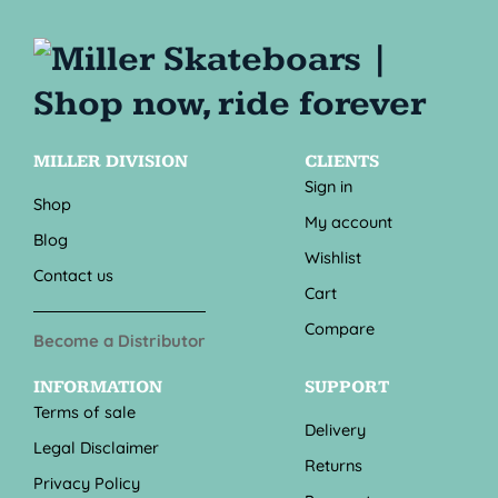
MILLER DIVISION
CLIENTS
Sign in
Shop
My account
Blog
Wishlist
Contact us
Cart
Compare
Become a Distributor
INFORMATION
SUPPORT
Terms of sale
Delivery
Legal Disclaimer
Returns
Privacy Policy