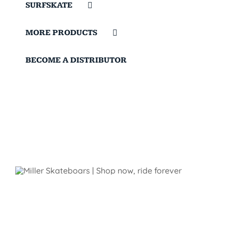
SURFSKATE
MORE PRODUCTS
BECOME A DISTRIBUTOR