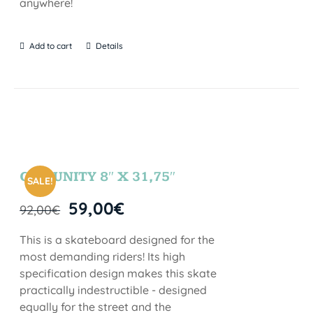
anywhere!
Add to cart
Details
COMUNITY 8″ X 31,75″
SALE!
59,00
€
92,00
€
This is a skateboard designed for the
most demanding riders! Its high
specification design makes this skate
practically indestructible - designed
equally for the street and the