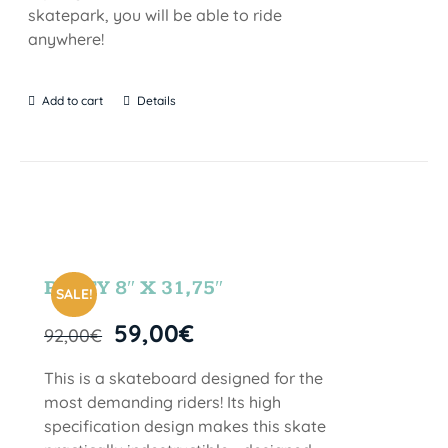
skatepark, you will be able to ride
anywhere!
Add to cart
Details
PARTY 8″ X 31,75″
SALE!
59,00
€
92,00
€
This is a skateboard designed for the
most demanding riders! Its high
specification design makes this skate