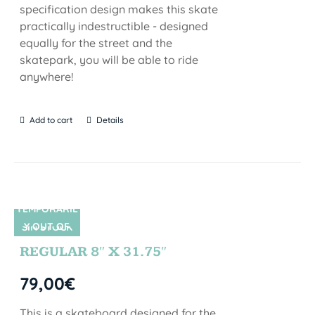
specification design makes this skate
practically indestructible - designed
equally for the street and the
skatepark, you will be able to ride
anywhere!
Add to cart
Details
TEMPORARIL
Y OUT OF
SIN STOCK
STOCK
REGULAR 8″ X 31.75″
79,00
€
This is a skateboard designed for the