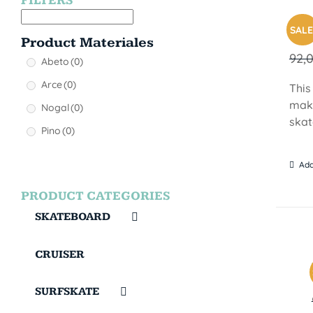
FILTERS
MON
SALE
Product Materiales
92,
Abeto
(0)
Arce
(0)
This
make
Nogal
(0)
skat
Pino
(0)
Add
PRODUCT CATEGORIES
SKATEBOARD
CRUISER
SURFSKATE