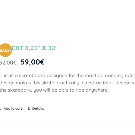
DESERT 8,25″ X 32″
SALE!
59,00
€
92,00
€
This is a skateboard designed for the most demanding riders!
design makes this skate practically indestructible - designed
the skatepark, you will be able to ride anywhere!
Add to cart
Details