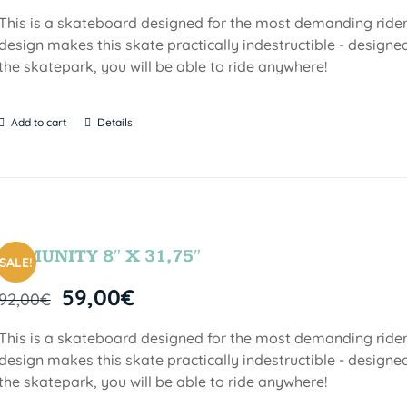
This is a skateboard designed for the most demanding riders!
design makes this skate practically indestructible - designed
the skatepark, you will be able to ride anywhere!
Add to cart
Details
COMUNITY 8″ X 31,75″
SALE!
59,00
€
92,00
€
This is a skateboard designed for the most demanding riders!
design makes this skate practically indestructible - designed
the skatepark, you will be able to ride anywhere!