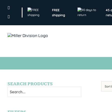
Skip
to
FREE
45 
content
shipping
ret
SEARCH PRODUCTS
Sort