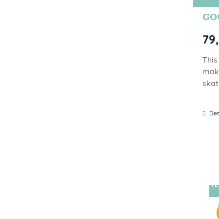
GOO
79
This
make
skat
Det
TE