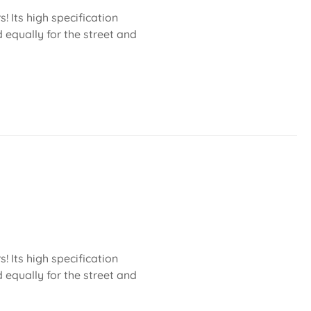
 Its high specification
 equally for the street and
 Its high specification
 equally for the street and