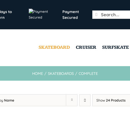
days to
Payment
Search
urn
Secured
for:
SKATEBOARD
CRUISER
SURFSKATE
HOME
/
SKATEBOARDS
/
COMPLETE
 by
Name
Show
24 Products