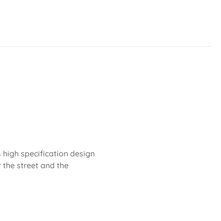
 high specification design
r the street and the