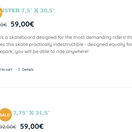
STER 7,5″ X 30,5″
!
59,00
€
00
€
 is a skateboard designed for the most demanding riders! Its
s this skate practically indestructible - designed equally fo
epark, you will be able to ride anywhere!
 to cart
Details
FUN 7,75″ X 31,5″
SALE!
59,00
€
92,00
€