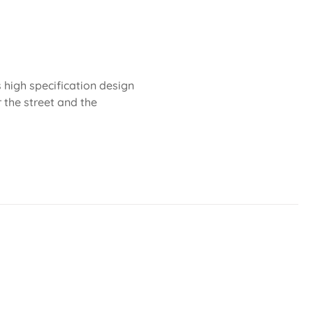
 high specification design
r the street and the