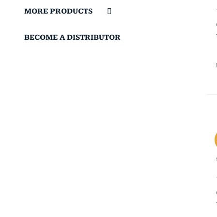
MORE PRODUCTS
BECOME A DISTRIBUTOR