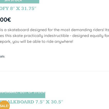
SIN STOCK
FY 8″ X 31.75″
,00
€
 is a skateboard designed for the most demanding riders! Its
s this skate practically indestructible - designed equally fo
epark, you will be able to ride anywhere!
ails
MPORARILY OUT OF STOCK
SIN STOCK
CHALKBOARD 7.5″ X 30.5″
SALE!