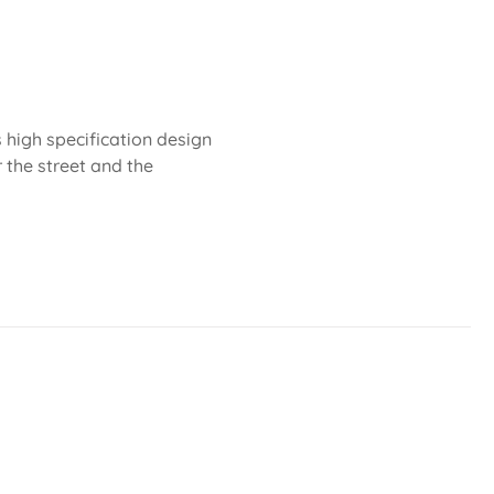
 high specification design
r the street and the