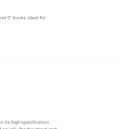
nd 5” trucks. Ideal for
 Its high specification