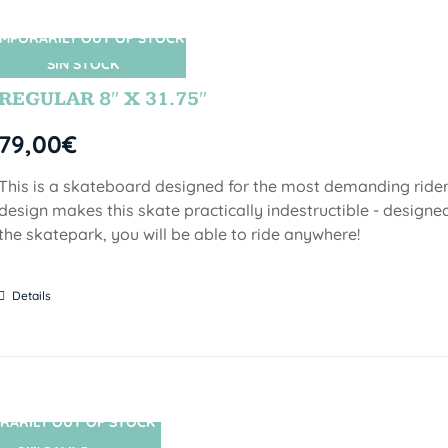
MPORARILY OUT OF STOCK
SIN STOCK
REGULAR 8″ X 31.75″
79,00
€
This is a skateboard designed for the most demanding riders!
design makes this skate practically indestructible - designed
the skatepark, you will be able to ride anywhere!
Details
RARILY OUT OF STOCK