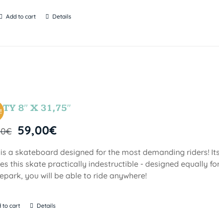
Add to cart
Details
TY 8″ X 31,75″
!
59,00
€
00
€
 is a skateboard designed for the most demanding riders! Its
s this skate practically indestructible - designed equally fo
epark, you will be able to ride anywhere!
 to cart
Details