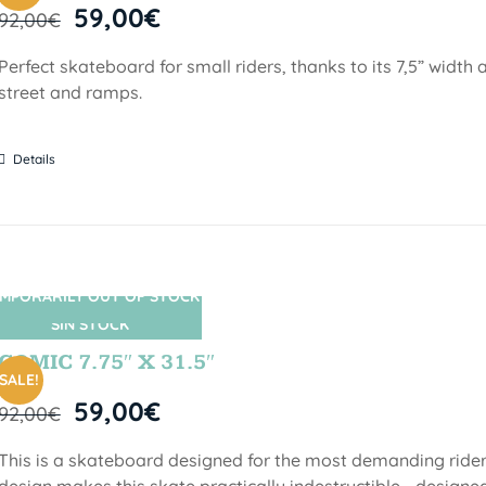
59,00
€
92,00
€
Perfect skateboard for small riders, thanks to its 7,5” width a
street and ramps.
Details
MPORARILY OUT OF STOCK
SIN STOCK
COMIC 7.75″ X 31.5″
SALE!
59,00
€
92,00
€
This is a skateboard designed for the most demanding riders!