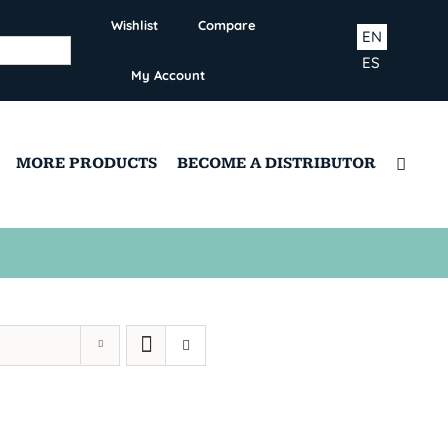
Wishlist
Compare
EN
ES
My Account
MORE PRODUCTS
BECOME A DISTRIBUTOR