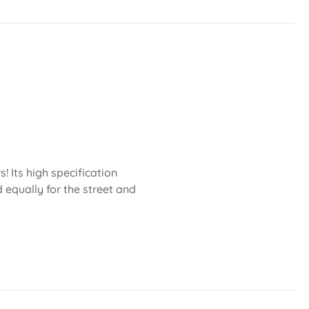
 Its high specification
 equally for the street and