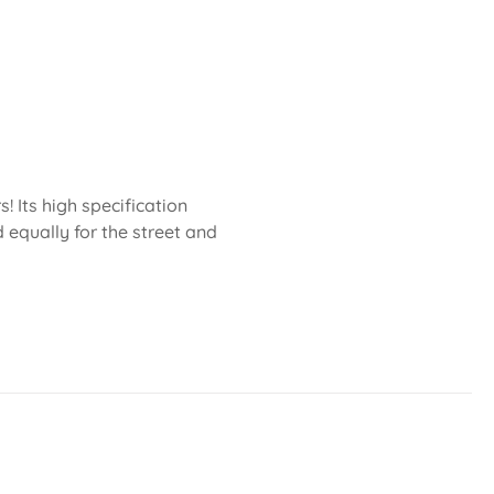
 Its high specification
 equally for the street and