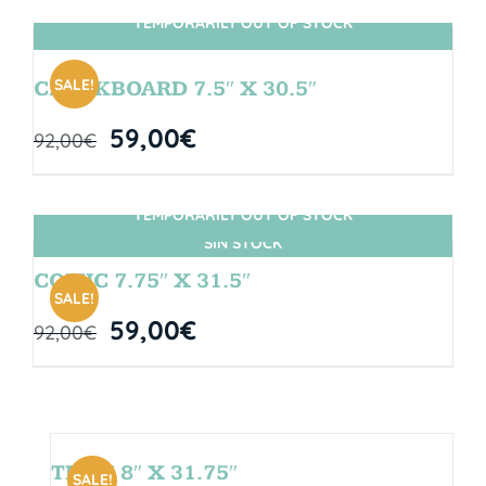
TEMPORARILY OUT OF STOCK
SIN STOCK
SALE!
CHALKBOARD 7.5″ X 30.5″
59,00
€
92,00
€
TEMPORARILY OUT OF STOCK
SIN STOCK
COMIC 7.75″ X 31.5″
SALE!
59,00
€
92,00
€
TEAM 8″ X 31.75″
SALE!