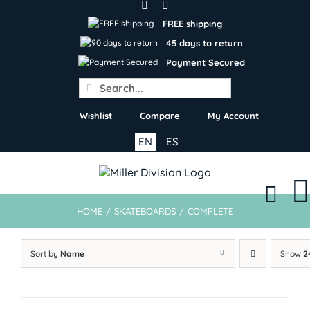
Skip
to
FREE shipping
content
45 days to return
Payment Secured
Search
for:
Wishlist
Compare
My Account
EN
ES
HOME
/
SKATEBOARDS
/
COMPLETE
Sort by
Name
Show
2