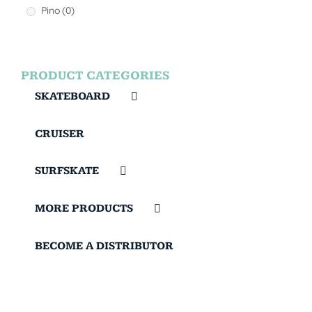
Pino
(0)
PRODUCT CATEGORIES
SKATEBOARD
CRUISER
SURFSKATE
MORE PRODUCTS
BECOME A DISTRIBUTOR