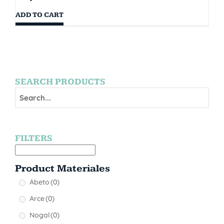
ADD TO CART
SEARCH PRODUCTS
FILTERS
Product Materiales
Abeto
(0)
Arce
(0)
Nogal
(0)