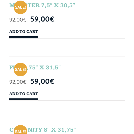
MONSTER 7,5″ X 30,5″
SALE!
59,00
€
92,00
€
ADD TO CART
FUN 7,75″ X 31,5″
SALE!
59,00
€
92,00
€
ADD TO CART
COMUNITY 8″ X 31,75″
SALE!