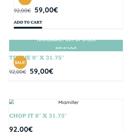
59,00
€
92,00
€
ADD TO CART
TEMPORARILY OUT OF STOCK
SIN STOCK
TIE DIE 8″ X 31.75″
SALE!
59,00
€
92,00
€
CHOP IT 8″ X 31.75″
92,00
€