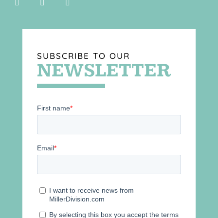
SUBSCRIBE TO OUR
NEWSLETTER