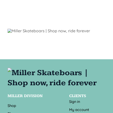
MILLER DIVISION
CLIENTS
Sign in
Shop
My account