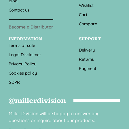
Blog
Wishlist
Contact us
Cart
Compare
Become a Distributor
INFORMATION
SUPPORT
Terms of sale
Delivery
Legal Disclaimer
Returns
Privacy Policy
Payment
Cookies policy
GDPR
@millerdivision
Miller Division will be happy to answer any
questions or inquire about our products: