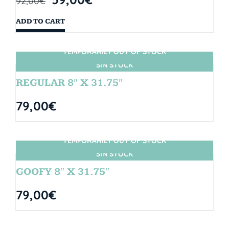
92,00
€
ADD TO CART
TEMPORARILY OUT OF STOCK
SIN STOCK
REGULAR 8″ X 31.75″
79,00
€
TEMPORARILY OUT OF STOCK
SIN STOCK
GOOFY 8″ X 31.75″
79,00
€