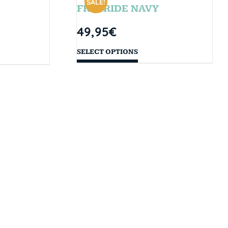
SALE!
FREERIDE NAVY
49,95
€
SELECT OPTIONS