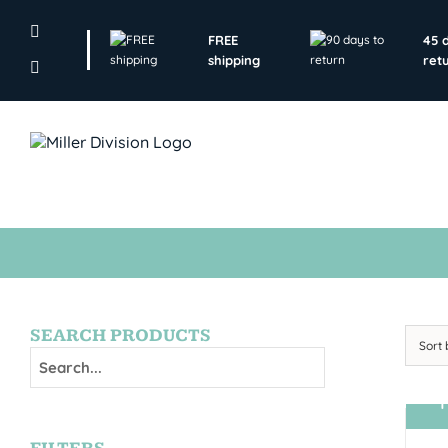
Skip
to
FREE
45 
content
shipping
ret
SEARCH PRODUCTS
Sort
T