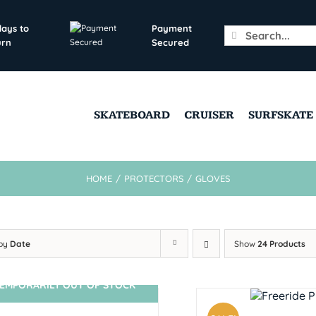
days to
Payment
Search
urn
Secured
for:
SKATEBOARD
CRUISER
SURFSKATE
HOME
/
PROTECTORS
/
GLOVES
 by
Date
Show
24 Products
EMPORARILY OUT OF STOCK
SIN STOCK