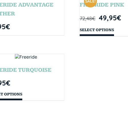
SALE!
ERIDE ADVANTAGE
FREERIDE PINK
THER
49,95
€
72,48
€
95
€
SELECT OPTIONS
ERIDE TURQUOISE
95
€
CT OPTIONS