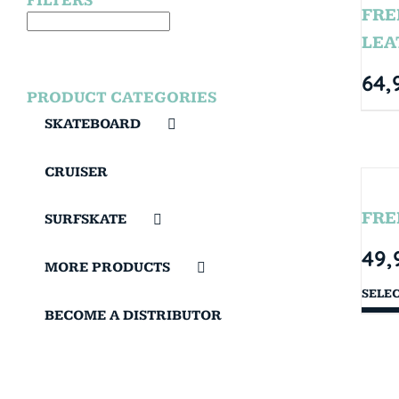
FILTERS
FRE
LEA
64,
PRODUCT CATEGORIES
SKATEBOARD
CRUISER
FRE
SURFSKATE
49,
MORE PRODUCTS
SELE
BECOME A DISTRIBUTOR