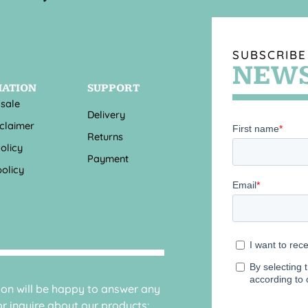
SUBSCRIBE
NEWS
MATION
SUPPORT
 sale
Delivery
sclaimer
Returns
olicy
Payment
olicy
sion will be happy to answer any
r inquire about our products: