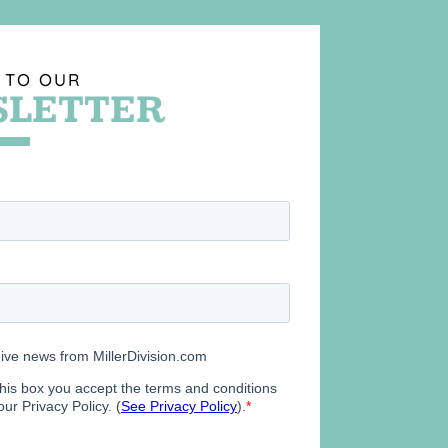
 TO OUR
LETTER