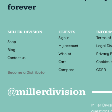
MILLER DIVISION
CLIENTS
INFOR
Sign in
Terms of
Shop
My account
Legal Di
Blog
Wishlist
Privacy P
Contact us
Cart
Cookies p
Compare
GDPR
Become a Distributor
@millerdivision
Miller Divi
questions o