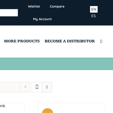
Wishlist
Compare
EN
ES
My Account
MORE PRODUCTS
BECOME A DISTRIBUTOR