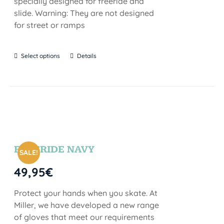
specially designed for freeride and
slide. Warning: They are not designed
for street or ramps
Select options
Details
FREERIDE NAVY
SALE!
49,95
€
Protect your hands when you skate. At
Miller, we have developed a new range
of gloves that meet our requirements