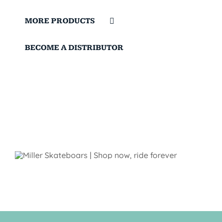
MORE PRODUCTS
BECOME A DISTRIBUTOR