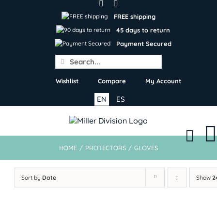
Skip
to
FREE shipping
content
45 days to return
Payment Secured
Search
for:
Wishlist
Compare
My Account
EN
ES
HOME
/
PROTECTORS
/
GLOVES
Sort by
Date
Show
2