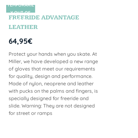
TEMPORARIL
SIN STOCK
Y OUT OF
FREERIDE ADVANTAGE
STOCK
LEATHER
64,95
€
Protect your hands when you skate. At
Miller, we have developed a new range
of gloves that meet our requirements
for quality, design and performance.
Made of nylon, neoprene and leather
with pucks on the palms and fingers, is
specially designed for freeride and
slide. Warning: They are not designed
for street or ramps