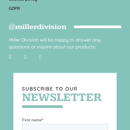
GDPR
@millerdivision
Miller Division will be happy to answer any
questions or inquire about our products:
SUBSCRIBE TO OUR
NEWSLETTER