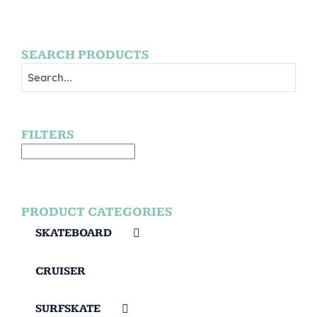
SEARCH PRODUCTS
FILTERS
PRODUCT CATEGORIES
SKATEBOARD
CRUISER
SURFSKATE