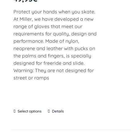
Protect your hands when you skate.
At Miller, we have developed a new
range of gloves that meet our
requirements for quality, design and
performance. Made of nylon,
neoprene and leather with pucks on
the palms and fingers, is specially
designed for freeride and slide.
Warning: They are not designed for
street or ramps
Select options
Details