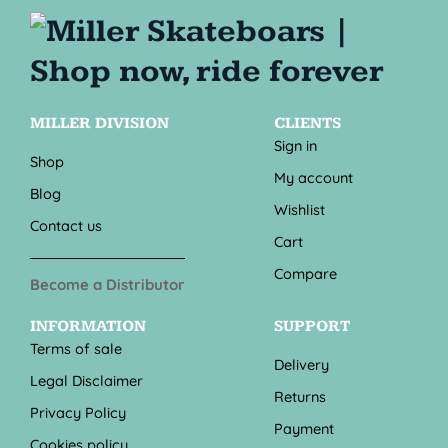
MILLER DIVISION
CLIENTS
Sign in
Shop
My account
Blog
Wishlist
Contact us
Cart
Compare
Become a Distributor
INFORMATION
SUPPORT
Terms of sale
Delivery
Legal Disclaimer
Returns
Privacy Policy
Payment
Cookies policy