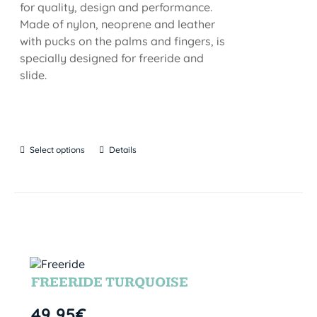
for quality, design and performance.
Made of nylon, neoprene and leather
with pucks on the palms and fingers, is
specially designed for freeride and
slide.
Select options
Details
FREERIDE TURQUOISE
49,95
€