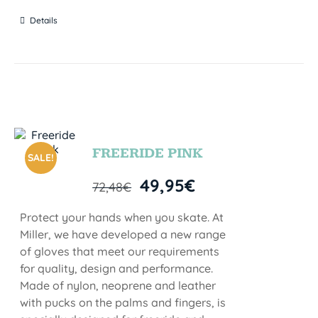
Details
FREERIDE PINK
SALE!
49,95
€
72,48
€
Protect your hands when you skate. At
Miller, we have developed a new range
of gloves that meet our requirements
for quality, design and performance.
Made of nylon, neoprene and leather
with pucks on the palms and fingers, is