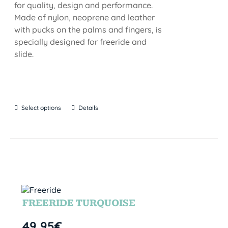
for quality, design and performance.
Made of nylon, neoprene and leather
with pucks on the palms and fingers, is
specially designed for freeride and
slide.
Select options
Details
FREERIDE TURQUOISE
49,95
€