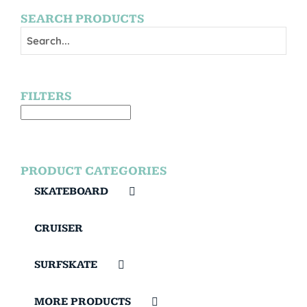
SEARCH PRODUCTS
FILTERS
PRODUCT CATEGORIES
SKATEBOARD
CRUISER
SURFSKATE
MORE PRODUCTS