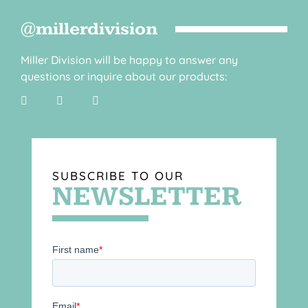
@millerdivision
Miller Division will be happy to answer any
questions or inquire about our products:
SUBSCRIBE TO OUR
NEWSLETTER