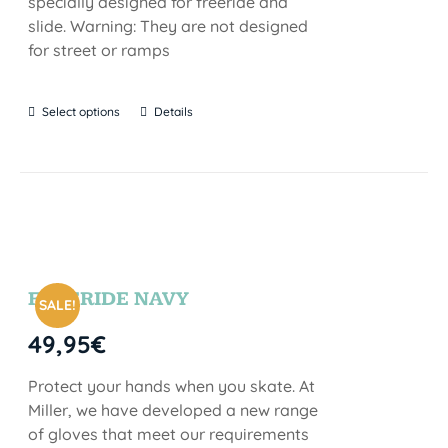
specially designed for freeride and
slide. Warning: They are not designed
for street or ramps
Select options
Details
FREERIDE NAVY
SALE!
49,95
€
Protect your hands when you skate. At
Miller, we have developed a new range
of gloves that meet our requirements