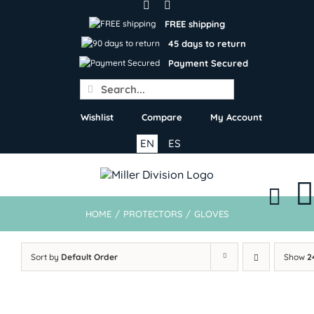
Skip
to
FREE shipping
content
45 days to return
Payment Secured
Search
for:
Wishlist
Compare
My Account
EN
ES
HOME
/
PROTECTORS
/
GLOVES
Sort by
Default Order
Show
2