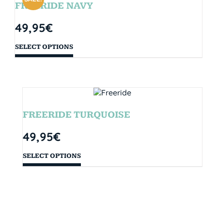
FREERIDE NAVY
49,95
€
SELECT OPTIONS
FREERIDE TURQUOISE
49,95
€
SELECT OPTIONS