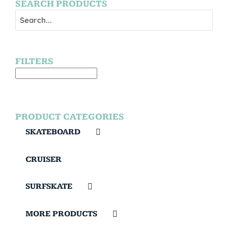
SEARCH PRODUCTS
FILTERS
PRODUCT CATEGORIES
SKATEBOARD
CRUISER
SURFSKATE
MORE PRODUCTS