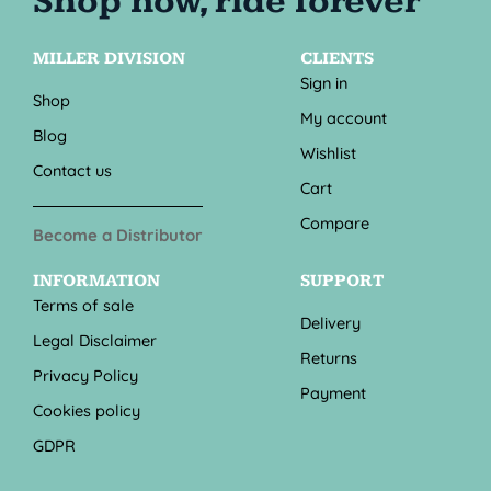
MILLER DIVISION
CLIENTS
Sign in
Shop
My account
Blog
Wishlist
Contact us
Cart
Compare
Become a Distributor
INFORMATION
SUPPORT
Terms of sale
Delivery
Legal Disclaimer
Returns
Privacy Policy
Payment
Cookies policy
GDPR