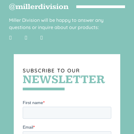
@millerdivision
Miller Division will be happy to answer any
questions or inquire about our products:
SUBSCRIBE TO OUR
NEWSLETTER