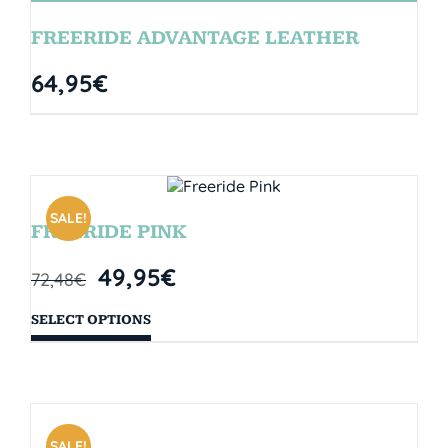
FREERIDE ADVANTAGE LEATHER
64,95
€
SALE!
FREERIDE PINK
49,95
€
72,48
€
SELECT OPTIONS
SALE!