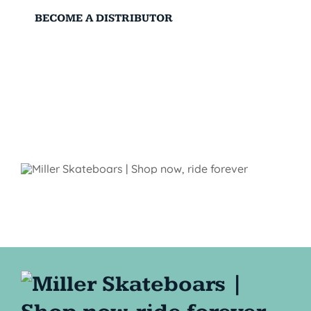
BECOME A DISTRIBUTOR