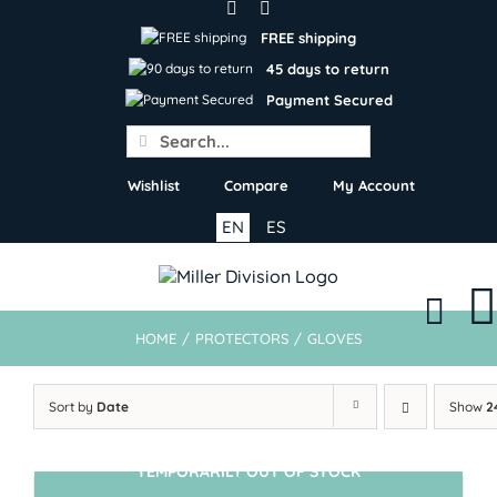
Skip
to
FREE shipping
content
45 days to return
Payment Secured
Search
for:
Wishlist
Compare
My Account
EN
ES
HOME
/
PROTECTORS
/
GLOVES
Sort by
Date
Show
2
TEMPORARILY OUT OF STOCK
SIN STOCK