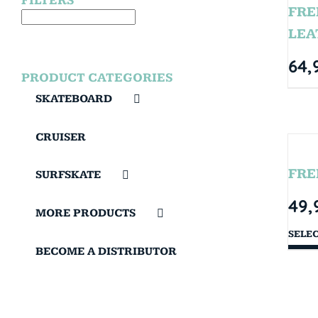
FILTERS
FRE
LEA
64,
PRODUCT CATEGORIES
SKATEBOARD
CRUISER
FRE
SURFSKATE
49,
MORE PRODUCTS
SELE
BECOME A DISTRIBUTOR