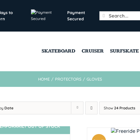
days to
Payment
Search
urn
Secured
for:
SKATEBOARD
CRUISER
SURFSKATE
HOME
/
PROTECTORS
/
GLOVES
 by
Date
Show
24 Products
EMPORARILY OUT OF STOCK
SIN STOCK