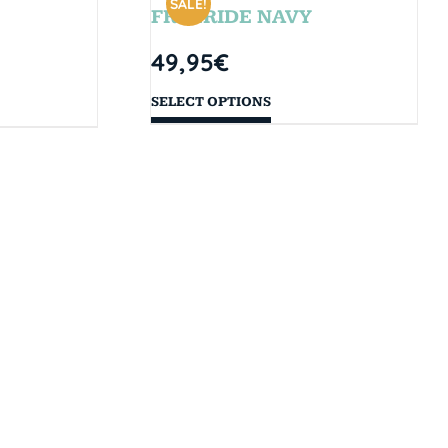
SALE!
FREERIDE NAVY
49,95
€
SELECT OPTIONS