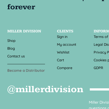
MILLER DIVISION
CLIENTS
INFOR
Sign in
Terms of
Shop
My account
Legal Di
Blog
Wishlist
Privacy P
Contact us
Cart
Cookies p
Compare
GDPR
Become a Distributor
@millerdivision
Miller Divi
questions o