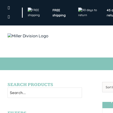
Skip
to
FREE
45 
content
shipping
ret
SEARCH PRODUCTS
Sort
T