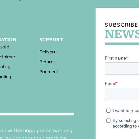
SUBSCRIBE
NEWS
MATION
SUPPORT
 sale
Delivery
sclaimer
Returns
olicy
Payment
olicy
sion will be happy to answer any
r inquire about our products: