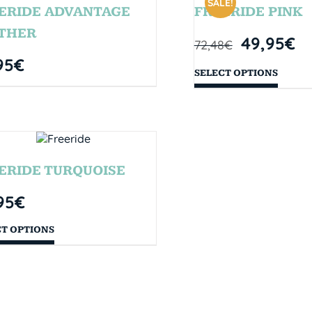
SALE!
ERIDE ADVANTAGE
FREERIDE PINK
THER
49,95
€
72,48
€
95
€
SELECT OPTIONS
ERIDE TURQUOISE
95
€
CT OPTIONS