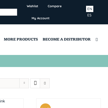
Wishlist
Compare
EN
ES
My Account
MORE PRODUCTS
BECOME A DISTRIBUTOR