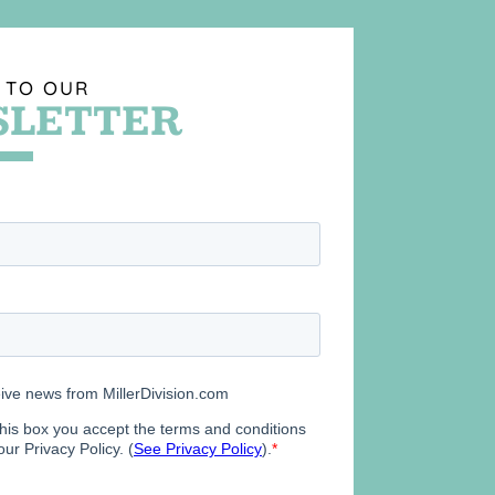
 TO OUR
LETTER