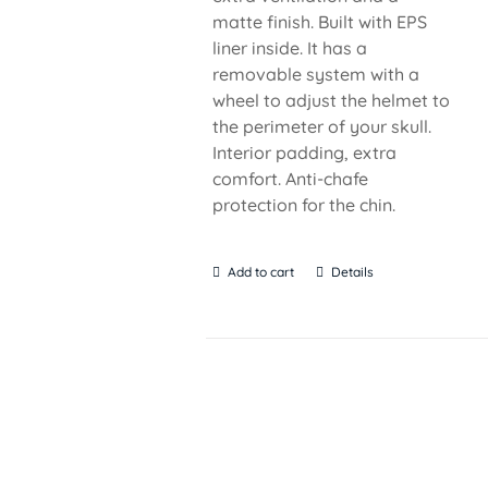
matte finish. Built with EPS
liner inside. It has a
removable system with a
wheel to adjust the helmet to
the perimeter of your skull.
Interior padding, extra
comfort. Anti-chafe
protection for the chin.
Add to cart
Details