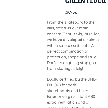
GREEN FLUOR
39,95
€
From the skatepark to the
hills, safety is our main
concern. That is why at Miller,
we have developed a helmet
with a safety certificate. A
perfect combination of
protection, shape and style.
Don’t let anything stop you
from skating safely!
Dually certified by the UNE-
EN 1078 for both
skateboards and bikes
Exterior very resistant ABS,
extra ventilation and a