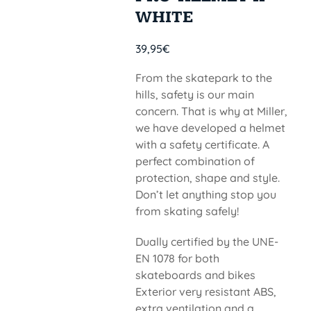
WHITE
39,95
€
From the skatepark to the
hills, safety is our main
concern. That is why at Miller,
we have developed a helmet
with a safety certificate. A
perfect combination of
protection, shape and style.
Don’t let anything stop you
from skating safely!
Dually certified by the UNE-
EN 1078 for both
skateboards and bikes
Exterior very resistant ABS,
extra ventilation and a