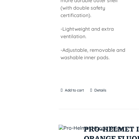
more durable outer shell
(with double safety
certification).
-Lightweight and extra
ventilation.
-Adjustable, removable and
washable inner pads.
Add to cart
Details
PRO-HELMET I
ORANGE FLUO