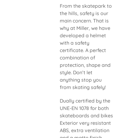
From the skatepark to
the hills, safety is our
main concern. That is
why at Miller, we have
developed a helmet
with a safety
certificate. A perfect
combination of
protection, shape and
style. Don’t let
anything stop you
from skating safely!
Dually certified by the
UNE-EN 1078 for both
skateboards and bikes
Exterior very resistant
ABS, extra ventilation
and a matte finish.