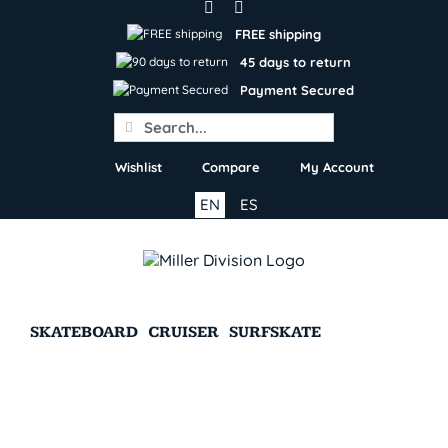
Skip
to
FREE shipping
content
45 days to return
Payment Secured
Search
for:
Wishlist
Compare
My Account
EN
ES
SKATEBOARD
CRUISER
SURFSKATE