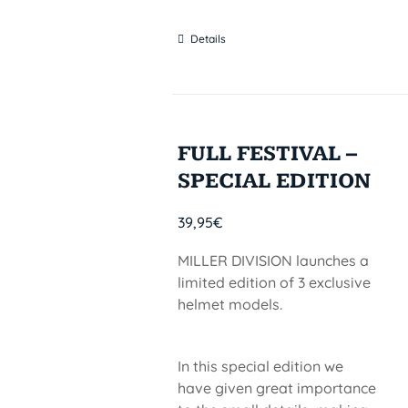
Details
FULL FESTIVAL –
SPECIAL EDITION
39,95
€
MILLER DIVISION launches a
limited edition of 3 exclusive
helmet models.
In this special edition we
have given great importance