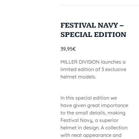
FESTIVAL NAVY –
SPECIAL EDITION
39,95
€
MILLER DIVISION launches a
limited edition of 3 exclusive
helmet models.
In this special edition we
have given great importance
to the small details, making
Festival Navy, a superior
helmet in design. A collection
with neat appearance and