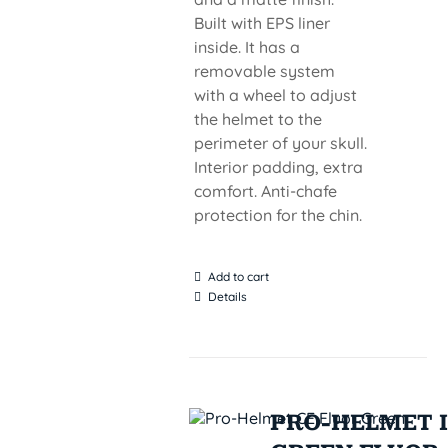
Built with EPS liner
inside. It has a
removable system
with a wheel to adjust
the helmet to the
perimeter of your skull.
Interior padding, extra
comfort. Anti-chafe
protection for the chin.
Add to cart
Details
PRO-HELMET I