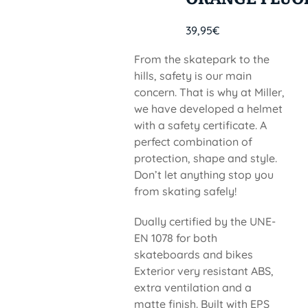
39,95
€
From the skatepark to the
hills, safety is our main
concern. That is why at Miller,
we have developed a helmet
with a safety certificate. A
perfect combination of
protection, shape and style.
Don’t let anything stop you
from skating safely!
Dually certified by the UNE-
EN 1078 for both
skateboards and bikes
Exterior very resistant ABS,
extra ventilation and a
matte finish. Built with EPS