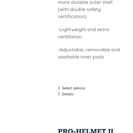
more durable outer shell
(with double safety
certification).
-Lightweight and extra
ventilation.
-Adjustable, removable and
washable inner pads.
Select options
Details
PRO-HELMET II