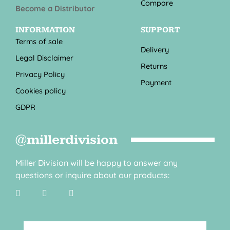
Compare
Become a Distributor
INFORMATION
SUPPORT
Terms of sale
Delivery
Legal Disclaimer
Returns
Privacy Policy
Payment
Cookies policy
GDPR
@millerdivision
Miller Division will be happy to answer any
questions or inquire about our products: