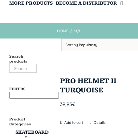
MORE PRODUCTS
BECOME A DISTRIBUTOR
HOME
/
M/L
Sort by
Popularity
Search
products
PRO HELMET II
TURQUOISE
FILTERS
39,95
€
Product
Add to cart
Details
Categories
SKATEBOARD