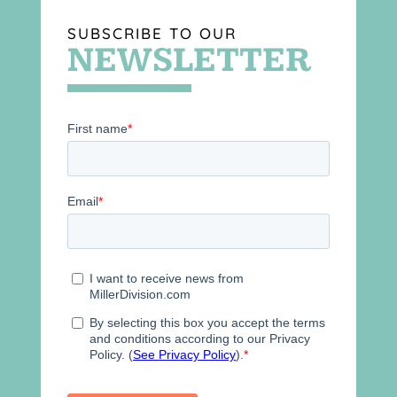
SUBSCRIBE TO OUR
NEWSLETTER