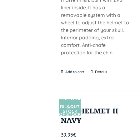
matte finish. Built with EPS
liner inside. It has a
removable system with a
wheel to adjust the helmet to
the perimeter of your skull.
Interior padding, extra
comfort. Anti-chafe
protection for the chin.
Add to cart
Details
TEMPORA
RILY OUT
SIN
PRO HELMET II
STOCK
OF STOCK
NAVY
39,95
€