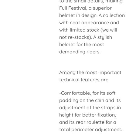
to the small details, making
Full Festival, a superior
helmet in design. A collection
with neat appearance and
with limited stock (we will
not re-stocks). A stylish
helmet for the most
demanding riders.
Among the most important
technical features are:
-Comfortable, for its soft
padding on the chin and its
adjustment of the straps in
height for better fixation,
and its rear roulette for a
total perimeter adjustment.