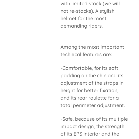
with limited stock (we will
not re-stocks). A stylish
helmet for the most
demanding riders.
Among the most important
technical features are:
-Comfortable, for its soft
padding on the chin and its
adjustment of the straps in
height for better fixation,
and its rear roulette for a
total perimeter adjustment.
-Safe, because of its multiple
impact design, the strength
of its EPS interior and the