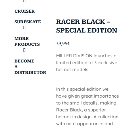
CRUISER
RACER BLACK –
SURFSKATE
SPECIAL EDITION
MORE
39,95
€
PRODUCTS
MILLER DIVISION launches a
BECOME
limited edition of 3 exclusive
A
helmet models.
DISTRIBUTOR
In this special edition we
have given great importance
to the small details, making
Racer Black, a superior
helmet in design. A collection
with neat appearance and