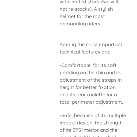
with limited stock (we will
not re-stocks). A stylish
helmet for the most
demanding riders.
Among the most important
technical features are:
-Comfortable, for its soft
padding on the chin and its
adjustment of the straps in
height for better fixation,
and its rear roulette for a
total perimeter adjustment.
-Safe, because of its multiple
impact design, the strength
of its EPS interior and the