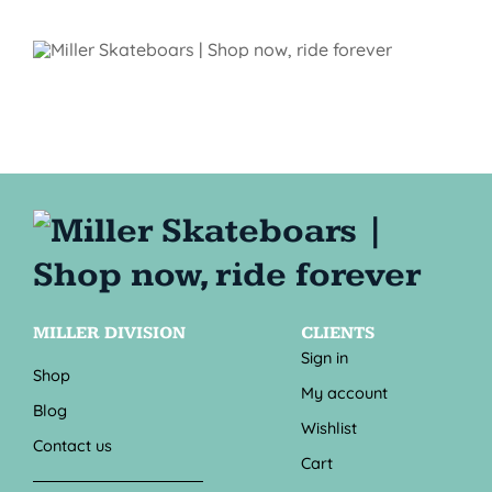
MILLER DIVISION
CLIENTS
Sign in
Shop
My account
Blog
Wishlist
Contact us
Cart