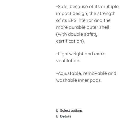
-Safe, because of its multiple
impact design, the strength
of its EPS interior and the
more durable outer shell
(with double safety
certification).
-Lightweight and extra
ventilation.
-Adjustable, removable and
washable inner pads.
Select options
Details