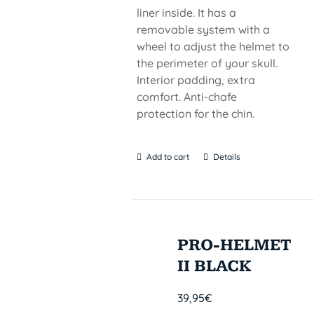
liner inside. It has a
removable system with a
wheel to adjust the helmet to
the perimeter of your skull.
Interior padding, extra
comfort. Anti-chafe
protection for the chin.
Add to cart
Details
PRO-HELMET
II BLACK
39,95
€