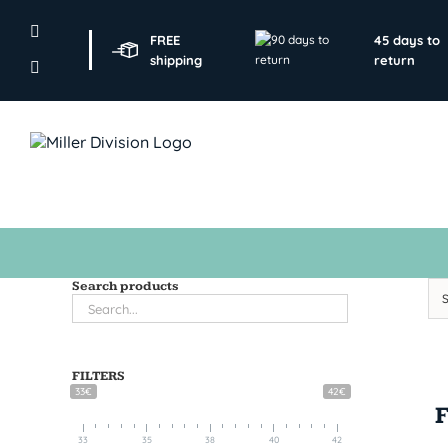
Skip
to
FREE
45 days to
content
shipping
return
Search products
FILTERS
33€
42€
33
35
38
40
42