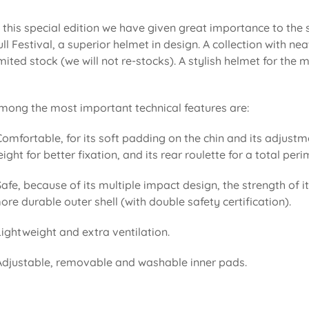
n this special edition we have given great importance to the
ull Festival, a superior helmet in design. A collection with 
imited stock (we will not re-stocks). A stylish helmet for the
mong the most important technical features are:
Comfortable, for its soft padding on the chin and its adjustm
eight for better fixation, and its rear roulette for a total pe
Safe, because of its multiple impact design, the strength of i
ore durable outer shell (with double safety certification).
Lightweight and extra ventilation.
Adjustable, removable and washable inner pads.