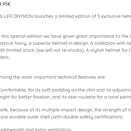
9,95
€
ILLER DIVISION launches a limited edition of 3 exclusive he
n this special edition we have given great importance to the
estival Navy, a superior helmet in design. A collection with
ith limited stock (we will not re-stocks). A stylish helmet f
iders.
mong the most important technical features are:
Comfortable, for its soft padding on the chin and its adjustm
eight for better fixation, and its rear roulette for a total pe
Safe, because of its multiple impact design, the strength of i
ore durable outer shell (with double safety certification).
Lightweight and extra ventilation.