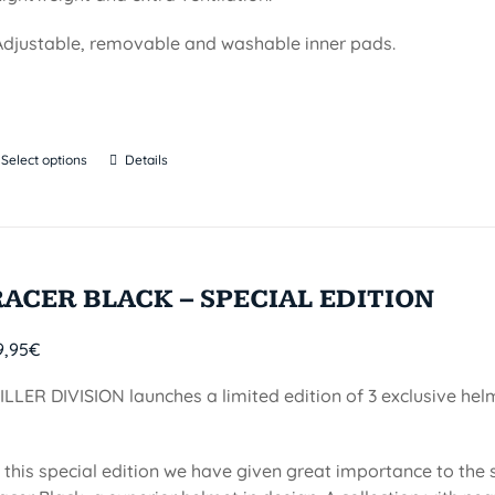
Adjustable, removable and washable inner pads.
Select options
Details
RACER BLACK – SPECIAL EDITION
9,95
€
ILLER DIVISION launches a limited edition of 3 exclusive he
n this special edition we have given great importance to the