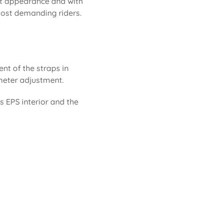
eat appearance and with
 most demanding riders.
ent of the straps in
rimeter adjustment.
ts EPS interior and the