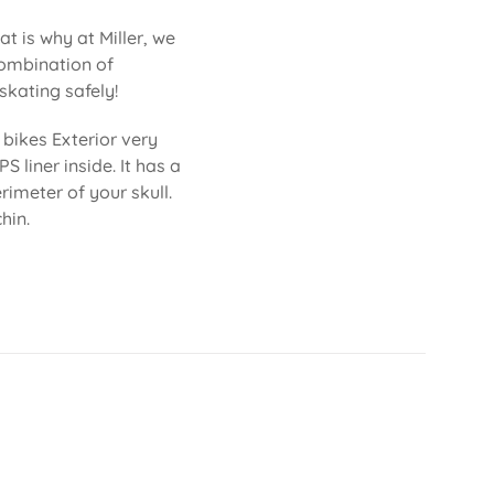
at is why at Miller, we
combination of
skating safely!
bikes Exterior very
S liner inside. It has a
imeter of your skull.
hin.