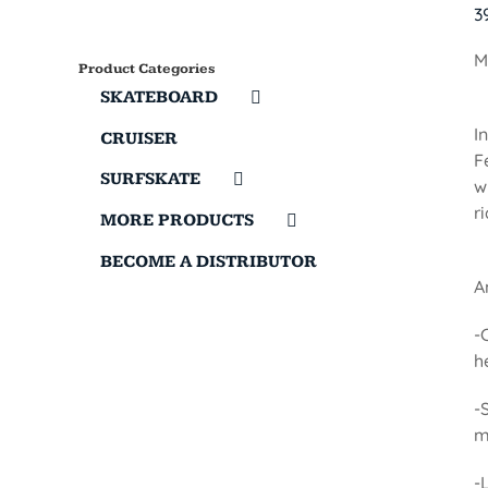
3
M
Product Categories
SKATEBOARD
I
CRUISER
F
SURFSKATE
w
r
MORE PRODUCTS
BECOME A DISTRIBUTOR
A
-
h
-
m
-