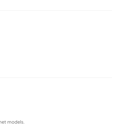
lmet models.