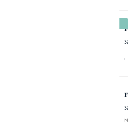
3
3
M