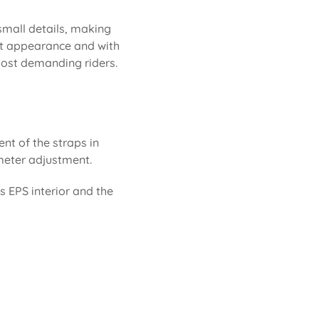
 small details, making
neat appearance and with
 most demanding riders.
ent of the straps in
rimeter adjustment.
ts EPS interior and the