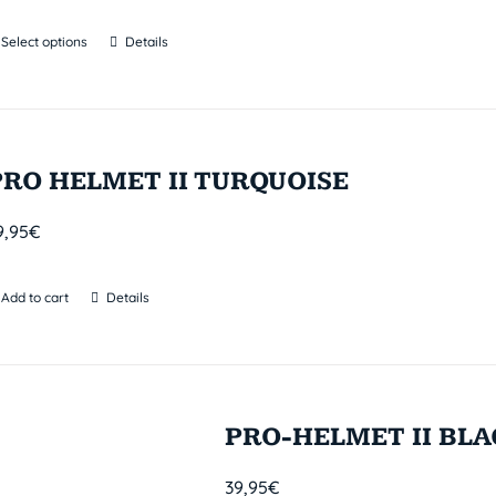
Select options
Details
PRO HELMET II TURQUOISE
9,95
€
Add to cart
Details
PRO-HELMET II BL
39,95
€