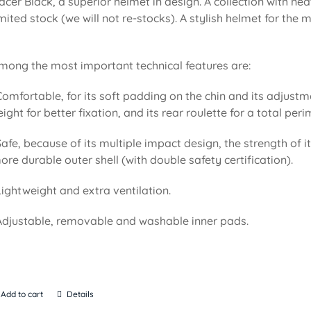
acer Black, a superior helmet in design. A collection with n
imited stock (we will not re-stocks). A stylish helmet for the
mong the most important technical features are:
Comfortable, for its soft padding on the chin and its adjustm
eight for better fixation, and its rear roulette for a total pe
Safe, because of its multiple impact design, the strength of i
ore durable outer shell (with double safety certification).
Lightweight and extra ventilation.
Adjustable, removable and washable inner pads.
Add to cart
Details