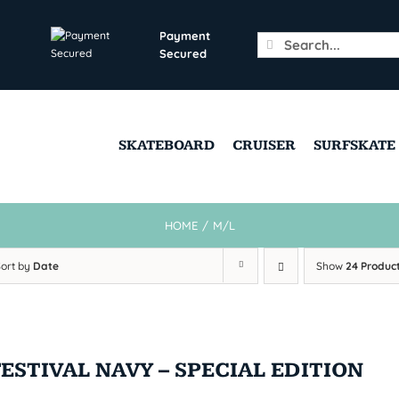
Payment
Search
Secured
for:
SKATEBOARD
CRUISER
SURFSKATE
HOME
/
M/L
Sort by
Date
Show
24 Produc
FESTIVAL NAVY – SPECIAL EDITION