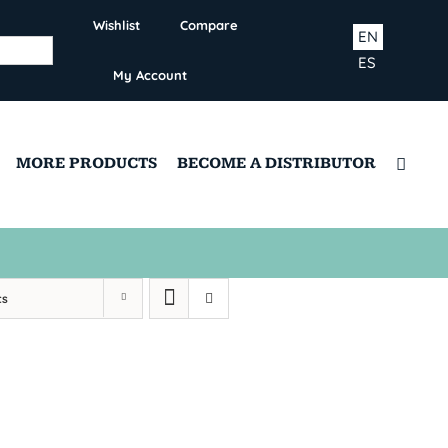
Wishlist
Compare
EN
ES
My Account
MORE PRODUCTS
BECOME A DISTRIBUTOR
ts