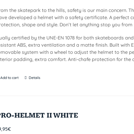
rom the skatepark to the hills, safety is our main concern. Th
ave developed a helmet with a safety certificate. A perfect 
rotection, shape and style. Don’t let anything stop you from 
ually certified by the UNE-EN 1078 for both skateboards and 
esistant ABS, extra ventilation and a matte finish. Built with EP
emovable system with a wheel to adjust the helmet to the per
nterior padding, extra comfort. Anti-chafe protection for the c
Add to cart
Details
PRO-HELMET II WHITE
9,95
€