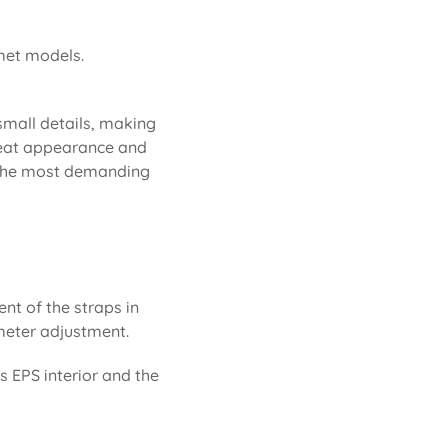
lmet models.
 small details, making
 neat appearance and
or the most demanding
ent of the straps in
rimeter adjustment.
ts EPS interior and the