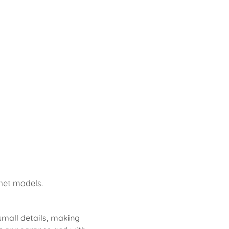
lmet models.
 small details, making