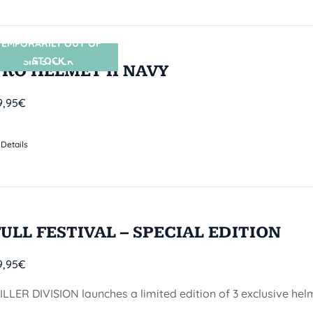
TEMPORARILY OUT OF
STOCK
SIN STOCK
PRO HELMET II NAVY
9,95
€
Details
FULL FESTIVAL – SPECIAL EDITION
9,95
€
ILLER DIVISION launches a limited edition of 3 exclusive he