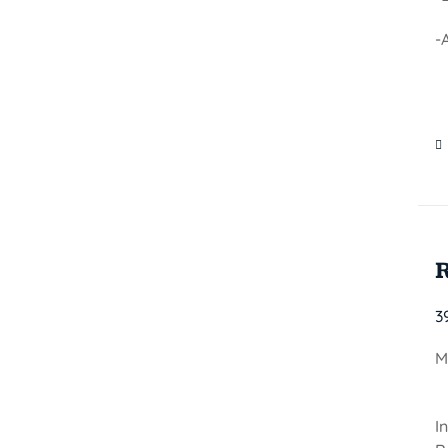
-
3
M
I