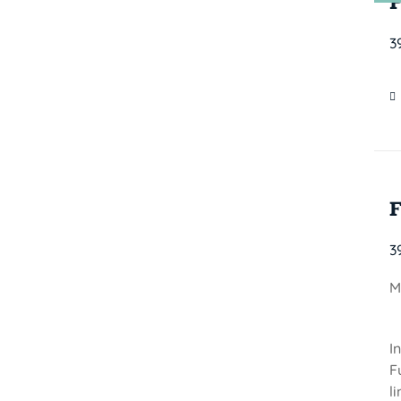
3
3
M
I
F
l