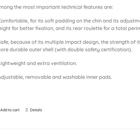
mong the most important technical features are:
Comfortable, for its soft padding on the chin and its adjustm
eight for better fixation, and its rear roulette for a total pe
Safe, because of its multiple impact design, the strength of i
ore durable outer shell (with double safety certification).
Lightweight and extra ventilation.
Adjustable, removable and washable inner pads.
Add to cart
Details