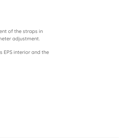
ent of the straps in
rimeter adjustment.
ts EPS interior and the