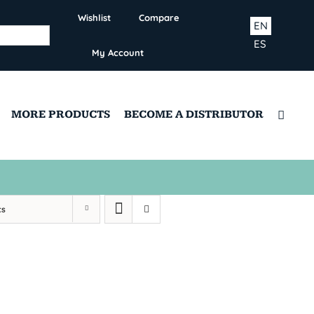
Wishlist
Compare
EN
ES
My Account
MORE PRODUCTS
BECOME A DISTRIBUTOR
ts