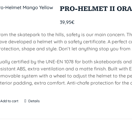
PRO-HELMET II OR
39,95
€
rom the skatepark to the hills, safety is our main concern. Th
ave developed a helmet with a safety certificate. A perfect 
rotection, shape and style. Don’t let anything stop you from 
ually certified by the UNE-EN 1078 for both skateboards and 
esistant ABS, extra ventilation and a matte finish. Built with EP
emovable system with a wheel to adjust the helmet to the per
nterior padding, extra comfort. Anti-chafe protection for the c
Add to cart
Details