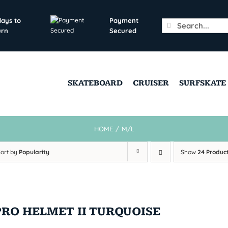
days to
Payment
Search
urn
Secured
for:
SKATEBOARD
CRUISER
SURFSKATE
HOME
/
M/L
Sort by
Popularity
Show
24 Produc
PRO HELMET II TURQUOISE