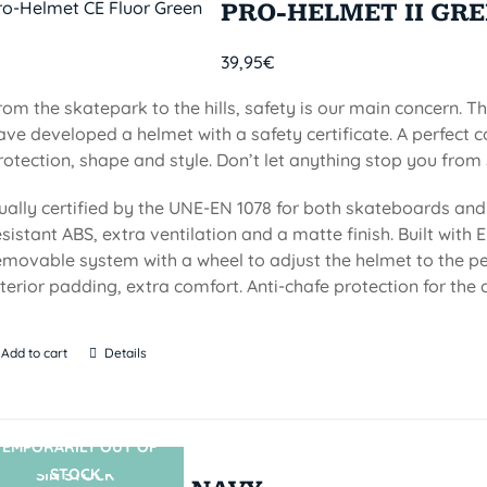
PRO-HELMET II GR
39,95
€
rom the skatepark to the hills, safety is our main concern. Th
ave developed a helmet with a safety certificate. A perfect 
rotection, shape and style. Don’t let anything stop you from 
ually certified by the UNE-EN 1078 for both skateboards and 
esistant ABS, extra ventilation and a matte finish. Built with EP
emovable system with a wheel to adjust the helmet to the per
nterior padding, extra comfort. Anti-chafe protection for the c
Add to cart
Details
TEMPORARILY OUT OF
STOCK
SIN STOCK