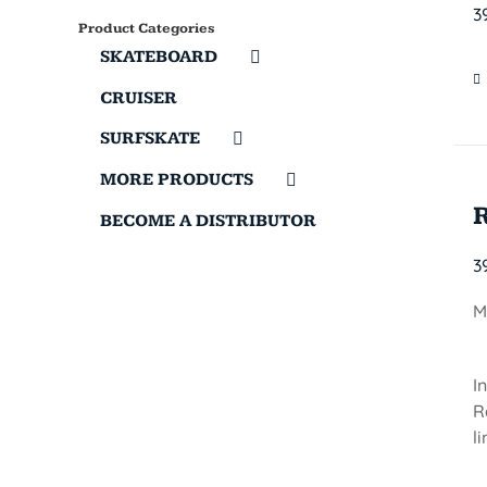
3
Product Categories
SKATEBOARD
CRUISER
SURFSKATE
MORE PRODUCTS
BECOME A DISTRIBUTOR
3
M
I
R
l