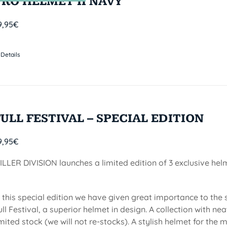
PRO HELMET II NAVY
9,95
€
Details
FULL FESTIVAL – SPECIAL EDITION
9,95
€
ILLER DIVISION launches a limited edition of 3 exclusive he
n this special edition we have given great importance to the
ull Festival, a superior helmet in design. A collection with 
imited stock (we will not re-stocks). A stylish helmet for the