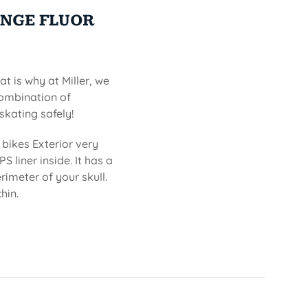
ANGE FLUOR
at is why at Miller, we
combination of
skating safely!
bikes Exterior very
S liner inside. It has a
imeter of your skull.
hin.