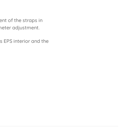
ent of the straps in
rimeter adjustment.
ts EPS interior and the