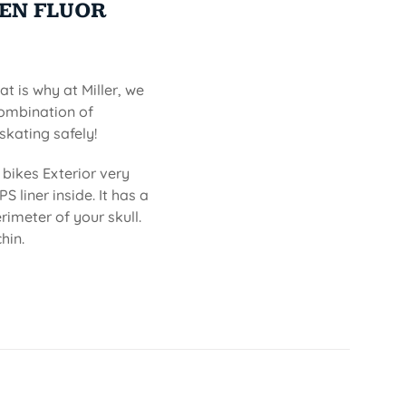
EEN FLUOR
at is why at Miller, we
combination of
skating safely!
bikes Exterior very
S liner inside. It has a
imeter of your skull.
hin.