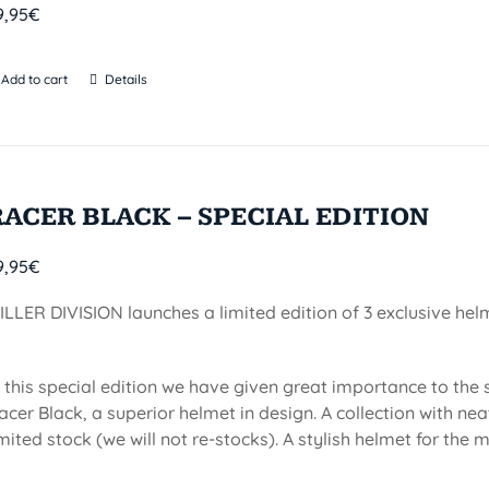
9,95
€
Add to cart
Details
RACER BLACK – SPECIAL EDITION
9,95
€
ILLER DIVISION launches a limited edition of 3 exclusive he
n this special edition we have given great importance to the
acer Black, a superior helmet in design. A collection with n
imited stock (we will not re-stocks). A stylish helmet for the