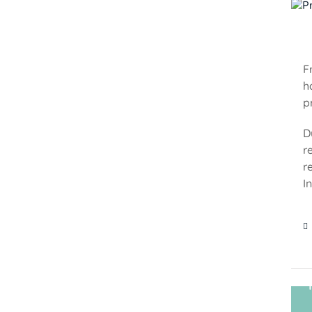
F
h
p
D
r
r
I