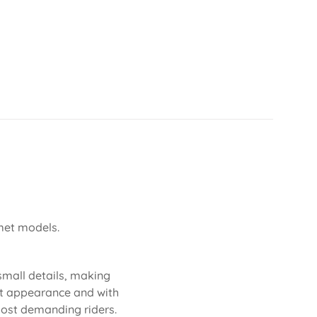
lmet models.
 small details, making
neat appearance and with
 most demanding riders.