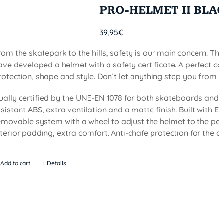
PRO-HELMET II BL
39,95
€
rom the skatepark to the hills, safety is our main concern. Th
ave developed a helmet with a safety certificate. A perfect 
rotection, shape and style. Don’t let anything stop you from 
ually certified by the UNE-EN 1078 for both skateboards and 
esistant ABS, extra ventilation and a matte finish. Built with EP
emovable system with a wheel to adjust the helmet to the per
nterior padding, extra comfort. Anti-chafe protection for the c
Add to cart
Details