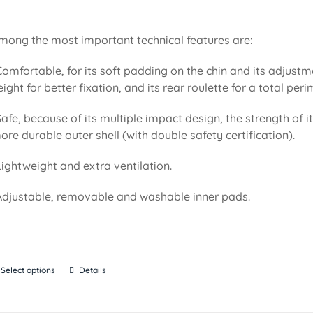
mong the most important technical features are:
Comfortable, for its soft padding on the chin and its adjustm
eight for better fixation, and its rear roulette for a total pe
Safe, because of its multiple impact design, the strength of i
ore durable outer shell (with double safety certification).
Lightweight and extra ventilation.
Adjustable, removable and washable inner pads.
Select options
Details