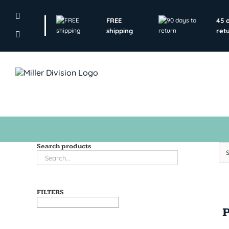
Skip
to
FREE
45 
content
shipping
ret
Search products
FILTERS