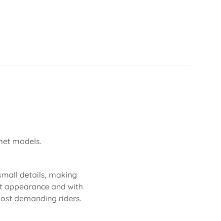
lmet models.
 small details, making
eat appearance and with
 most demanding riders.