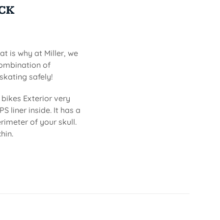
ACK
at is why at Miller, we
combination of
skating safely!
bikes Exterior very
S liner inside. It has a
imeter of your skull.
hin.