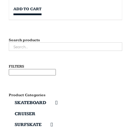
ADD TO CART
Search products
FILTERS
Product Categories
SKATEBOARD
CRUISER
SURFSKATE