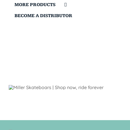
MORE PRODUCTS
BECOME A DISTRIBUTOR