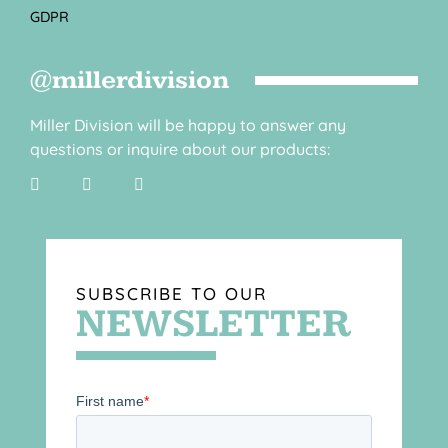
GDPR
@millerdivision
Miller Division will be happy to answer any
questions or inquire about our products:
SUBSCRIBE TO OUR
NEWSLETTER