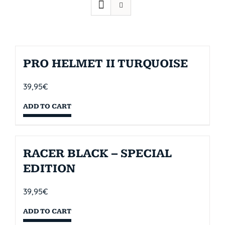
PRO HELMET II TURQUOISE
39,95
€
ADD TO CART
RACER BLACK – SPECIAL
EDITION
39,95
€
ADD TO CART