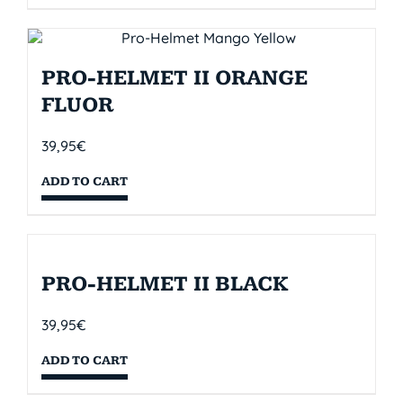
PRO-HELMET II ORANGE
FLUOR
39,95
€
ADD TO CART
PRO-HELMET II BLACK
39,95
€
ADD TO CART