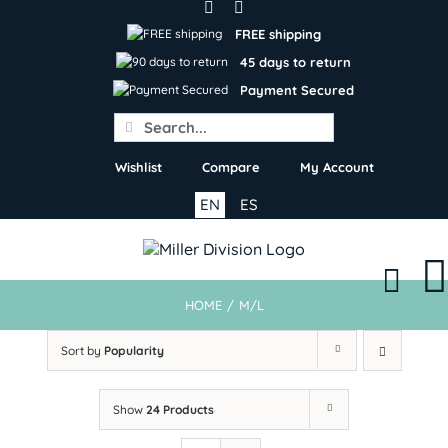
Skip
to
FREE shipping
content
45 days to return
Payment Secured
Search
for:
Wishlist
Compare
My Account
EN
ES
HOME
/
M/L
Sort by
Popularity
Show
24 Products