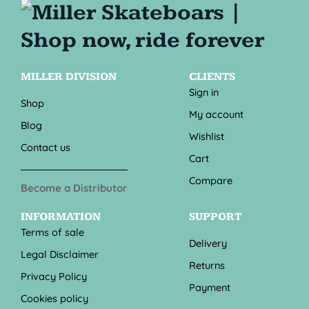
MILLER DIVISION
CLIENTS
Sign in
Shop
My account
Blog
Wishlist
Contact us
Cart
Compare
Become a Distributor
INFORMATION
SUPPORT
Terms of sale
Delivery
Legal Disclaimer
Returns
Privacy Policy
Payment
Cookies policy