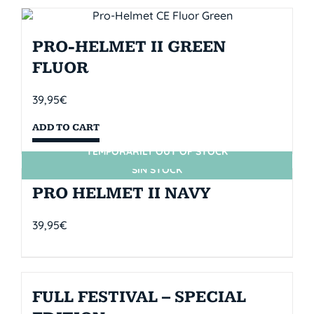
PRO-HELMET II GREEN
FLUOR
39,95
€
ADD TO CART
TEMPORARILY OUT OF STOCK
SIN STOCK
PRO HELMET II NAVY
39,95
€
FULL FESTIVAL – SPECIAL