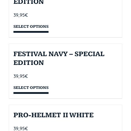
EDITION
39,95
€
SELECT OPTIONS
FESTIVAL NAVY – SPECIAL
EDITION
39,95
€
SELECT OPTIONS
PRO-HELMET II WHITE
39,95
€