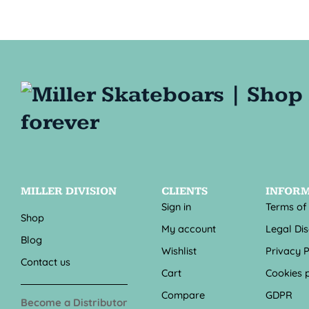
MILLER DIVISION
CLIENTS
INFOR
Sign in
Terms of
Shop
My account
Legal Di
Blog
Wishlist
Privacy P
Contact us
Cart
Cookies p
Compare
GDPR
Become a Distributor