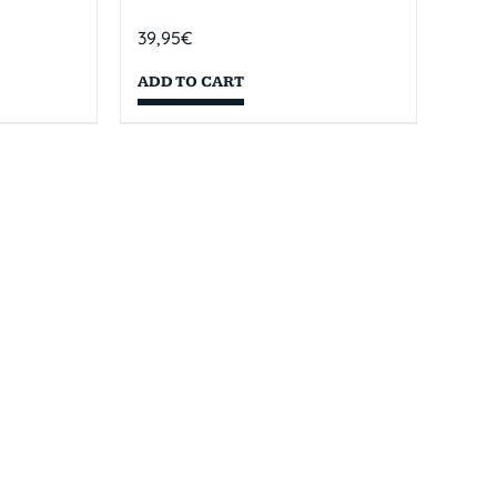
39,95
€
ADD TO CART