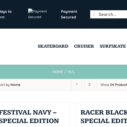
days to
Payment
Search
urn
Secured
for:
SKATEBOARD
CRUISER
SURFSKATE
HOME
/
M/L
Sort by
Name
Show
24 Produc
FESTIVAL NAVY –
RACER BLACK
SPECIAL EDITION
SPECIAL EDI