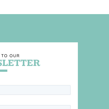
 TO OUR
LETTER