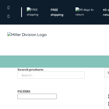
Skip
to
FREE
45 
content
shipping
ret
Search products
FILTERS