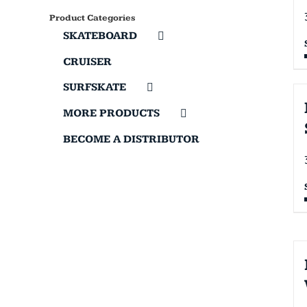
Product Categories
SKATEBOARD
CRUISER
SURFSKATE
MORE PRODUCTS
BECOME A DISTRIBUTOR