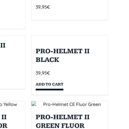
39,95
€
II
PRO-HELMET II
BLACK
39,95
€
ADD TO CART
II
PRO-HELMET II
OR
GREEN FLUOR