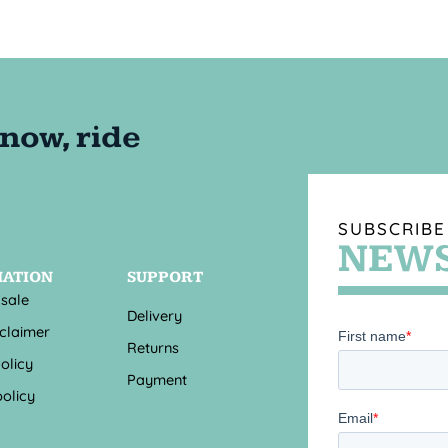
SUBSCRIBE
NEWS
MATION
SUPPORT
 sale
Delivery
sclaimer
Returns
olicy
Payment
olicy