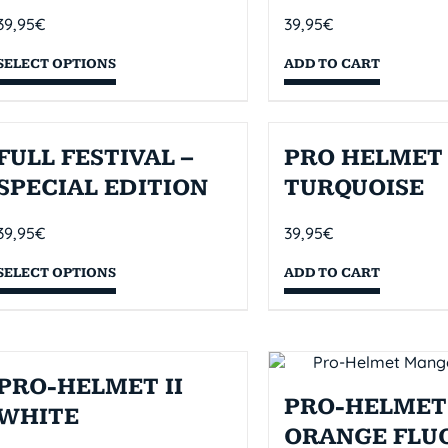
39,95
€
39,95
€
SELECT OPTIONS
ADD TO CART
FULL FESTIVAL –
PRO HELMET 
SPECIAL EDITION
TURQUOISE
39,95
€
39,95
€
SELECT OPTIONS
ADD TO CART
PRO-HELMET II
PRO-HELMET 
WHITE
ORANGE FLU