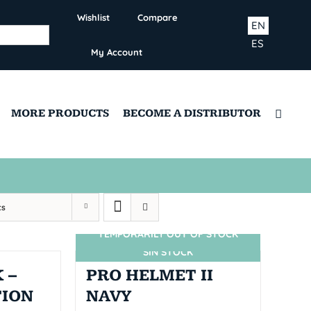
Wishlist
Compare
EN
ES
My Account
MORE PRODUCTS
BECOME A DISTRIBUTOR
ts
TEMPORARILY OUT OF STOCK
SIN STOCK
 –
PRO HELMET II
TION
NAVY