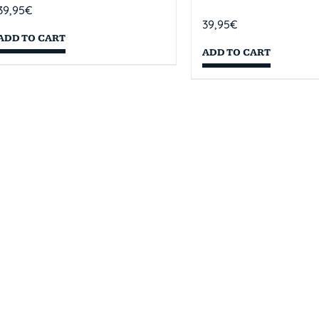
39,95
€
39,95
€
ADD TO CART
ADD TO CART