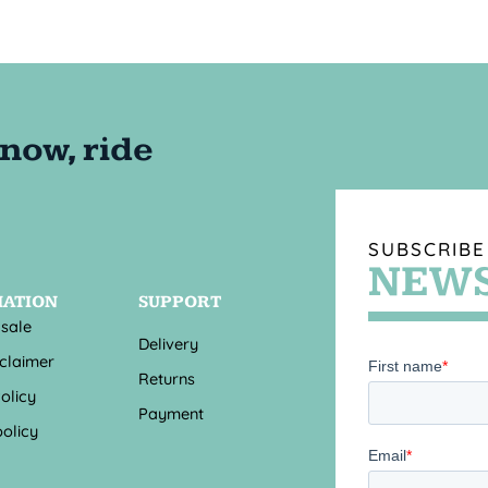
SUBSCRIBE
NEWS
MATION
SUPPORT
 sale
Delivery
sclaimer
Returns
olicy
Payment
olicy