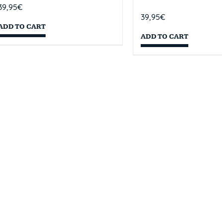
39,95
€
39,95
€
ADD TO CART
ADD TO CART