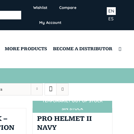
Wishlist
Compare
EN
ES
My Account
MORE PRODUCTS
BECOME A DISTRIBUTOR
ts
TEMPORARILY OUT OF STOCK
SIN STOCK
 –
PRO HELMET II
TION
NAVY