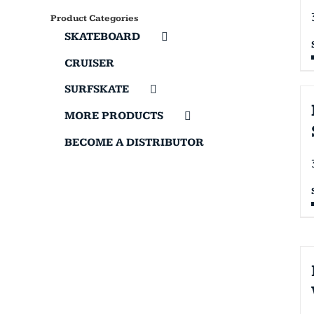
Product Categories
SKATEBOARD
CRUISER
SURFSKATE
MORE PRODUCTS
BECOME A DISTRIBUTOR