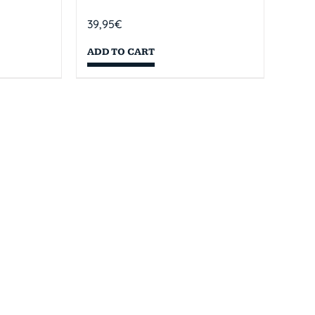
39,95
€
ADD TO CART