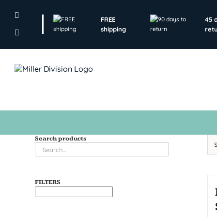
Skip
to
FREE
45 
content
shipping
ret
Search products
FILTERS