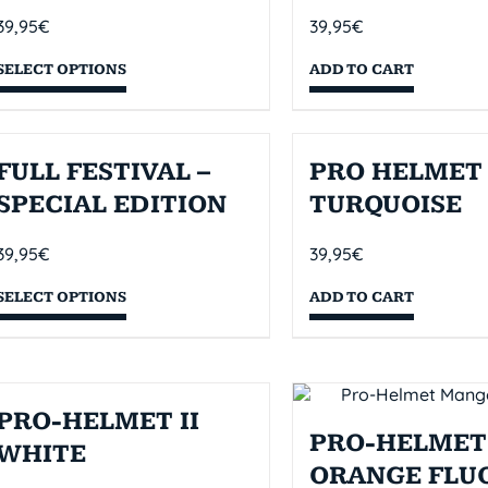
39,95
€
39,95
€
SELECT OPTIONS
ADD TO CART
FULL FESTIVAL –
PRO HELMET 
SPECIAL EDITION
TURQUOISE
39,95
€
39,95
€
SELECT OPTIONS
ADD TO CART
PRO-HELMET II
PRO-HELMET 
WHITE
ORANGE FLU