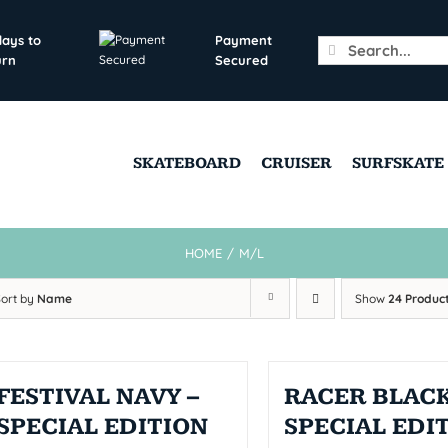
days to
Payment
Search
urn
Secured
for:
SKATEBOARD
CRUISER
SURFSKATE
HOME
/
M/L
Sort by
Name
Show
24 Produc
FESTIVAL NAVY –
RACER BLACK
SPECIAL EDITION
SPECIAL EDI