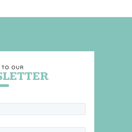
 TO OUR
LETTER