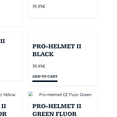
39,95
€
II
PRO-HELMET II
BLACK
39,95
€
ADD TO CART
II
PRO-HELMET II
OR
GREEN FLUOR