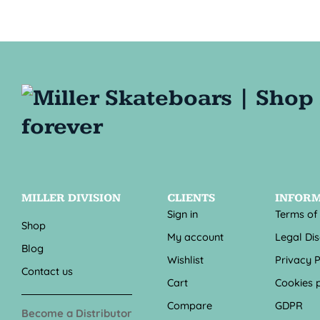
MILLER DIVISION
CLIENTS
INFOR
Sign in
Terms of
Shop
My account
Legal Di
Blog
Wishlist
Privacy P
Contact us
Cart
Cookies p
Compare
GDPR
Become a Distributor