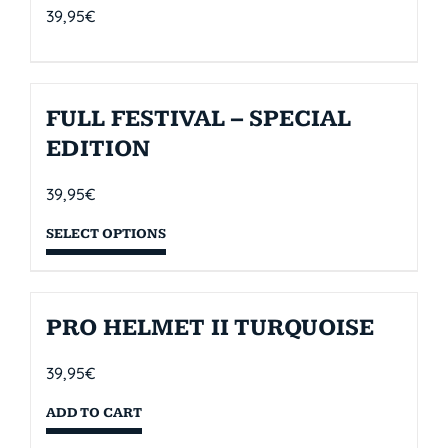
39,95
€
FULL FESTIVAL – SPECIAL
EDITION
39,95
€
SELECT OPTIONS
PRO HELMET II TURQUOISE
39,95
€
ADD TO CART