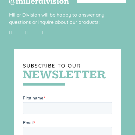
@millerdivision
Miller Division will be happy to answer any
questions or inquire about our products:
SUBSCRIBE TO OUR
NEWSLETTER