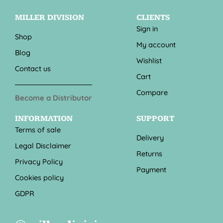
MILLER DIVISION
CLIENTS
Sign in
Shop
My account
Blog
Wishlist
Contact us
Cart
Compare
Become a Distributor
INFORMATION
SUPPORT
Terms of sale
Delivery
Legal Disclaimer
Returns
Privacy Policy
Payment
Cookies policy
GDPR