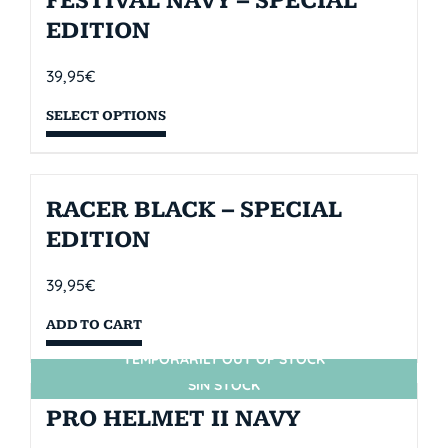
FESTIVAL NAVY – SPECIAL
EDITION
39,95
€
SELECT OPTIONS
RACER BLACK – SPECIAL
EDITION
39,95
€
ADD TO CART
TEMPORARILY OUT OF STOCK
SIN STOCK
PRO HELMET II NAVY