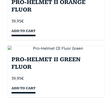
PRO-HELMET II ORANGE
FLUOR
39,95
€
ADD TO CART
PRO-HELMET II GREEN
FLUOR
39,95
€
ADD TO CART