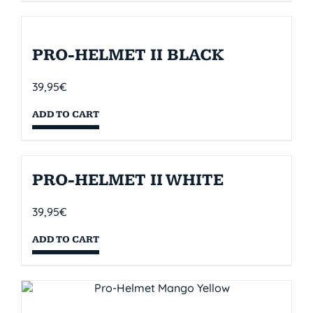
PRO-HELMET II BLACK
39,95
€
ADD TO CART
PRO-HELMET II WHITE
39,95
€
ADD TO CART