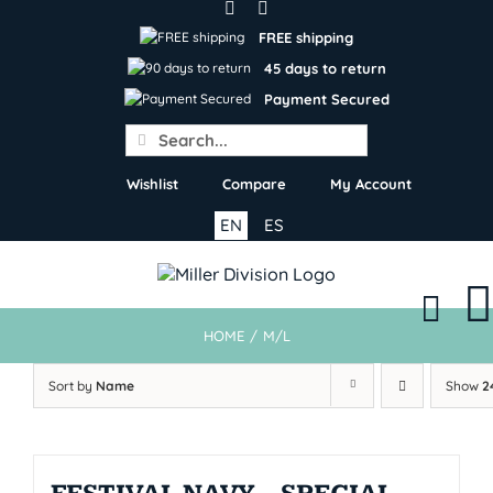
Skip
to
FREE shipping
content
45 days to return
Payment Secured
Search
for:
Wishlist
Compare
My Account
EN
ES
HOME
/
M/L
Sort by
Name
Show
2