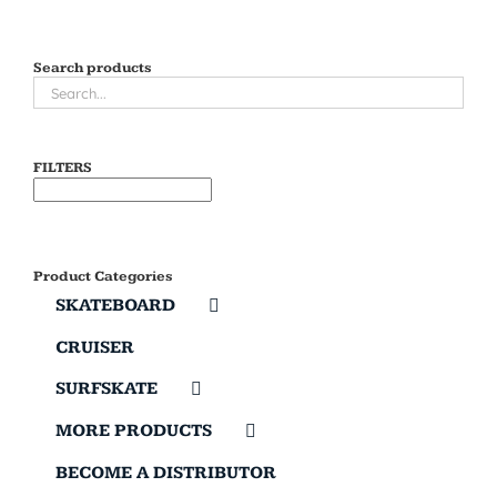
Search products
FILTERS
Product Categories
SKATEBOARD
CRUISER
SURFSKATE
MORE PRODUCTS
BECOME A DISTRIBUTOR