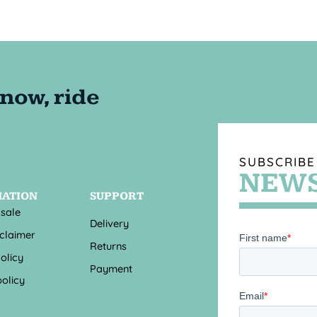
SUBSCRIBE
NEWS
MATION
SUPPORT
 sale
Delivery
sclaimer
Returns
olicy
Payment
olicy