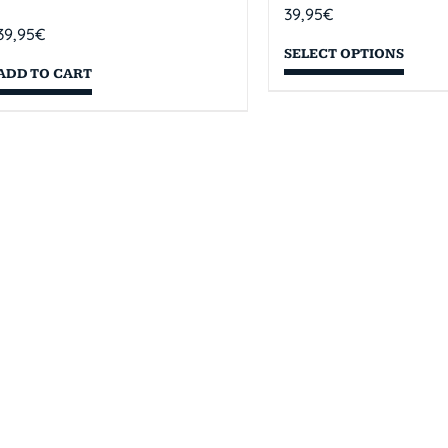
39,95
€
39,95
€
SELECT OPTIONS
ADD TO CART