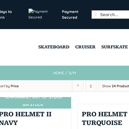
days to
Payment
Search
urn
Secured
for:
SKATEBOARD
CRUISER
SURFSKATE
HOME
/
S/M
Sort by
Price
Show
24 Produc
TEMPORARILY OUT OF STOCK
SIN STOCK
PRO HELMET II
PRO HELMET 
NAVY
TURQUOISE