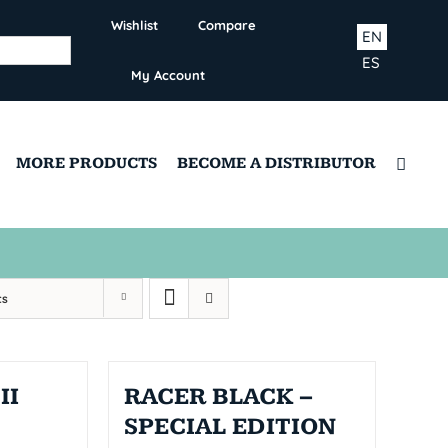
Wishlist
Compare
EN
ES
My Account
MORE PRODUCTS
BECOME A DISTRIBUTOR
ts
II
RACER BLACK –
SPECIAL EDITION