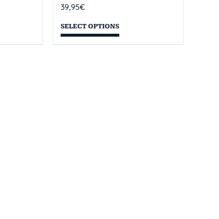
39,95
€
SELECT OPTIONS