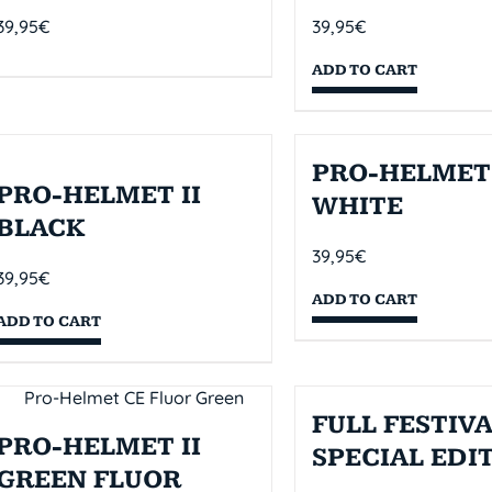
39,95
€
39,95
€
ADD TO CART
PRO-HELMET 
PRO-HELMET II
WHITE
BLACK
39,95
€
39,95
€
ADD TO CART
ADD TO CART
FULL FESTIVA
PRO-HELMET II
SPECIAL EDI
GREEN FLUOR