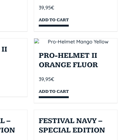
39,95
€
ADD TO CART
II
PRO-HELMET II
ORANGE FLUOR
39,95
€
ADD TO CART
L –
FESTIVAL NAVY –
TION
SPECIAL EDITION