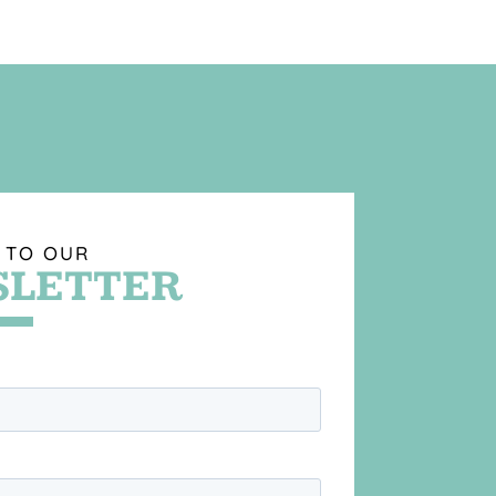
 TO OUR
LETTER