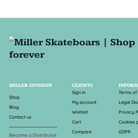
MILLER DIVISION
CLIENTS
INFOR
Sign in
Terms of
Shop
My account
Legal Di
Blog
Wishlist
Privacy P
Contact us
Cart
Cookies p
Compare
GDPR
Become a Distributor