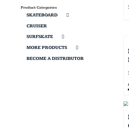
Product Categories
SKATEBOARD
CRUISER
SURFSKATE
MORE PRODUCTS
BECOME A DISTRIBUTOR