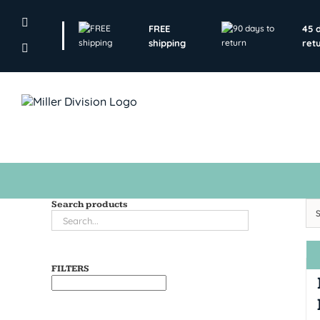
Skip
to
FREE
45 
content
shipping
ret
Search products
FILTERS